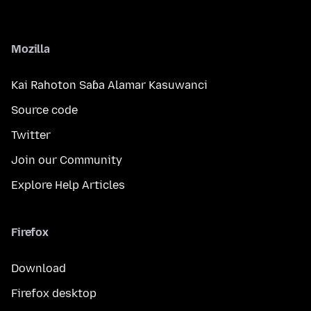
Mozilla
Kai Rahoton Saɓa Alamar Kasuwanci
Source code
Twitter
Join our Community
Explore Help Articles
Firefox
Download
Firefox desktop