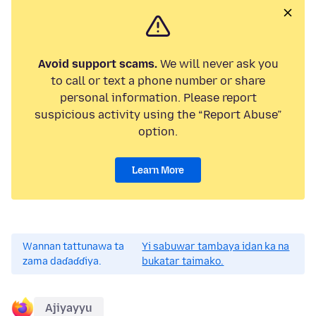
Avoid support scams.
We will never ask you
to call or text a phone number or share
personal information. Please report
suspicious activity using the “Report Abuse”
option.
Learn More
Wannan tattunawa ta
Yi sabuwar tambaya idan ka na
zama daɗaɗɗiya.
bukatar taimako.
Ajiyayyu