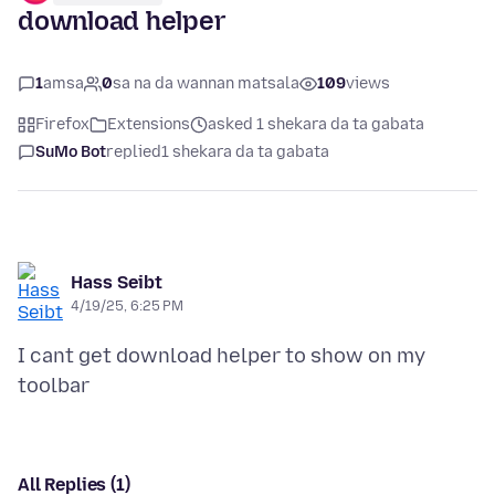
download helper
1
amsa
0
sa na da wannan matsala
109
views
Firefox
Extensions
asked 1 shekara da ta gabata
SuMo Bot
replied
1 shekara da ta gabata
Hass Seibt
4/19/25, 6:25 PM
I cant get download helper to show on my
All Replies (1)