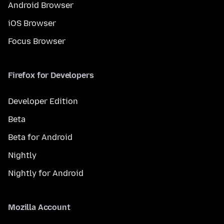
Android Browser
iOS Browser
Focus Browser
Firefox for Developers
Developer Edition
Beta
Beta for Android
Nightly
Nightly for Android
Mozilla Account