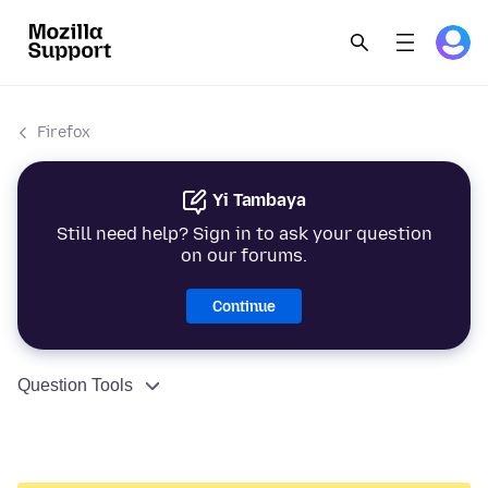
Firefox
Yi Tambaya
Still need help? Sign in to ask your question
on our forums.
Continue
Question Tools