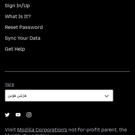
Sign In/Up
What Is It?
Reset Password
Sync Your Data
Get Help
Yare
Yare
Visit
Mozilla Corporation's
not-for-profit parent, the