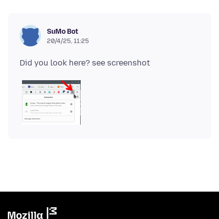
SuMo Bot
20/4/25, 11:25