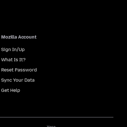
Mozilla Account
Sign In/Up
What Is It?
Reset Password
Sync Your Data
Get Help
Yare