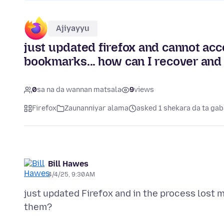
Ajiyayyu
just updated firefox and cannot acc
bookmarks... how can I recover and
0
sa na da wannan matsala
9
views
Firefox
Zaunanniyar alama
asked 1 shekara da ta gab
Bill Hawes
4/4/25, 9:30 AM
just updated Firefox and in the process lost m