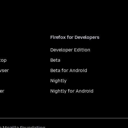
Firefox for Developers
Developer Edition
top
Beta
wser
Beta for Android
Nightly
er
Nightly for Android
he
Mozilla Foundation
.