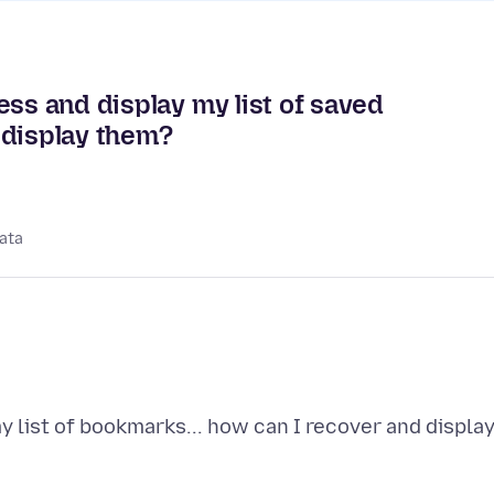
ess and display my list of saved
 display them?
ata
y list of bookmarks... how can I recover and displa