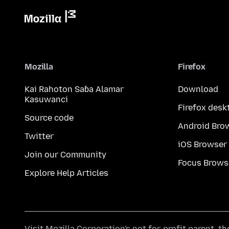
Mozilla
Firefox
Kai Rahoton Saɓa Alamar
Download
Kasuwanci
Firefox desk
Source code
Android Bro
Twitter
iOS Browser
Join our Community
Focus Brows
Explore Help Articles
Visit
Mozilla Corporation's
not-for-profit parent, t