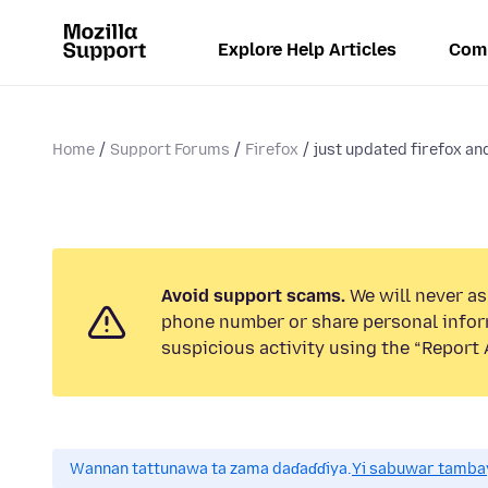
Explore Help Articles
Com
Home
Support Forums
Firefox
just updated firefox and
Avoid support scams.
We will never ask
phone number or share personal infor
suspicious activity using the “Report 
Wannan tattunawa ta zama daɗaɗɗiya.
Yi sabuwar tambay