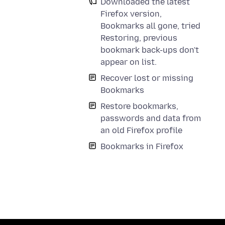
Downloaded the latest
Firefox version,
Bookmarks all gone, tried
Restoring, previous
bookmark back-ups don't
appear on list.
Recover lost or missing
Bookmarks
Restore bookmarks,
passwords and data from
an old Firefox profile
Bookmarks in Firefox