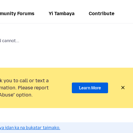
munity Forums
Yi Tambaya
Contribute
 cannot...
 you to call or text a
mation. Please report
Learn More
Abuse” option.
a idan ka na bukatar taimako.