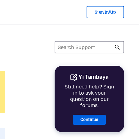
Sign In/Up
Yi Tambaya
Still need help? Sign
in to ask your
question on our
forums.
Continue