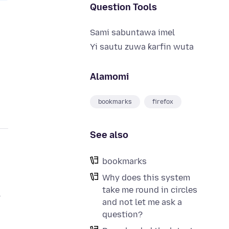
Question Tools
Sami sabuntawa imel
Yi sautu zuwa ƙarfin wuta
Alamomi
bookmarks
firefox
See also
bookmarks
Why does this system
take me round in circles
y
and not let me ask a
question?