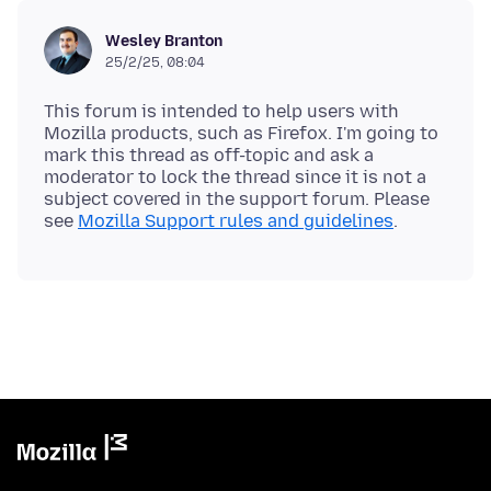
Wesley Branton
25/2/25, 08:04
This forum is intended to help users with
Mozilla products, such as Firefox. I'm going to
mark this thread as off-topic and ask a
moderator to lock the thread since it is not a
subject covered in the support forum. Please
see
Mozilla Support rules and guidelines