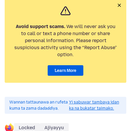
Avoid support scams.
We will never ask you
to call or text a phone number or share
personal information. Please report
suspicious activity using the “Report Abuse”
option.
Learn More
Wannan tattaunawa an rufeta
Yi sabuwar tambaya idan
kuma ta zama daɗaɗɗiya.
ka na bukatar taimako.
Locked
Ajiyayyu