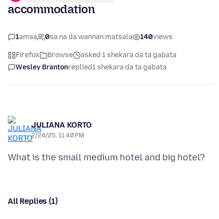
accommodation
1
amsa
0
sa na da wannan matsala
140
views
Firefox
Browse
asked 1 shekara da ta gabata
Wesley Branton
replied
1 shekara da ta gabata
JULIANA KORTO
2/24/25, 11:40 PM
All Replies (1)