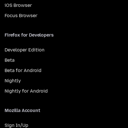
iOS Browser
Focus Browser
Firefox for Developers
Developer Edition
Beta
Beta for Android
Nightly
Nightly for Android
Mozilla Account
Sign In/Up