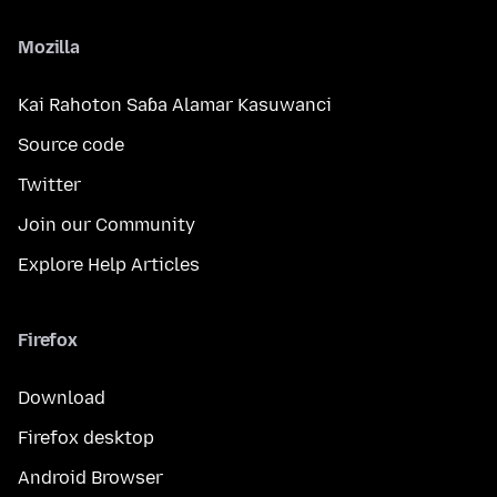
Mozilla
Kai Rahoton Saɓa Alamar Kasuwanci
Source code
Twitter
Join our Community
Explore Help Articles
Firefox
Download
Firefox desktop
Android Browser