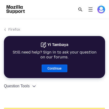
Firefox
Yi Tambaya
Still need help? Sign in to ask your question
on our forums.
Continue
Question Tools