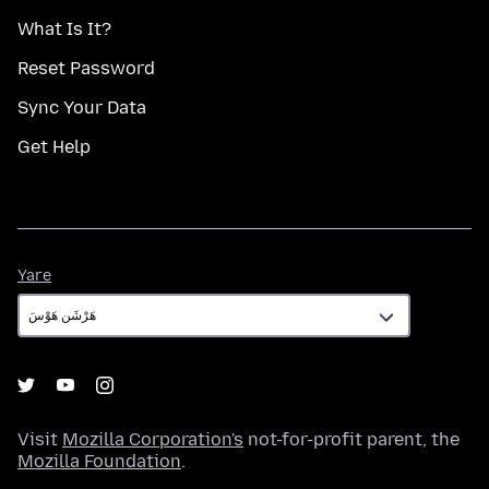
What Is It?
Reset Password
Sync Your Data
Get Help
Yare
Yare
Visit
Mozilla Corporation's
not-for-profit parent, the
Mozilla Foundation
.