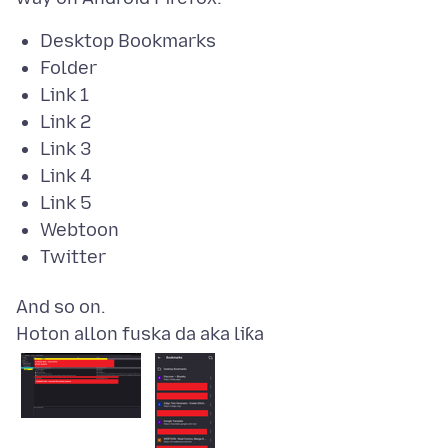
Desktop Bookmarks
Folder
Link 1
Link 2
Link 3
Link 4
Link 5
Webtoon
Twitter
Hoton allon fuska da aka liƙa