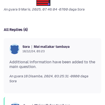
An gyara
9 Maris, 2025, 07:46:04 -0700
daga Sora
All Replies (4)
Mai mallakar tambaya
Sora
18/12/24, 03:23
Additional information have been added to the
An gyara
18 Disamba, 2024, 03:25:31 -0800
daga
Sora