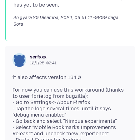
An gyara
20 Disamba, 2024, 03:51:11 -0800
daga
Sora
serfxxx
12/1/25, 02:41
For now you can use this workaround (thanks
to user fprietog from bugzilla):
- Go to Settings-> About Firefox
- Tap the logo several times, until it says
"debug menu enabled"
- Go back and select "Nimbus experiments"
- Select "Mobile Bookmarks Improvements
Release" and uncheck "new-experience"