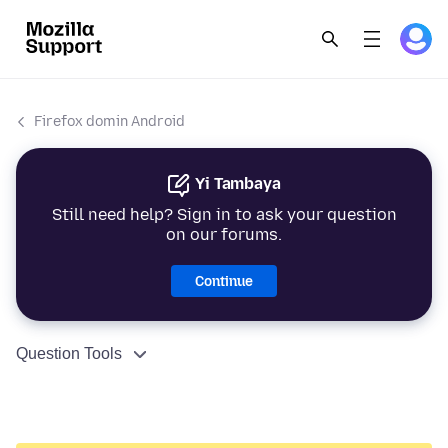
Firefox domin Android
Yi Tambaya
Still need help? Sign in to ask your question
on our forums.
Continue
Question Tools