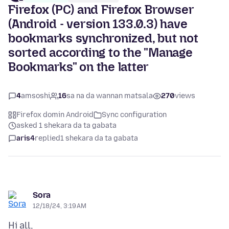
Firefox (PC) and Firefox Browser
(Android - version 133.0.3) have
bookmarks synchronized, but not
sorted according to the "Manage
Bookmarks" on the latter
4
amsoshi
16
sa na da wannan matsala
270
views
Firefox domin Android
Sync configuration
asked 1 shekara da ta gabata
aris4
replied
1 shekara da ta gabata
Sora
12/18/24, 3:19 AM
Hi all,