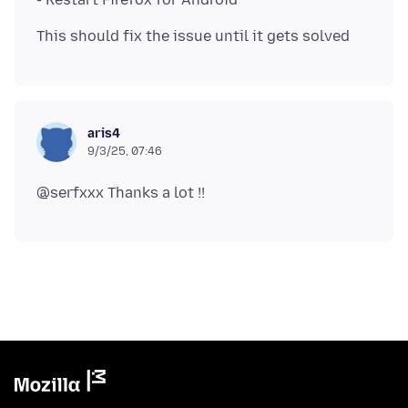
aris4
9/3/25, 07:46