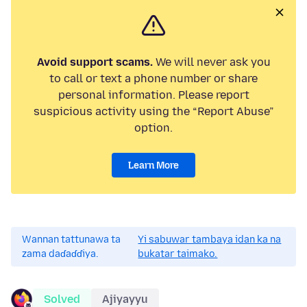
Avoid support scams.
We will never ask you
to call or text a phone number or share
personal information. Please report
suspicious activity using the “Report Abuse”
option.
Learn More
Wannan tattunawa ta
Yi sabuwar tambaya idan ka na
zama daɗaɗɗiya.
bukatar taimako.
Solved
Ajiyayyu