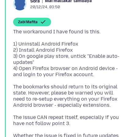
Mai mallakar tambaya
Sora
20/12/24, 03:50
Zaɓi Mafita
1) Uninstall Android Firefox
2) Install Android Firefox
3) On google play store, untick "Enable auto-
updates"
4) Open Firefox browser on Android device -
The bookmarks should return to its original
state. However, please be warned you will
need to re-setup everything on your Firefox
The issue CAN repeat itself, especially if you
Whether the issue is fixed in future updates,