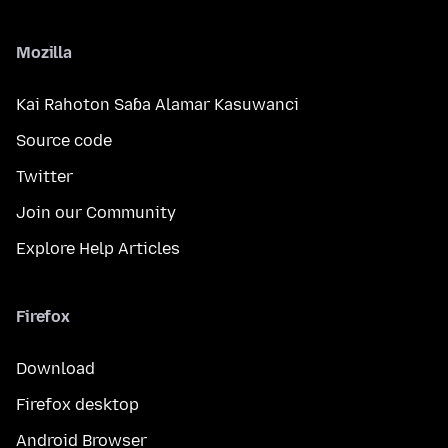
Mozilla
Kai Rahoton Saɓa Alamar Kasuwanci
Source code
Twitter
Join our Community
Explore Help Articles
Firefox
Download
Firefox desktop
Android Browser