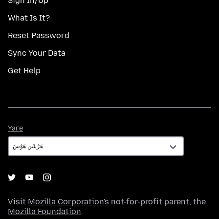
Sign In/Up
What Is It?
Reset Password
Sync Your Data
Get Help
Yare
Yare
Visit
Mozilla Corporation's
not-for-profit parent, the
Mozilla Foundation
.