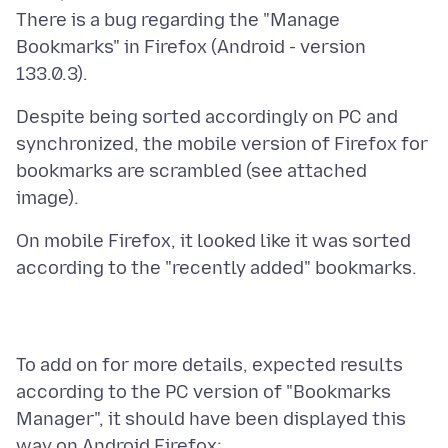
There is a bug regarding the "Manage
Bookmarks" in Firefox (Android - version
Despite being sorted accordingly on PC and
synchronized, the mobile version of Firefox for
bookmarks are scrambled (see attached
On mobile Firefox, it looked like it was sorted
To add on for more details, expected results
according to the PC version of "Bookmarks
Manager", it should have been displayed this