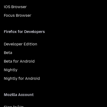
iOS Browser
Focus Browser
Firefox for Developers
Developer Edition
Beta
Beta for Android
Nightly
Nightly for Android
Mozilla Account