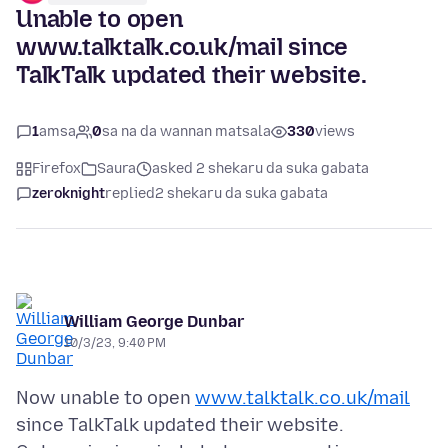
Unable to open
www.talktalk.co.uk/mail since
TalkTalk updated their website.
1
amsa
0
sa na da wannan matsala
330
views
Firefox
Saura
asked 2 shekaru da suka gabata
zeroknight
replied
2 shekaru da suka gabata
William George Dunbar
10/3/23, 9:40 PM
Now unable to open
www.talktalk.co.uk/mail
since TalkTalk updated their website.