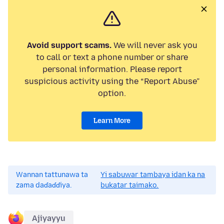
Avoid support scams.
We will never ask you
to call or text a phone number or share
personal information. Please report
suspicious activity using the “Report Abuse”
option.
Learn More
Wannan tattunawa ta
Yi sabuwar tambaya idan ka na
zama daɗaɗɗiya.
bukatar taimako.
Ajiyayyu