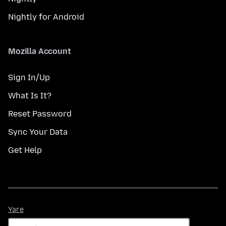
Nightly for Android
Mozilla Account
Sign In/Up
What Is It?
Reset Password
Sync Your Data
Get Help
Yare
Yare