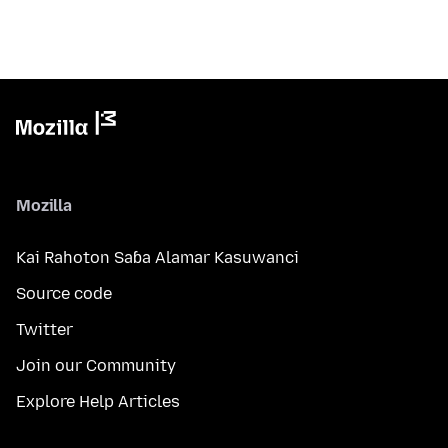
Mozilla
Kai Rahoton Saɓa Alamar Kasuwanci
Source code
Twitter
Join our Community
Explore Help Articles