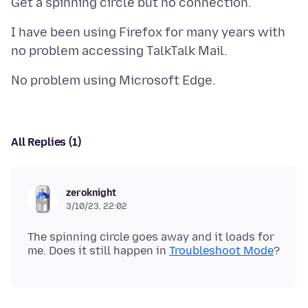
I have been using Firefox for many years with
All Replies (1)
zeroknight
3/10/23, 22:02
The spinning circle goes away and it loads for
me. Does it still happen in
Troubleshoot Mode