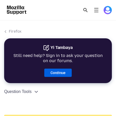
Firefox
Yi Tambaya
Still need help? Sign in to ask your question
on our forums.
Continue
Question Tools