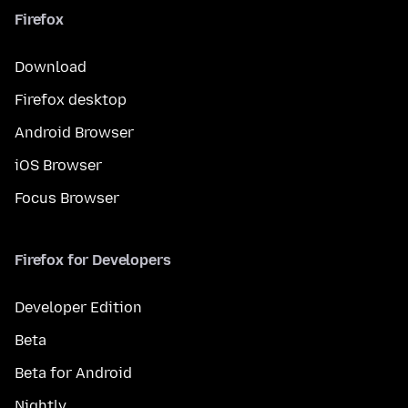
Firefox
Download
Firefox desktop
Android Browser
iOS Browser
Focus Browser
Firefox for Developers
Developer Edition
Beta
Beta for Android
Nightly