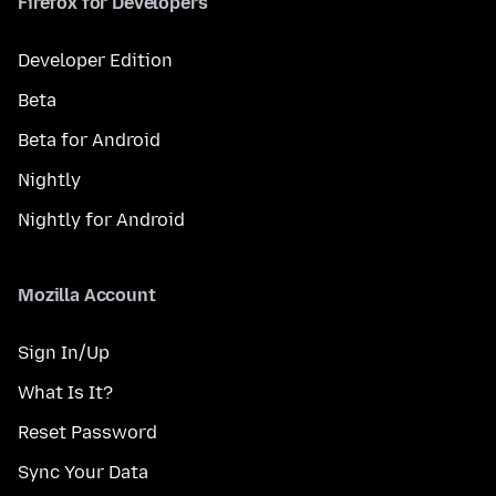
Firefox for Developers
Developer Edition
Beta
Beta for Android
Nightly
Nightly for Android
Mozilla Account
Sign In/Up
What Is It?
Reset Password
Sync Your Data