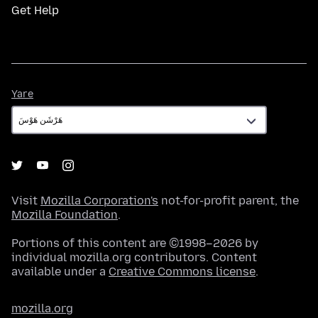
Get Help
Yare
Yare
Visit
Mozilla Corporation's
not-for-profit parent, the
Mozilla Foundation
.
Portions of this content are ©1998–2026 by
individual mozilla.org contributors. Content
available under a
Creative Commons license
.
mozilla.org