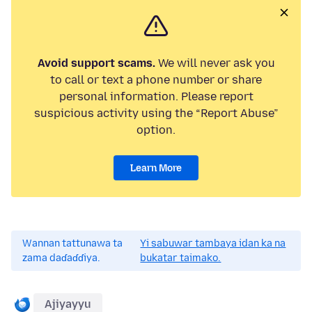
Avoid support scams.
We will never ask you
to call or text a phone number or share
personal information. Please report
suspicious activity using the “Report Abuse”
option.
Learn More
Wannan tattunawa ta
Yi sabuwar tambaya idan ka na
zama daɗaɗɗiya.
bukatar taimako.
Ajiyayyu