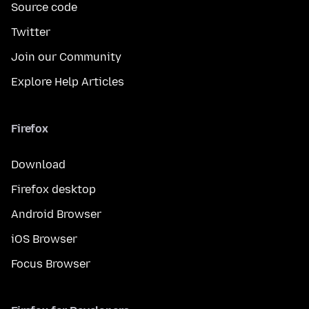
Source code
Twitter
Join our Community
Explore Help Articles
Firefox
Download
Firefox desktop
Android Browser
iOS Browser
Focus Browser