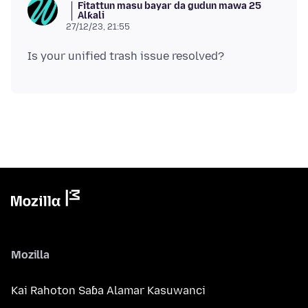
Fitattun masu bayar da gudun mawa 25
Alƙali
27/12/23, 21:55
Mozilla
Kai Rahoton Saɓa Alamar Kasuwanci