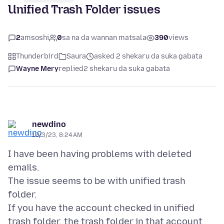
Unified Trash Folder issues
2
amsoshi
0
sa na da wannan matsala
390
views
Thunderbird
Saura
asked 2 shekaru da suka gabata
Wayne Mery
replied
2 shekaru da suka gabata
newdino
10/3/23, 8:24 AM
I have been having problems with deleted
emails.
The issue seems to be with unified trash
folder.
If you have the account checked in unified
trash folder, the trash folder in that account