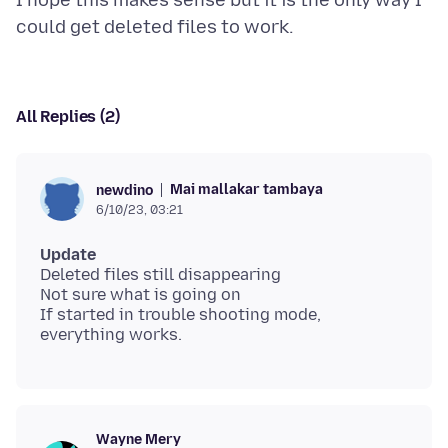
I hope this makes sense but it is the only way I
All Replies (2)
Mai mallakar tambaya
newdino
6/10/23, 03:21
Update
Deleted files still disappearing
Not sure what is going on
If started in trouble shooting mode,
Wayne Mery