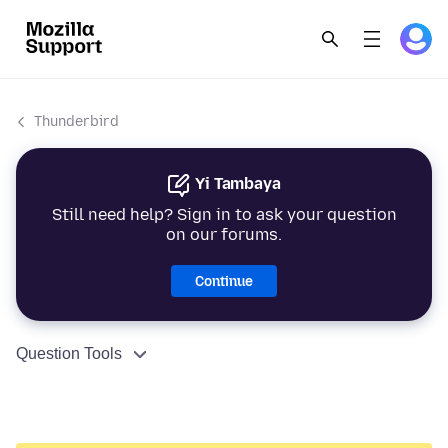
Thunderbird
Yi Tambaya
Still need help? Sign in to ask your question
on our forums.
Continue
Question Tools