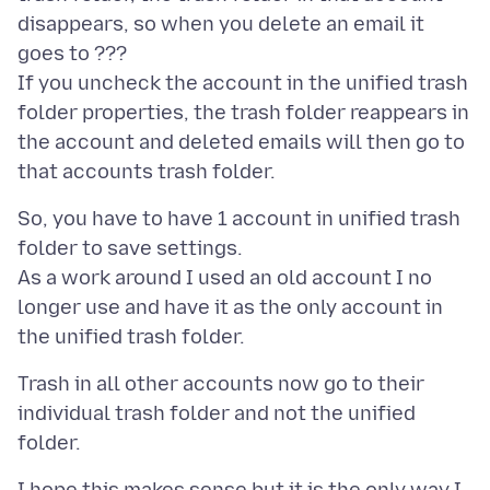
disappears, so when you delete an email it
goes to ???
If you uncheck the account in the unified trash
folder properties, the trash folder reappears in
the account and deleted emails will then go to
So, you have to have 1 account in unified trash
folder to save settings.
As a work around I used an old account I no
longer use and have it as the only account in
Trash in all other accounts now go to their
individual trash folder and not the unified