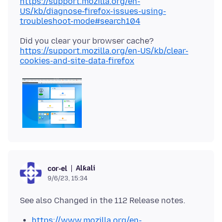
https://support.mozilla.org/en-
US/kb/diagnose-firefox-issues-using-
troubleshoot-mode#search104
Did you clear your browser cache?
https://support.mozilla.org/en-US/kb/clear-
cookies-and-site-data-firefox
Alƙali
cor-el
9/6/23, 15:34
https://www.mozilla.org/en-