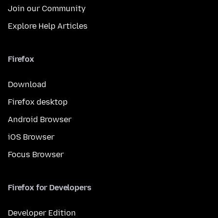
Join our Community
Explore Help Articles
Firefox
Download
Firefox desktop
Android Browser
iOS Browser
Focus Browser
Firefox for Developers
Developer Edition