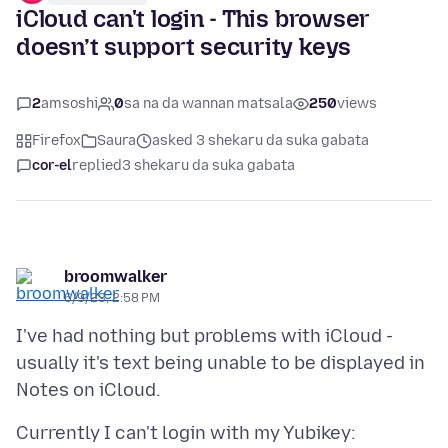
iCloud can't login - This browser
doesn’t support security keys
2
amsoshi
0
sa na da wannan matsala
250
views
Firefox
Saura
asked 3 shekaru da suka gabata
cor-el
replied
3 shekaru da suka gabata
broomwalker
6/9/23, 2:58 PM
I've had nothing but problems with iCloud -
usually it's text being unable to be displayed in