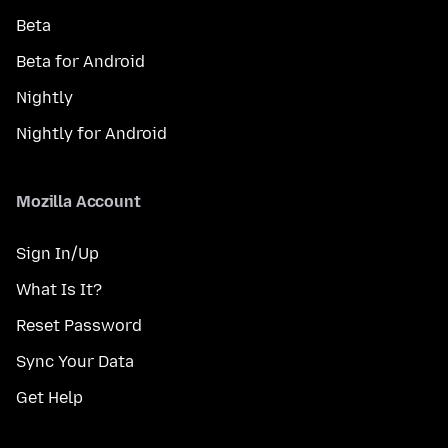
Beta
Beta for Android
Nightly
Nightly for Android
Mozilla Account
Sign In/Up
What Is It?
Reset Password
Sync Your Data
Get Help