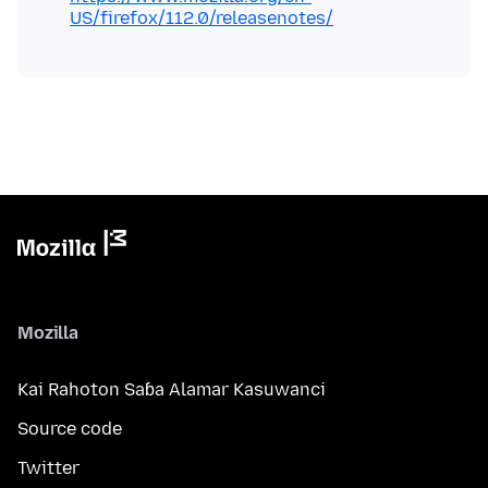
US/firefox/112.0/releasenotes/
Mozilla
Kai Rahoton Saɓa Alamar Kasuwanci
Source code
Twitter