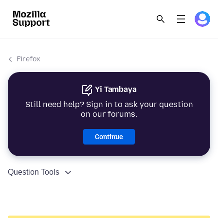
Firefox
Yi Tambaya
Still need help? Sign in to ask your question
on our forums.
Continue
Question Tools