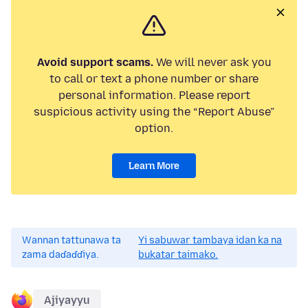
Avoid support scams.
We will never ask you
to call or text a phone number or share
personal information. Please report
suspicious activity using the “Report Abuse”
option.
Learn More
Wannan tattunawa ta
Yi sabuwar tambaya idan ka na
zama daɗaɗɗiya.
bukatar taimako.
Ajiyayyu