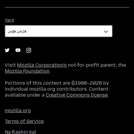
Yare
Yare
Visit
Mozilla Corporation's
not-for-profit parent, the
Mozilla Foundation
.
Portions of this content are ©1998–2026 by
individual mozilla.org contributors. Content
available under a
Creative Commons license
.
mozilla.org
Terms of Service
Na Ƙashin kai