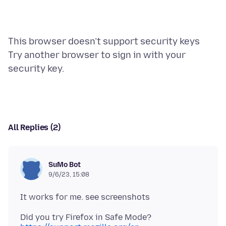
This browser doesn’t support security keys
Try another browser to sign in with your
All Replies (2)
SuMo Bot
9/6/23, 15:08
Did you try Firefox in Safe Mode?