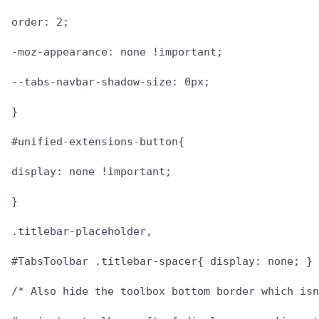
order: 2;

-moz-appearance: none !important;

--tabs-navbar-shadow-size: 0px;

}

#unified-extensions-button{

display: none !important;

}

.titlebar-placeholder,

#TabsToolbar .titlebar-spacer{ display: none; }

/* Also hide the toolbox bottom border which isn