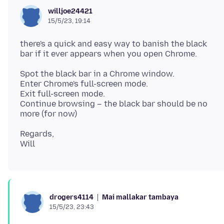
willjoe24421
15/5/23, 19:14
there's a quick and easy way to banish the black
Spot the black bar in a Chrome window.
Enter Chrome's full-screen mode.
Exit full-screen mode.
Continue browsing – the black bar should be no
Regards,
Mai mallakar tambaya
drogers4114
15/5/23, 23:43