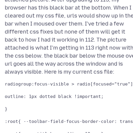
browser has this black bar at the bottom. When I
cleared out my css file, urls would show up in th
bar when I moused over them. I've tried a few
different css fixes but none of them will get it
back to how I had it working in 112. The picture
attached is what I'm getting in 113 right now wit
the css below. the black bar below the mouse ov
url goes all the way across the window and is
radiogroup:focus-visible > radio[focused="true"]
outline: 1px dotted black !important;

}

:root{ --toolbar-field-focus-border-color: trans