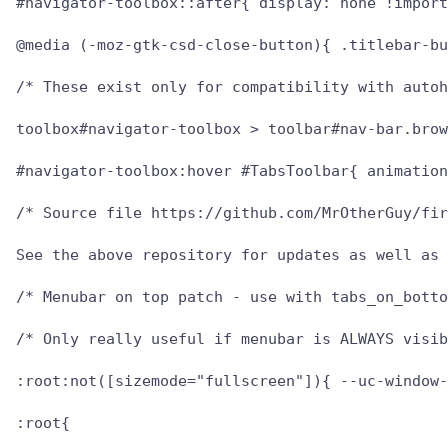
#navigator-toolbox::after{ display: none !import
@media (-moz-gtk-csd-close-button){ .titlebar-bu
/* These exist only for compatibility with autoh
toolbox#navigator-toolbox > toolbar#nav-bar.brow
#navigator-toolbox:hover #TabsToolbar{ animation
/* Source file https://github.com/MrOtherGuy/fir
See the above repository for updates as well as 
/* Menubar on top patch - use with tabs_on_botto
/* Only really useful if menubar is ALWAYS visib
:root:not([sizemode="fullscreen"]){ --uc-window-
:root{
