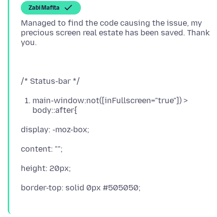
Zaɓi Mafita
Managed to find the code causing the issue, my
precious screen real estate has been saved. Thank
main-window:not([inFullscreen="true"]) >
body::after{