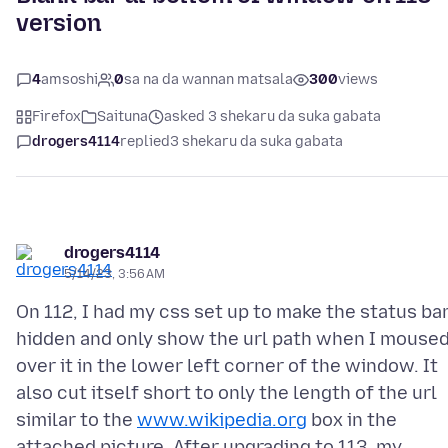
version
4
amsoshi
0
sa na da wannan matsala
300
views
Firefox
Saituna
asked 3 shekaru da suka gabata
drogers4114
replied
3 shekaru da suka gabata
drogers4114
5/14/23, 3:56 AM
On 112, I had my css set up to make the status ba
hidden and only show the url path when I mouse
over it in the lower left corner of the window. It
also cut itself short to only the length of the url
similar to the
www.wikipedia.org
box in the
attached picture. After upgrading to 113, my