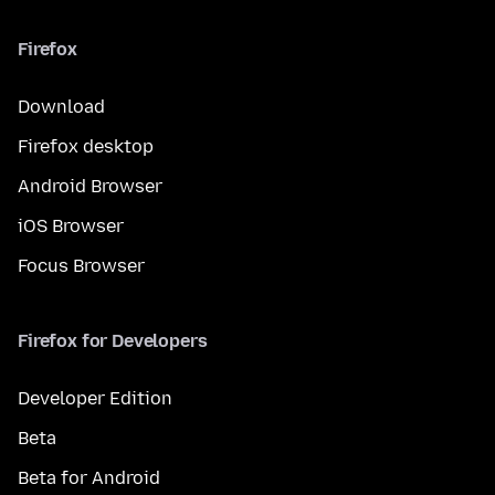
Firefox
Download
Firefox desktop
Android Browser
iOS Browser
Focus Browser
Firefox for Developers
Developer Edition
Beta
Beta for Android