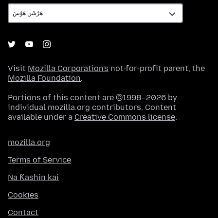
Visit
Mozilla Corporation's
not-for-profit parent, the
Mozilla Foundation
.
Portions of this content are ©1998–2026 by
individual mozilla.org contributors. Content
available under a
Creative Commons license
.
mozilla.org
Terms of Service
Na Ƙashin kai
Cookies
Contact