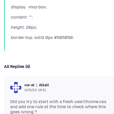
All Replies (4)
Alƙali
cor-el
14/5/23, 19:51
Did you try to start with a fresh userChrome.css
and add one rule at the time to check where this