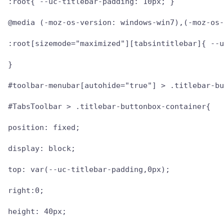
:root{ --uc-titlebar-padding: 10px; }

@media (-moz-os-version: windows-win7),(-moz-os-
:root[sizemode="maximized"][tabsintitlebar]{ --u
}

#toolbar-menubar[autohide="true"] > .titlebar-bu
#TabsToolbar > .titlebar-buttonbox-container{

position: fixed;

display: block;

top: var(--uc-titlebar-padding,0px);

right:0;

height: 40px;
