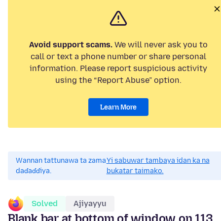
Avoid support scams.
We will never ask you to
call or text a phone number or share personal
information. Please report suspicious activity
using the “Report Abuse” option.
Learn More
Wannan tattunawa ta zama
Yi sabuwar tambaya idan ka na
daɗaɗɗiya.
bukatar taimako.
Solved
Ajiyayyu
Blank bar at bottom of window on 113