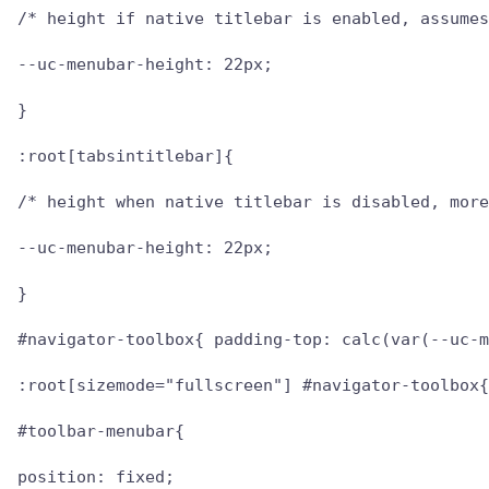
/* height if native titlebar is enabled, assumes
--uc-menubar-height: 22px;

}

:root[tabsintitlebar]{

/* height when native titlebar is disabled, more
--uc-menubar-height: 22px;

}

#navigator-toolbox{ padding-top: calc(var(--uc-m
:root[sizemode="fullscreen"] #navigator-toolbox{
#toolbar-menubar{

position: fixed;
