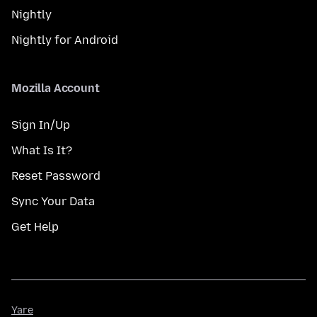
Nightly
Nightly for Android
Mozilla Account
Sign In/Up
What Is It?
Reset Password
Sync Your Data
Get Help
Yare
Yare