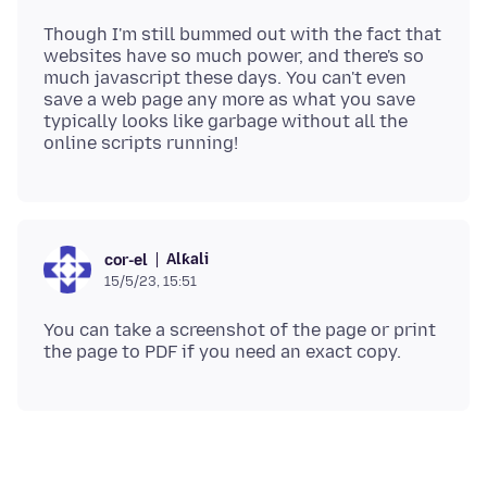
Though I'm still bummed out with the fact that
websites have so much power, and there's so
much javascript these days. You can't even
save a web page any more as what you save
typically looks like garbage without all the
Alƙali
cor-el
15/5/23, 15:51
You can take a screenshot of the page or print