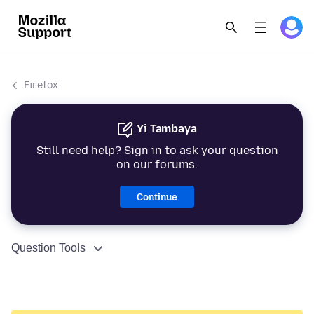
Firefox
Yi Tambaya
Still need help? Sign in to ask your question
on our forums.
Continue
Question Tools