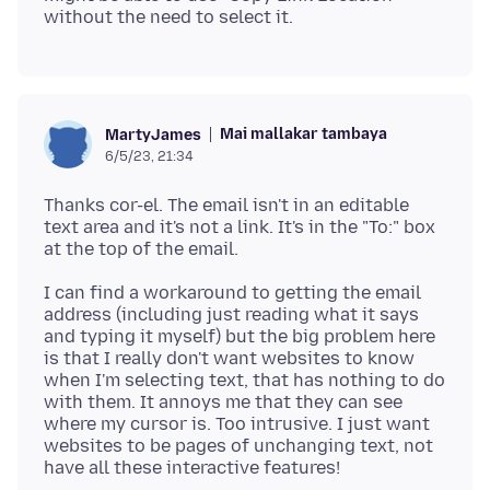
Mai mallakar tambaya
MartyJames
6/5/23, 21:34
Thanks cor-el. The email isn't in an editable
text area and it's not a link. It's in the "To:" box
I can find a workaround to getting the email
address (including just reading what it says
and typing it myself) but the big problem here
is that I really don't want websites to know
when I'm selecting text, that has nothing to do
with them. It annoys me that they can see
where my cursor is. Too intrusive. I just want
websites to be pages of unchanging text, not