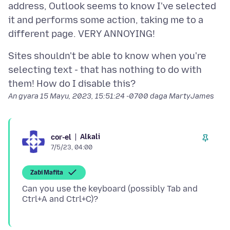
address, Outlook seems to know I've selected
it and performs some action, taking me to a
Sites shouldn't be able to know when you're
selecting text - that has nothing to do with
An gyara
15 Mayu, 2023, 15:51:24 -0700
daga MartyJames
Alƙali
cor-el
7/5/23, 04:00
Zaɓi Mafita
Can you use the keyboard (possibly Tab and