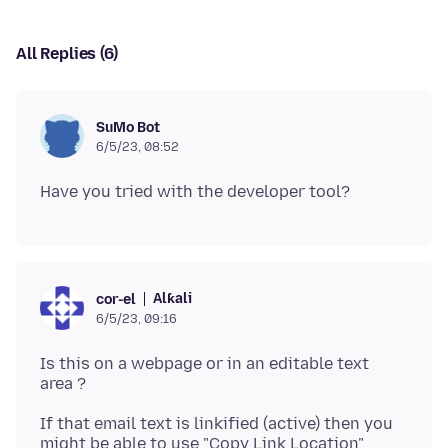
All Replies (6)
SuMo Bot
6/5/23, 08:52
Alƙali
cor-el
6/5/23, 09:16
Is this on a webpage or in an editable text
If that email text is linkified (active) then you
might be able to use "Copy Link Location"