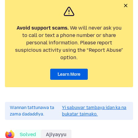
Avoid support scams.
We will never ask you
to call or text a phone number or share
personal information. Please report
suspicious activity using the “Report Abuse”
option.
Learn More
Wannan tattunawa ta
Yi sabuwar tambaya idan ka na
zama daɗaɗɗiya.
bukatar taimako.
Solved
Ajiyayyu