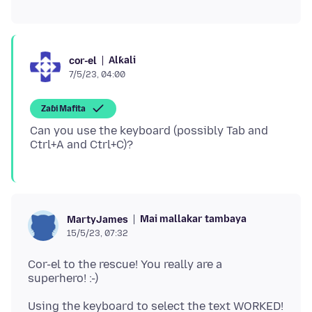
Alƙali
cor-el
7/5/23, 04:00
Zaɓi Mafita
Can you use the keyboard (possibly Tab and
Mai mallakar tambaya
MartyJames
15/5/23, 07:32
Cor-el to the rescue! You really are a