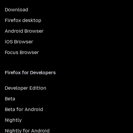
Download
Firefox desktop
Android Browser
iOS Browser
Focus Browser
Firefox for Developers
Developer Edition
Beta
Beta for Android
Nightly
Nightly for Android