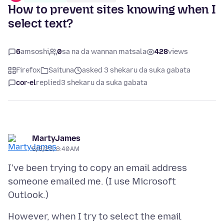
How to prevent sites knowing when I
select text?
6
amsoshi
0
sa na da wannan matsala
428
views
Firefox
Saituna
asked 3 shekaru da suka gabata
cor-el
replied
3 shekaru da suka gabata
MartyJames
5/6/23, 8:40 AM
I've been trying to copy an email address
someone emailed me. (I use Microsoft
However, when I try to select the email