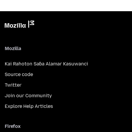
Mozilla
Kai Rahoton Saɓa Alamar Kasuwanci
Source code
Twitter
Join our Community
Explore Help Articles
Firefox