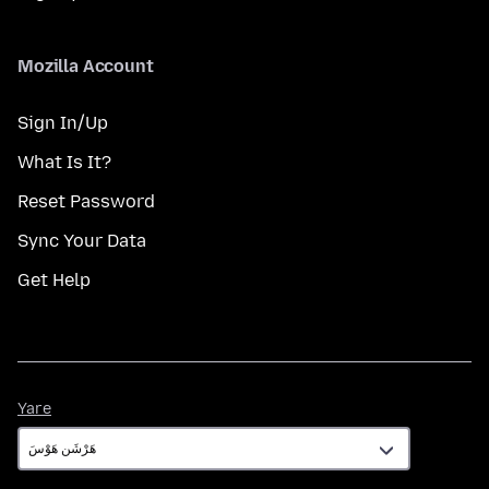
Mozilla Account
Sign In/Up
What Is It?
Reset Password
Sync Your Data
Get Help
Yare
Yare