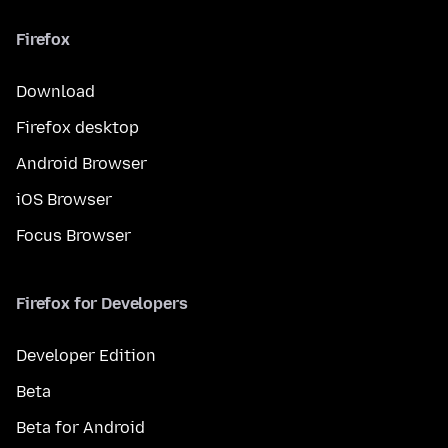
Firefox
Download
Firefox desktop
Android Browser
iOS Browser
Focus Browser
Firefox for Developers
Developer Edition
Beta
Beta for Android