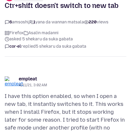
Ctr+shift doesn't switch to new tab
6
amsoshi
1
yana da wannan matsala
220
views
Firefox
Asalin madanni
asked 5 shekaru da suka gabata
cor-el
replied
5 shekaru da suka gabata
empleat
4/11/21, 3:02 AM
I have this option enabled, so when I open a
new tab, it instantly switches to it. This works
when I install Firefox, but it stops working
later for some reason. I tried to start Firefox in
safe mode under another profile (with no