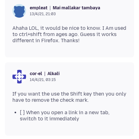
Mai mallakar tambaya
empleat
13/4/21, 21:03
Ahaha LOL, it would be nice to know. I Am used
to ctrl+shift from ages ago. Guess it works
Alƙali
cor-el
14/4/21, 03:15
If you want the use the Shift key then you only
[ ] When you open a link in a new tab,
switch to it immediately