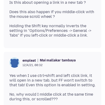
Does this also happen if you middle-click with
Holding the Shift key normally inverts the
setting in "Options/Preferences -> General ->
Mai mallakar tambaya
empleat
12/4/21, 00:32
Yes when I use ctrl+shift and left click link, it
will open in a new tab, but FF won't switch to
No, why would I middle click at the same time