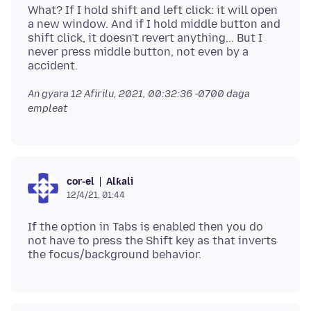
What? If I hold shift and left click: it will open
a new window. And if I hold middle button and
shift click, it doesn't revert anything... But I
never press middle button, not even by a
An gyara
12 Afirilu, 2021, 00:32:36 -0700
daga
empleat
Alƙali
cor-el
12/4/21, 01:44
If the option in Tabs is enabled then you do
not have to press the Shift key as that inverts