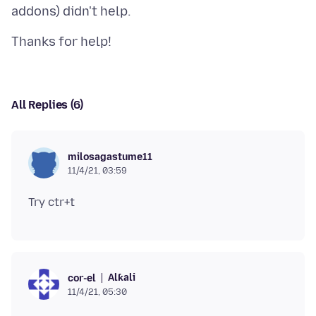
All Replies (6)
milosagastume11
11/4/21, 03:59
Alƙali
cor-el
11/4/21, 05:30