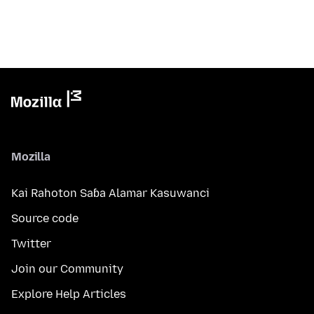
Mozilla
Kai Rahoton Saɓa Alamar Kasuwanci
Source code
Twitter
Join our Community
Explore Help Articles