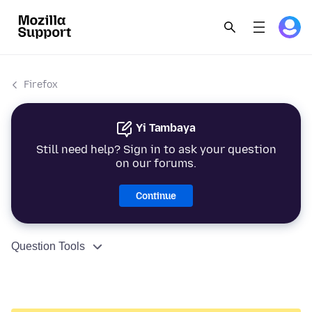
Firefox
Yi Tambaya
Still need help? Sign in to ask your question
on our forums.
Continue
Question Tools