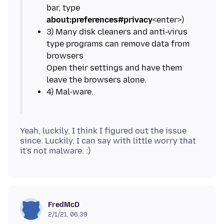
bar, type
about:preferences#privacy
3) Many disk cleaners and anti-virus
type programs can remove data from
browsers
Open their settings and have them
Yeah, luckily, I think I figured out the issue
since. Luckily, I can say with little worry that
FredMcD
2/1/21, 06:39