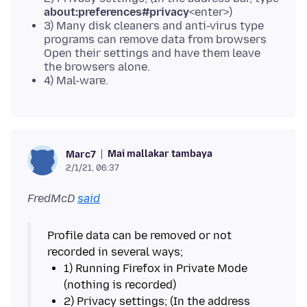
about:preferences#privacy
<enter>)
3) Many disk cleaners and anti-virus type
programs can remove data from browsers
Open their settings and have them leave
the browsers alone.
4) Mal-ware.
Mai mallakar tambaya
Marc7
2/1/21, 06:37
FredMcD
said
Profile data can be removed or not
1) Running Firefox in Private Mode
2) Privacy settings; (In the address