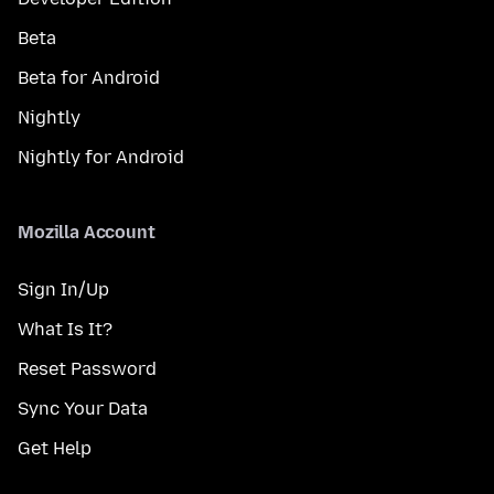
Beta
Beta for Android
Nightly
Nightly for Android
Mozilla Account
Sign In/Up
What Is It?
Reset Password
Sync Your Data
Get Help