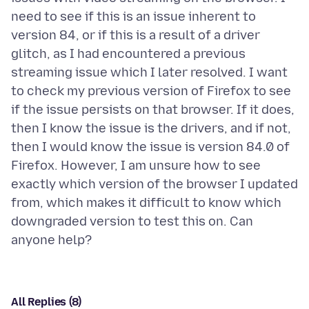
need to see if this is an issue inherent to
version 84, or if this is a result of a driver
glitch, as I had encountered a previous
streaming issue which I later resolved. I want
to check my previous version of Firefox to see
if the issue persists on that browser. If it does,
then I know the issue is the drivers, and if not,
then I would know the issue is version 84.0 of
Firefox. However, I am unsure how to see
exactly which version of the browser I updated
from, which makes it difficult to know which
downgraded version to test this on. Can
All Replies (8)