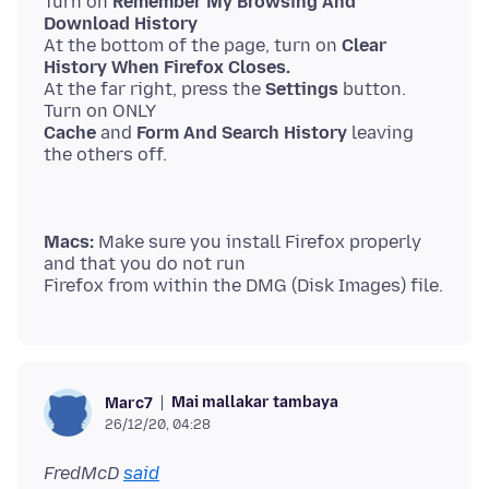
Turn on
Remember My Browsing And
Download History
At the bottom of the page, turn on
Clear
History When Firefox Closes.
At the far right, press the
Settings
button.
Cache
and
Form And Search History
leaving
Macs:
Make sure you install Firefox properly
and that you do not run
Mai mallakar tambaya
Marc7
26/12/20, 04:28
FredMcD
said