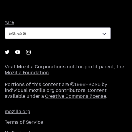
Yare
Yare
Visit
Mozilla Corporation's
not-for-profit parent, the
Mozilla Foundation
.
Portions of this content are ©1998–2026 by
individual mozilla.org contributors. Content
available under a
Creative Commons license
.
mozilla.org
Terms of Service