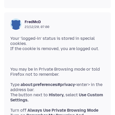
FredMcD
23/12/20, 07:00
Your ‘logged-in’ status is stored in special
cookies.
You may be in Private Browsing mode or told
Type
about:preferences#privacy
<enter> in the
address bar.
The button next to
History,
select
Use Custom
Settings.
Turn off
Always Use Private Browsing Mode