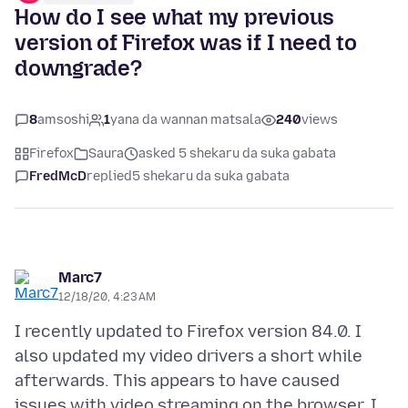
How do I see what my previous
version of Firefox was if I need to
downgrade?
8
amsoshi
1
yana da wannan matsala
240
views
Firefox
Saura
asked 5 shekaru da suka gabata
FredMcD
replied
5 shekaru da suka gabata
Marc7
12/18/20, 4:23 AM
I recently updated to Firefox version 84.0. I
also updated my video drivers a short while
afterwards. This appears to have caused
issues with video streaming on the browser. I