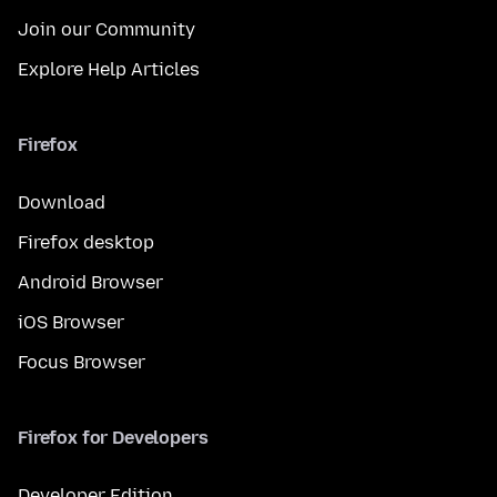
Join our Community
Explore Help Articles
Firefox
Download
Firefox desktop
Android Browser
iOS Browser
Focus Browser
Firefox for Developers
Developer Edition