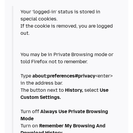
Your ‘logged-in’ status is stored in
special cookies.
If the cookie is removed, you are logged
out.
You may be in Private Browsing mode or
told Firefox not to remember.
Type
about:preferences#privacy
<enter>
in the address bar.
The button next to
History,
select
Use
Custom Settings.
Turn off
Always Use Private Browsing
Mode
Turn on
Remember My Browsing And
Download History