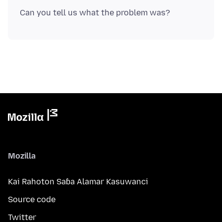
Mozilla
Kai Rahoton Saɓa Alamar Kasuwanci
Source code
Twitter