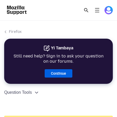
Firefox
Yi Tambaya
Still need help? Sign in to ask your question
on our forums.
Continue
Question Tools