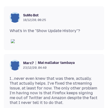
SuMo Bot
18/12/20, 08:25
Mai mallakar tambaya
Marc7
23/12/20, 04:40
I...never even knew that was there, actually.
That actually helps. I've fixed the streaming
issue, at least for now. The only other problem
I'm having now is that Firefox keeps signing
me out of Twitter and Amazon despite the fact