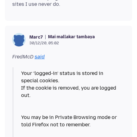
Mai mallakar tambaya
Marc7
30/12/20, 05:02
FredMcD
said
Your ‘logged-in’ status is stored in
special cookies.
If the cookie is removed, you are logged
out.
You may be in Private Browsing mode or
told Firefox not to remember.