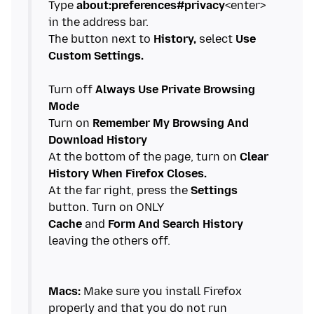
Type
about:preferences#privacy
<enter>
in the address bar.
The button next to
History,
select
Use
Custom Settings.
Turn off
Always Use Private Browsing
Mode
Turn on
Remember My Browsing And
Download History
At the bottom of the page, turn on
Clear
History When Firefox Closes.
At the far right, press the
Settings
Cache
and
Form And Search History
leaving the others off.
Macs:
Make sure you install Firefox
properly and that you do not run