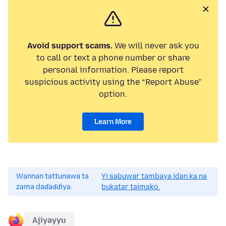
Avoid support scams.
We will never ask you
to call or text a phone number or share
personal information. Please report
suspicious activity using the “Report Abuse”
option.
Learn More
Wannan tattunawa ta
Yi sabuwar tambaya idan ka na
zama daɗaɗɗiya.
bukatar taimako.
Ajiyayyu