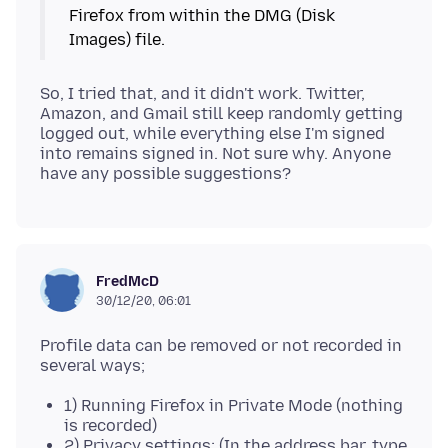
Firefox from within the DMG (Disk
So, I tried that, and it didn't work. Twitter,
Amazon, and Gmail still keep randomly getting
logged out, while everything else I'm signed
into remains signed in. Not sure why. Anyone
FredMcD
30/12/20, 06:01
Profile data can be removed or not recorded in
1) Running Firefox in Private Mode (nothing
is recorded)
2) Privacy settings; (In the address bar, type