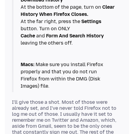
At the bottom of the page, turn on
Clear
History When Firefox Closes.
At the far right, press the
Settings
Cache
and
Form And Search History
leaving the others off.
Macs:
Make sure you install Firefox
properly and that you do not run
Firefox from within the DMG (Disk
I'll give those a shot. Most of those were
already set, and I've never told Firefox not to
log me out of those. I usually have it set to
remember me on Twitter and Amazon, which,
aside from Gmail, seem to be the only ones
that constantly sign me out. The rest of the