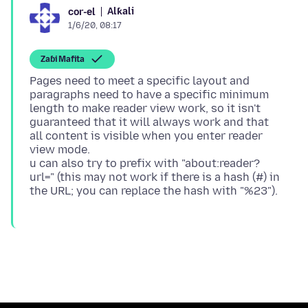
Alƙali
cor-el
1/6/20, 08:17
Zaɓi Mafita
Pages need to meet a specific layout and
paragraphs need to have a specific minimum
length to make reader view work, so it isn't
guaranteed that it will always work and that
all content is visible when you enter reader
view mode.
u can also try to prefix with "about:reader?
url=" (this may not work if there is a hash (#) in