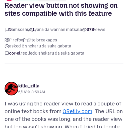
Reader view button not showing on
sites compatible with this feature
5
amsoshi
1
yana da wannan matsala
378
views
Firefox
Site breakages
asked 6 shekaru da suka gabata
cor-el
replied
6 shekaru da suka gabata
killa_zilla
6/1/20, 3:59 AM
I was using the reader view to read a couple of
online text books from
OReilly.com
. The URL on
one of the books was long, and the reader view
button wasn't showing. When I tried to toggle