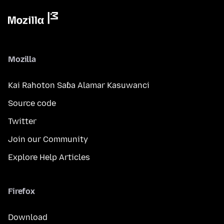
Mozilla
Kai Rahoton Saɓa Alamar Kasuwanci
Source code
Twitter
Join our Community
Explore Help Articles
Firefox
Download