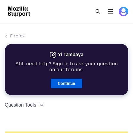
Firefox
Yi Tambaya
Still need help? Sign in to ask your question
on our forums.
Continue
Question Tools