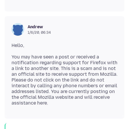
Andrew
1/6/20, 06:34
You may have seen a post or received a
notification regarding support for Firefox with
a link to another site. This is a scam and is not
an official site to receive support from Mozilla.
Please do not click on the link and do not
interact by calling any phone numbers or email
addresses listed. You are currently posting on
the official Mozilla website and will receive