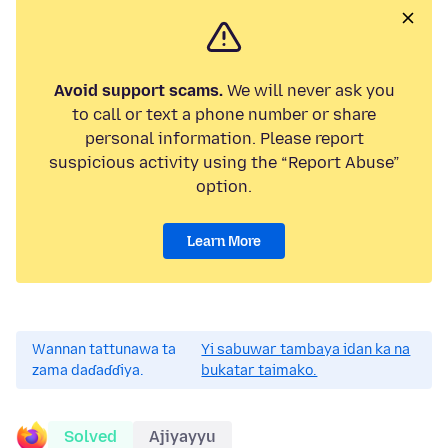
Avoid support scams.
We will never ask you
to call or text a phone number or share
personal information. Please report
suspicious activity using the “Report Abuse”
option.
Learn More
Wannan tattunawa ta
Yi sabuwar tambaya idan ka na
zama daɗaɗɗiya.
bukatar taimako.
Solved
Ajiyayyu