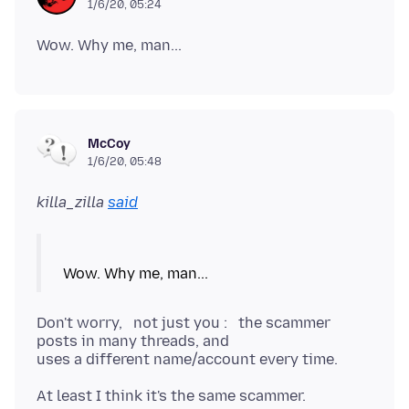
1/6/20, 05:24
McCoy
1/6/20, 05:48
killa_zilla
said
Don't worry, not just you : the scammer
posts in many threads, and
uses a different name/account every time.