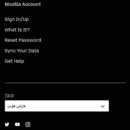
Mozilla Account
Sign In/Up
What Is It?
Reset Password
Sync Your Data
Get Help
Yare
Yare