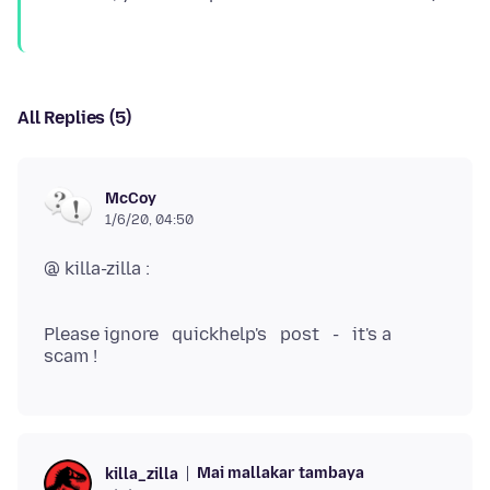
All Replies (5)
McCoy
1/6/20, 04:50
@ killa-zilla :
Please ignore quickhelp's post - it's a
Mai mallakar tambaya
killa_zilla