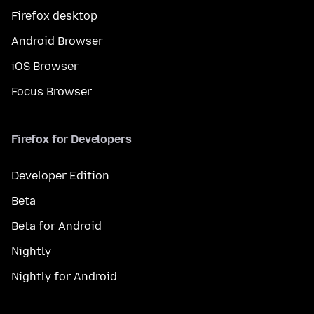
Firefox desktop
Android Browser
iOS Browser
Focus Browser
Firefox for Developers
Developer Edition
Beta
Beta for Android
Nightly
Nightly for Android