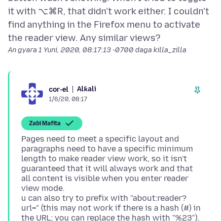
it with ⌥⌘R, that didn't work either. I couldn't
find anything in the Firefox menu to activate
An gyara
1 Yuni, 2020, 08:17:13 -0700
daga killa_zilla
Alƙali
cor-el
1/6/20, 08:17
Zaɓi Mafita
Pages need to meet a specific layout and
paragraphs need to have a specific minimum
length to make reader view work, so it isn't
guaranteed that it will always work and that
all content is visible when you enter reader
view mode.
u can also try to prefix with "about:reader?
url=" (this may not work if there is a hash (#) in