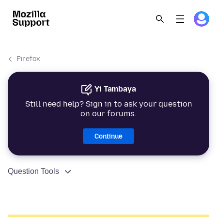
Firefox
Yi Tambaya
Still need help? Sign in to ask your question
on our forums.
Continue
Question Tools