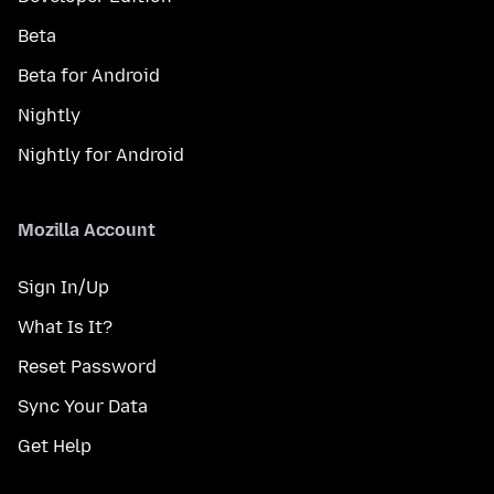
Beta
Beta for Android
Nightly
Nightly for Android
Mozilla Account
Sign In/Up
What Is It?
Reset Password
Sync Your Data
Get Help