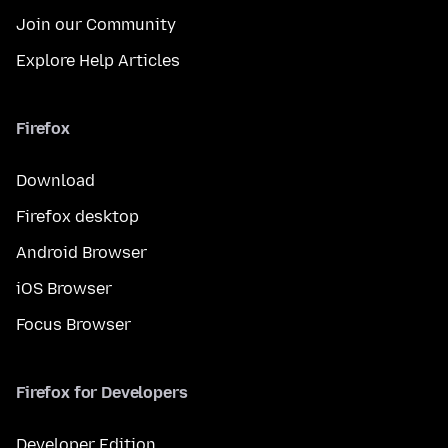
Join our Community
Explore Help Articles
Firefox
Download
Firefox desktop
Android Browser
iOS Browser
Focus Browser
Firefox for Developers
Developer Edition