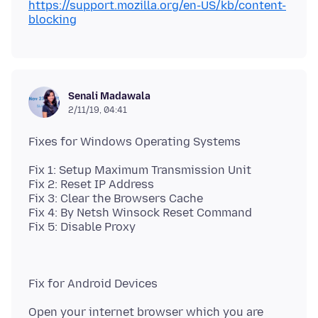
https://support.mozilla.org/en-US/kb/content-
blocking
Senali Madawala
2/11/19, 04:41
Fix 1: Setup Maximum Transmission Unit
Fix 2: Reset IP Address
Fix 3: Clear the Browsers Cache
Fix 4: By Netsh Winsock Reset Command
Open your internet browser which you are