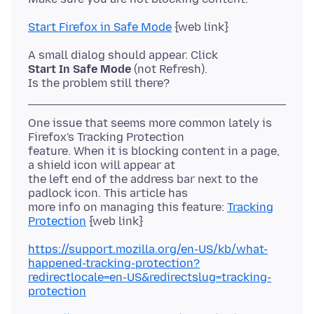
Start Firefox in Safe Mode
Start In Safe Mode
(not Refresh).
One issue that seems more common lately is
Firefox's Tracking Protection
feature. When it is blocking content in a page,
a shield icon will appear at
the left end of the address bar next to the
padlock icon. This article has
more info on managing this feature:
Tracking
Protection
https://support.mozilla.org/en-US/kb/what-
happened-tracking-protection?
redirectlocale=en-US&redirectslug=tracking-
protection