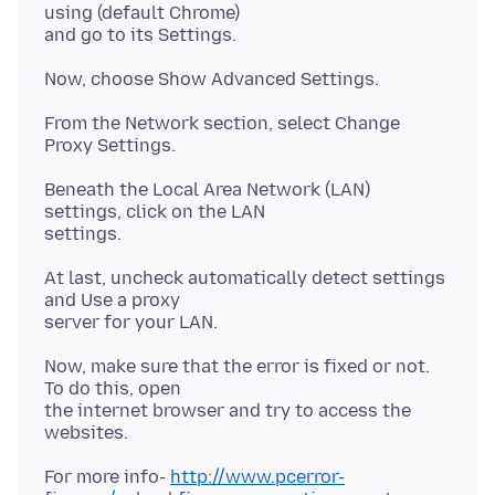
using (default Chrome)
From the Network section, select Change
Beneath the Local Area Network (LAN)
settings, click on the LAN
At last, uncheck automatically detect settings
and Use a proxy
Now, make sure that the error is fixed or not.
To do this, open
the internet browser and try to access the
For more info-
http://www.pcerror-