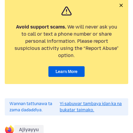
Avoid support scams.
We will never ask you
to call or text a phone number or share
personal information. Please report
suspicious activity using the “Report Abuse”
option.
Learn More
Wannan tattunawa ta
Yi sabuwar tambaya idan ka na
zama daɗaɗɗiya.
bukatar taimako.
Ajiyayyu