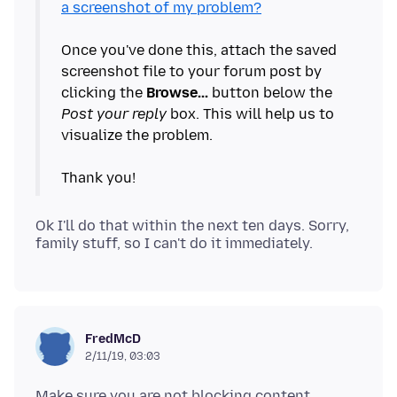
a screenshot of my problem?
Once you've done this, attach the saved
screenshot file to your forum post by
clicking the
Browse...
button below the
Post your reply
box. This will help us to
visualize the problem.
Ok I'll do that within the next ten days. Sorry,
FredMcD
2/11/19, 03:03