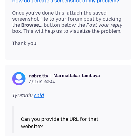
How do I create a screenshot of my problem?
Once you've done this, attach the saved
screenshot file to your forum post by clicking
the
Browse...
button below the
Post your reply
Mai mallakar tambaya
nobro.ttv
2/11/19, 00:44
TyDraniu
said
Can you provide the URL for that