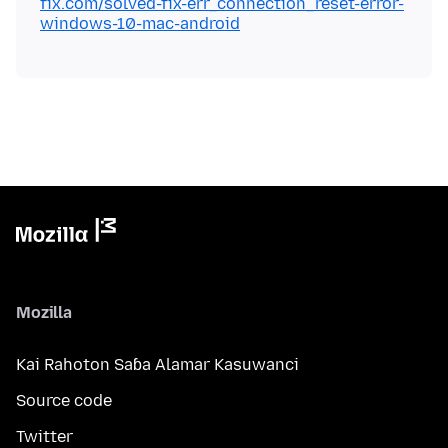
fix.com/solved-fix-err_connection_reset-error-
windows-10-mac-android
Mozilla
Kai Rahoton Saɓa Alamar Kasuwanci
Source code
Twitter