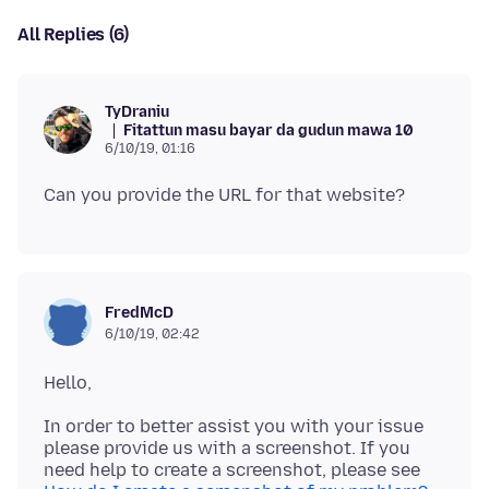
All Replies (6)
TyDraniu
Fitattun masu bayar da gudun mawa 10
6/10/19, 01:16
FredMcD
6/10/19, 02:42
In order to better assist you with your issue
please provide us with a screenshot. If you
need help to create a screenshot, please see