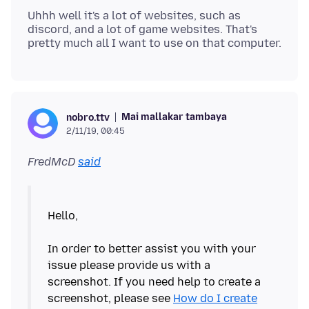
Uhhh well it's a lot of websites, such as
discord, and a lot of game websites. That's
Mai mallakar tambaya
nobro.ttv
2/11/19, 00:45
FredMcD
said
Hello,
In order to better assist you with your
issue please provide us with a
screenshot. If you need help to create a
screenshot, please see
How do I create