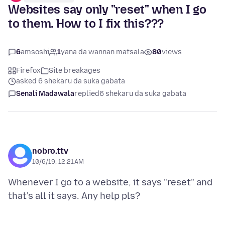
Websites say only "reset" when I go
to them. How to I fix this???
6
amsoshi
1
yana da wannan matsala
80
views
Firefox
Site breakages
asked 6 shekaru da suka gabata
Senali Madawala
replied
6 shekaru da suka gabata
nobro.ttv
10/6/19, 12:21 AM
Whenever I go to a website, it says "reset" and