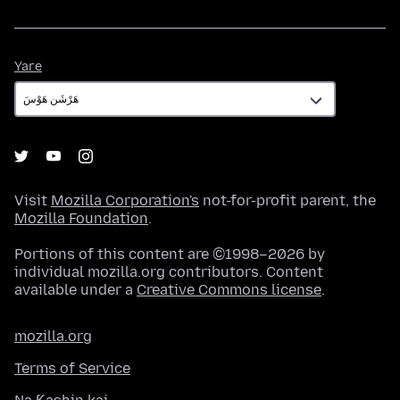
Yare
Yare
Visit
Mozilla Corporation's
not-for-profit parent, the
Mozilla Foundation
.
Portions of this content are ©1998–2026 by
individual mozilla.org contributors. Content
available under a
Creative Commons license
.
mozilla.org
Terms of Service