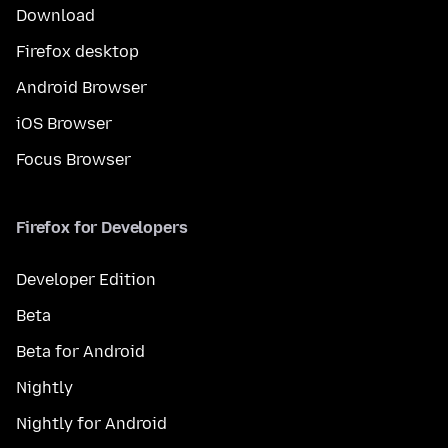
Download
Firefox desktop
Android Browser
iOS Browser
Focus Browser
Firefox for Developers
Developer Edition
Beta
Beta for Android
Nightly
Nightly for Android