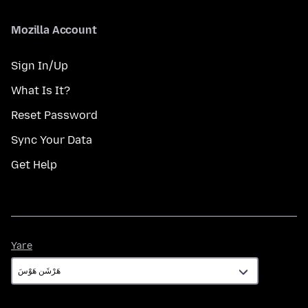
Mozilla Account
Sign In/Up
What Is It?
Reset Password
Sync Your Data
Get Help
Yare
Yare