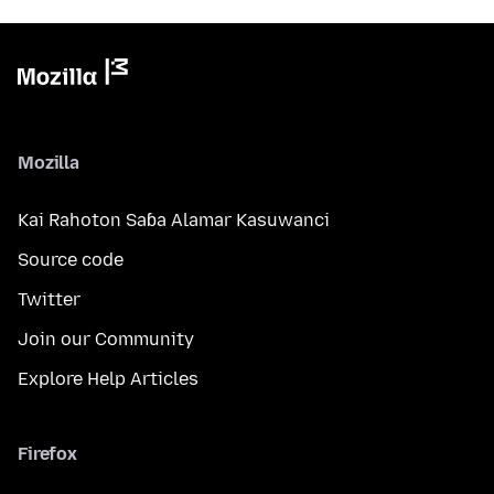
Mozilla
Kai Rahoton Saɓa Alamar Kasuwanci
Source code
Twitter
Join our Community
Explore Help Articles
Firefox