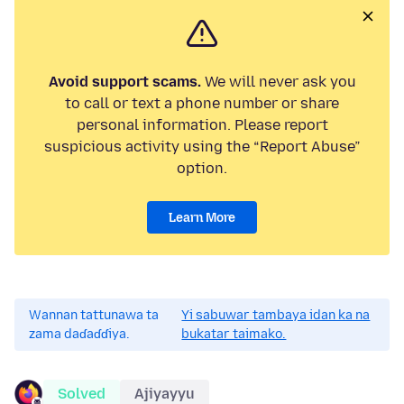
Avoid support scams.
We will never ask you
to call or text a phone number or share
personal information. Please report
suspicious activity using the “Report Abuse”
option.
Learn More
Wannan tattunawa ta
Yi sabuwar tambaya idan ka na
zama daɗaɗɗiya.
bukatar taimako.
Solved
Ajiyayyu