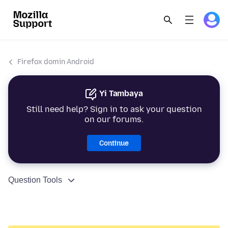
Firefox domin Android
Yi Tambaya
Still need help? Sign in to ask your question
on our forums.
Continue
Question Tools