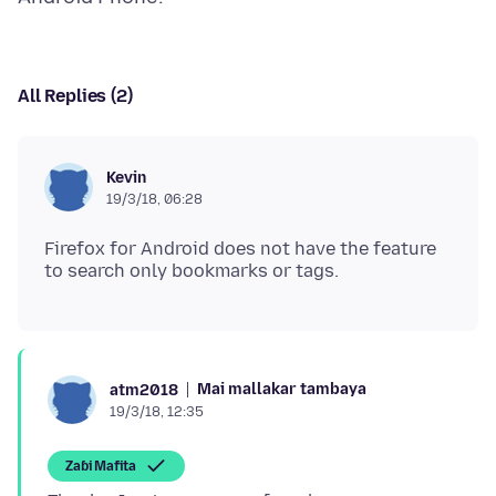
All Replies (2)
Kevin
19/3/18, 06:28
Firefox for Android does not have the feature
Mai mallakar tambaya
atm2018
19/3/18, 12:35
Zaɓi Mafita