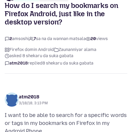
How do I search my bookmarks on
Firefox Android, just like in the
desktop version?
2
amsoshi
7
sa na da wannan matsala
20
views
Firefox domin Android
Zaunanniyar alama
asked 8 shekaru da suka gabata
atm2018
replied
8 shekaru da suka gabata
atm2018
3/18/18, 3:13 PM
I want to be able to search for a specific words
or tags in my bookmarks on Firefox in my