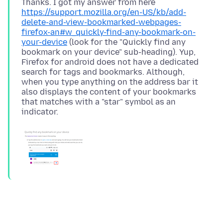
Thanks. I got my answer from here
https://support.mozilla.org/en-US/kb/add-
delete-and-view-bookmarked-webpages-
firefox-an#w_quickly-find-any-bookmark-on-
your-device
(look for the "Quickly find any
bookmark on your device" sub-heading). Yup,
Firefox for android does not have a dedicated
search for tags and bookmarks. Although,
when you type anything on the address bar it
also displays the content of your bookmarks
that matches with a "star" symbol as an