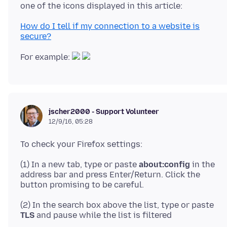
How do I tell if my connection to a website is
secure?
For example:
jscher2000 - Support Volunteer
12/9/16, 05:28
(1) In a new tab, type or paste
about:config
in the
address bar and press Enter/Return. Click the
(2) In the search box above the list, type or paste
TLS