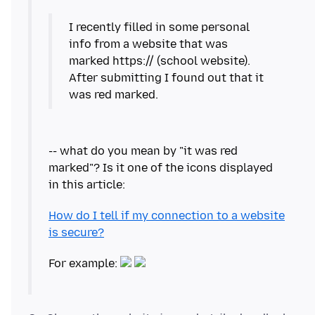
I recently filled in some personal
info from a website that was
marked https:// (school website).
After submitting I found out that it
was red marked.
-- what do you mean by "it was red
marked"? Is it one of the icons displayed
How do I tell if my connection to a website
is secure?
For example: