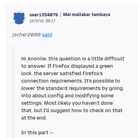
Mai mallakar tambaya
user1354079
12/9/16, 08:17
jscher2000
said
Hi Anoniie, this question is a little difficult
to answer. If Firefox displayed a green
lock, the server satisfied Firefox's
connection requirements. It's possible to
lower
the standard requirements by going
into about:config and modifying some
settings. Most likely you haven't done
that, but I'll suggest how to check on that
at the end.