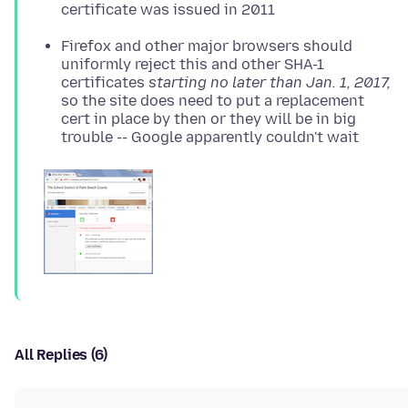
certificate was issued in 2011
Firefox and other major browsers should
uniformly reject this and other SHA-1
certificates
starting no later than Jan. 1, 2017,
so the site does need to put a replacement
cert in place by then or they will be in big
trouble -- Google apparently couldn't wait
All Replies (6)