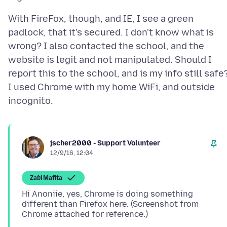
With FireFox, though, and IE, I see a green
padlock, that it's secured. I don't know what is
wrong? I also contacted the school, and the
website is legit and not manipulated. Should I
report this to the school, and is my info still safe
I used Chrome with my home WiFi, and outside
jscher2000 - Support Volunteer
12/9/16, 12:04
Zaɓi Mafita
Hi Anoniie, yes, Chrome is doing something
different than Firefox here. (Screenshot from