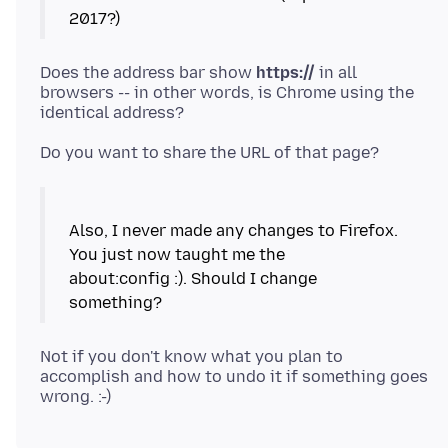
2017?)
Does the address bar show
https://
in all
browsers -- in other words, is Chrome using the
Also, I never made any changes to Firefox.
You just now taught me the
about:config :). Should I change
Not if you don't know what you plan to
accomplish and how to undo it if something goes