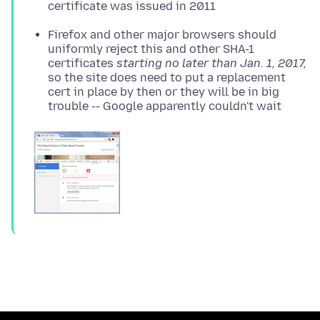
certificate was issued in 2011
Firefox and other major browsers should
uniformly reject this and other SHA-1
certificates
starting no later than Jan. 1, 2017,
so the site does need to put a replacement
cert in place by then or they will be in big
trouble -- Google apparently couldn't wait