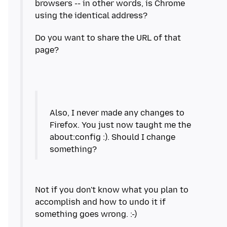
browsers -- in other words, is Chrome
Do you want to share the URL of that
Also, I never made any changes to
Firefox. You just now taught me the
about:config :). Should I change
Not if you don't know what you plan to
accomplish and how to undo it if