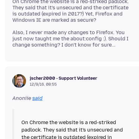
On Chrome the website is a red-striked padlock.
They said that it's unsecured and the certificate
is outdated (expired in 2017?) Yet, Firefox and
Also, I never made any changes to Firefox. You
just now taught me the about:config :). Should I
jscher2000 - Support Volunteer
12/9/16, 08:55
Anoniie
said
On Chrome the website is a red-striked
padlock. They said that it's unsecured and
the certificate is outdated (expired in