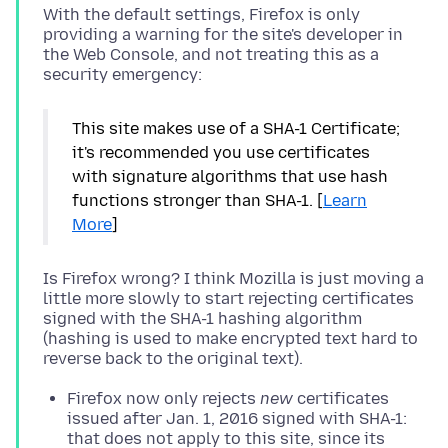
With the default settings, Firefox is only
providing a warning for the site's developer in
the Web Console, and not treating this as a
This site makes use of a SHA-1 Certificate;
it's recommended you use certificates
with signature algorithms that use hash
functions stronger than SHA-1. [
Learn
More
]
Is Firefox wrong? I think Mozilla is just moving a
little more slowly to start rejecting certificates
signed with the SHA-1 hashing algorithm
(hashing is used to make encrypted text hard to
Firefox now only rejects
new
certificates
issued after Jan. 1, 2016 signed with SHA-1:
that does not apply to this site, since its