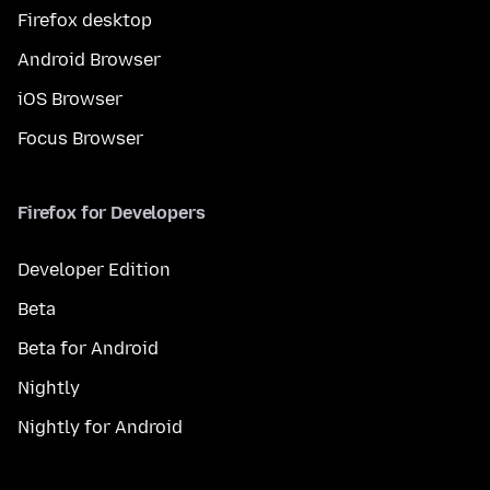
Firefox desktop
Android Browser
iOS Browser
Focus Browser
Firefox for Developers
Developer Edition
Beta
Beta for Android
Nightly
Nightly for Android