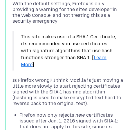
With the default settings, Firefox is only
providing a warning for the site's developer in
the Web Console, and not treating this as a
This site makes use of a SHA-1 Certificate;
it's recommended you use certificates
with signature algorithms that use hash
functions stronger than SHA-1. [
Learn
More
]
Is Firefox wrong? I think Mozilla is just moving a
little more slowly to start rejecting certificates
signed with the SHA-1 hashing algorithm
(hashing is used to make encrypted text hard to
Firefox now only rejects
new
certificates
issued after Jan. 1, 2016 signed with SHA-1:
that does not apply to this site, since its