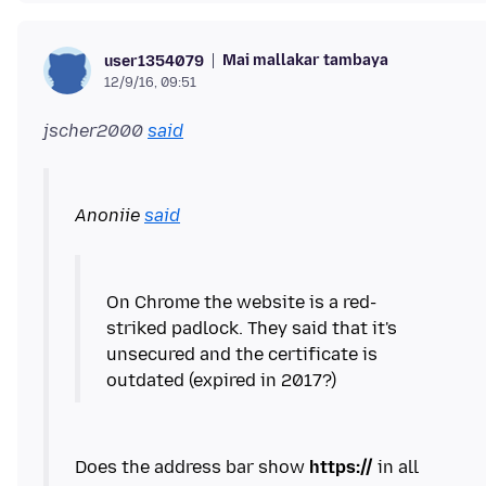
Mai mallakar tambaya
user1354079
12/9/16, 09:51
jscher2000
said
Anoniie
said
On Chrome the website is a red-
striked padlock. They said that it's
unsecured and the certificate is
outdated (expired in 2017?)
Does the address bar show
https://
in all