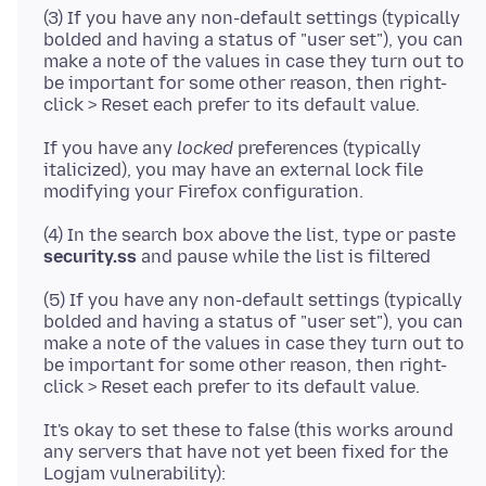
(3) If you have any non-default settings (typically
bolded and having a status of "user set"), you can
make a note of the values in case they turn out to
be important for some other reason, then right-
If you have any
locked
preferences (typically
italicized), you may have an external lock file
(4) In the search box above the list, type or paste
security.ss
(5) If you have any non-default settings (typically
bolded and having a status of "user set"), you can
make a note of the values in case they turn out to
be important for some other reason, then right-
It's okay to set these to false (this works around
any servers that have not yet been fixed for the