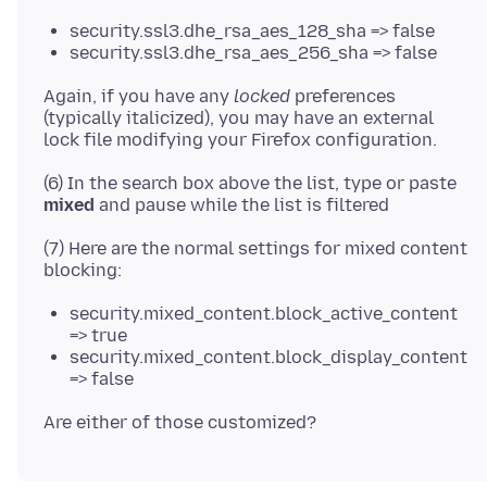
security.ssl3.dhe_rsa_aes_128_sha => false
security.ssl3.dhe_rsa_aes_256_sha => false
Again, if you have any
locked
preferences
(typically italicized), you may have an external
(6) In the search box above the list, type or paste
mixed
(7) Here are the normal settings for mixed content
security.mixed_content.block_active_content
=> true
security.mixed_content.block_display_content
=> false