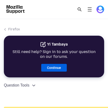
Firefox
Yi Tambaya
Still need help? Sign in to ask your question
on our forums.
Continue
Question Tools