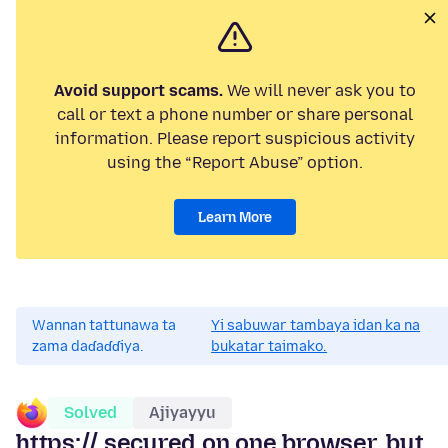
Avoid support scams.
We will never ask you to
call or text a phone number or share personal
information. Please report suspicious activity
using the “Report Abuse” option.
Learn More
Wannan tattunawa ta
Yi sabuwar tambaya idan ka na
zama daɗaɗɗiya.
bukatar taimako.
Solved
Ajiyayyu
https:// secured on one browser, but