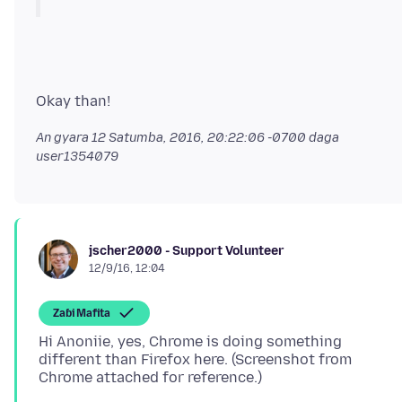
An gyara
12 Satumba, 2016, 20:22:06 -0700
daga
user1354079
jscher2000 - Support Volunteer
12/9/16, 12:04
Zaɓi Mafita
Hi Anoniie, yes, Chrome is doing something
different than Firefox here. (Screenshot from