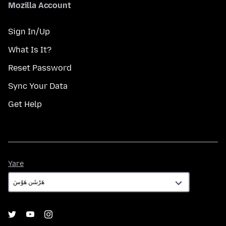
Mozilla Account
Sign In/Up
What Is It?
Reset Password
Sync Your Data
Get Help
Yare
Yare