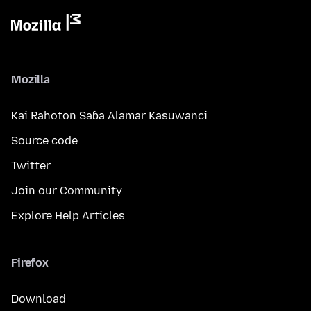
Mozilla
Kai Rahoton Saɓa Alamar Kasuwanci
Source code
Twitter
Join our Community
Explore Help Articles
Firefox
Download