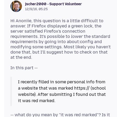
jscher2000 - Support Volunteer
12/9/16, 05:25
Hi Anoniie, this question is a little difficult to
answer. If Firefox displayed a green lock, the
server satisfied Firefox's connection
requirements. It's possible to
lower
the standard
requirements by going into about:config and
modifying some settings. Most likely you haven't
done that, but I'll suggest how to check on that
I recently filled in some personal info from
a website that was marked https:// (school
website). After submitting I found out that
it was red marked.
-- what do you mean by "it was red marked"? Is it