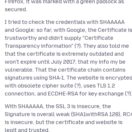
Firefox, it was marked with a green padlock as
I tried to check the credentials with SHAAAAA
and Google: so far, with Google, the Certificate i
trustworthy and didn't supply "Certificate
Transparency information" (?). They also told me
that the certificate is extremely outdated and
won't expire until July 2017; that my info my be
vulnerable. That the certificate chain contains
signatures using SHA-1. The website is encrypte
with obsolete cipher suite (?), uses TLS 1.2
With SHAAAAA, the SSL 3 is insecure, the
Signature is overall weak (SHA1withRSA 128), RC
is insecure, but the certificate and website is