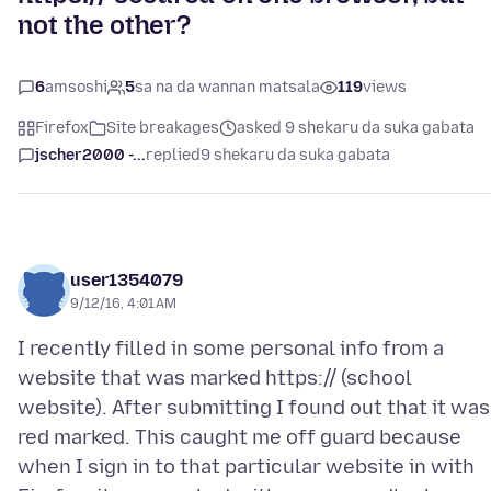
not the other?
6
amsoshi
5
sa na da wannan matsala
119
views
Firefox
Site breakages
asked 9 shekaru da suka gabata
jscher2000 -...
replied
9 shekaru da suka gabata
user1354079
9/12/16, 4:01 AM
I recently filled in some personal info from a
website that was marked https:// (school
website). After submitting I found out that it was
red marked. This caught me off guard because
when I sign in to that particular website in with