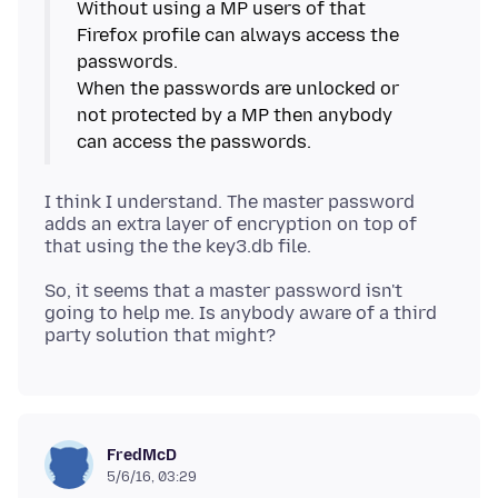
Without using a MP users of that
Firefox profile can always access the
passwords.
When the passwords are unlocked or
not protected by a MP then anybody
I think I understand. The master password
adds an extra layer of encryption on top of
So, it seems that a master password isn't
going to help me. Is anybody aware of a third
FredMcD
5/6/16, 03:29