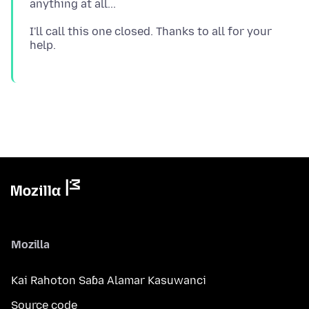
I'll call this one closed. Thanks to all for your
Mozilla
Kai Rahoton Saɓa Alamar Kasuwanci
Source code