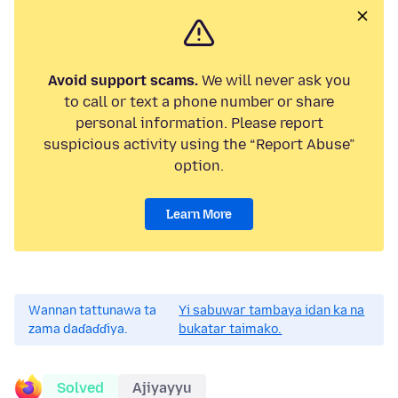
Avoid support scams.
We will never ask you
to call or text a phone number or share
personal information. Please report
suspicious activity using the “Report Abuse”
option.
Learn More
Wannan tattunawa ta
Yi sabuwar tambaya idan ka na
zama daɗaɗɗiya.
bukatar taimako.
Solved
Ajiyayyu