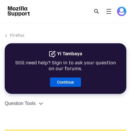
Firefox
Yi Tambaya
Still need help? Sign in to ask your question
on our forums.
Continue
Question Tools