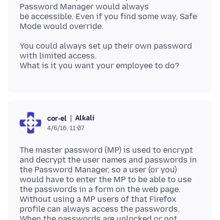
Password Manager would always
be accessible. Even if you find some way, Safe
You could always set up their own password
with limited access.
Alƙali
cor-el
4/6/16, 11:07
The master password (MP) is used to encrypt
and decrypt the user names and passwords in
the Password Manager, so a user (or you)
would have to enter the MP to be able to use
the passwords in a form on the web page.
Without using a MP users of that Firefox
profile can always access the passwords.
When the passwords are unlocked or not