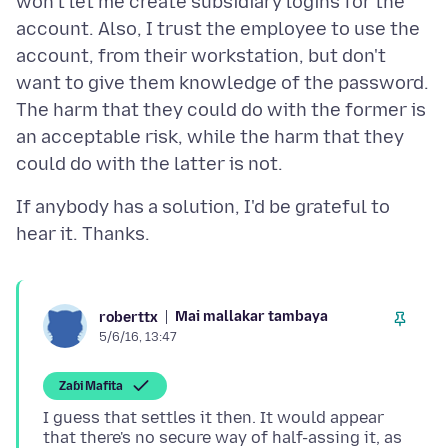
won't let me create subsidiary logins for the
account. Also, I trust the employee to use the
account, from their workstation, but don't
want to give them knowledge of the password.
The harm that they could do with the former is
an acceptable risk, while the harm that they
If anybody has a solution, I'd be grateful to
Mai mallakar tambaya
roberttx
5/6/16, 13:47
Zaɓi Mafita
I guess that settles it then. It would appear
that there's no secure way of half-assing it, as