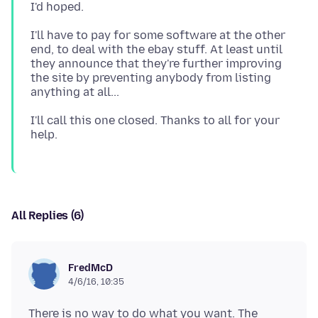
I'll have to pay for some software at the other
end, to deal with the ebay stuff. At least until
they announce that they're further improving
the site by preventing anybody from listing
I'll call this one closed. Thanks to all for your
All Replies (6)
FredMcD
4/6/16, 10:35
There is no way to do what you want. The