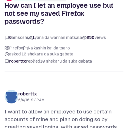
How can I let an employee use but
not see my saved Firefox
passwords?
6
amsoshi
1
yana da wannan matsala
250
views
Firefox
Na ƙashin kai da tsaro
asked 10 shekaru da suka gabata
roberttx
replied
10 shekaru da suka gabata
roberttx
6/4/16, 9:22 AM
I want to allow an employee to use certain
accounts of mine and plan on doing so by
creating saved logins, with saved passwords,