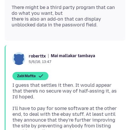
There might be a third party program that can
do what you want, but
there is also an add-on that can display
Mai mallakar tambaya
roberttx
5/6/16, 13:47
Zaɓi Mafita
I guess that settles it then. It would appear
that there's no secure way of half-assing it, as
I'll have to pay for some software at the other
end, to deal with the ebay stuff. At least until
they announce that they're further improving
the site by preventing anybody from listing