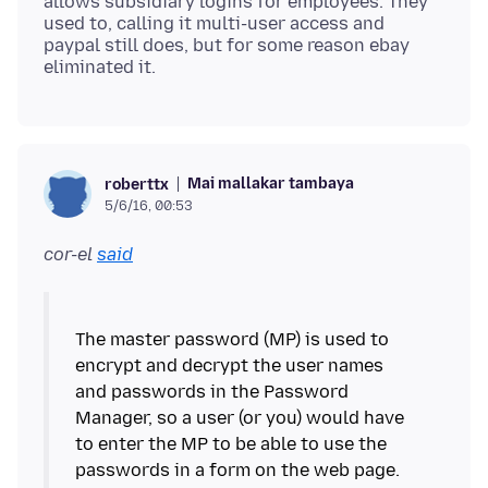
allows subsidiary logins for employees. They
used to, calling it multi-user access and
paypal still does, but for some reason ebay
Mai mallakar tambaya
roberttx
5/6/16, 00:53
cor-el
said
The master password (MP) is used to
encrypt and decrypt the user names
and passwords in the Password
Manager, so a user (or you) would have
to enter the MP to be able to use the
passwords in a form on the web page.