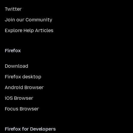
Twitter
Join our Community
Explore Help Articles
Firefox
Download
Firefox desktop
Android Browser
iOS Browser
Focus Browser
Firefox for Developers