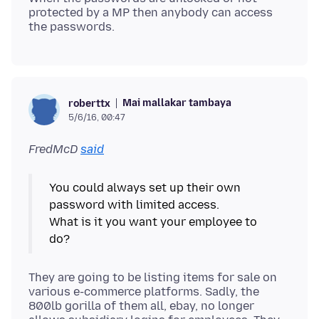
protected by a MP then anybody can access
Mai mallakar tambaya
roberttx
5/6/16, 00:47
FredMcD
said
You could always set up their own
password with limited access.
What is it you want your employee to
They are going to be listing items for sale on
various e-commerce platforms. Sadly, the
800lb gorilla of them all, ebay, no longer