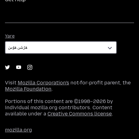
Yare
Yare
Visit
Mozilla Corporation's
not-for-profit parent, the
Mozilla Foundation
.
Portions of this content are ©1998–2026 by
individual mozilla.org contributors. Content
available under a
Creative Commons license
.
mozilla.org