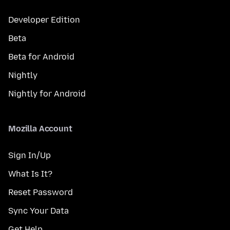
Developer Edition
Beta
Beta for Android
Nightly
Nightly for Android
Mozilla Account
Sign In/Up
What Is It?
Reset Password
Sync Your Data
Get Help