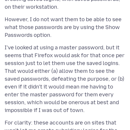
However, I do not want them to be able to see
what those passwords are by using the Show
I've looked at using a master password, but it
seems that Firefox would ask for that once per
session just to let them use the saved logins.
That would either (a) allow them to see the
saved passwords, defeating the purpose, or (b)
even if it didn't it would mean me having to
enter the master password for them every
session, which would be onerous at best and
For clarity: these accounts are on sites that