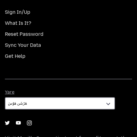
Sign In/Up
What Is It?
Reset Password
Sync Your Data
Get Help
Yare
Yare