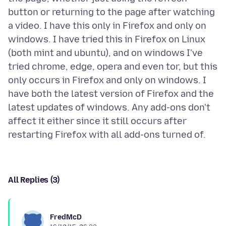
button or returning to the page after watching
a video. I have this only in Firefox and only on
windows. I have tried this in Firefox on Linux
(both mint and ubuntu), and on windows I've
tried chrome, edge, opera and even tor, but this
only occurs in Firefox and only on windows. I
have both the latest version of Firefox and the
latest updates of windows. Any add-ons don't
affect it either since it still occurs after
All Replies (3)
FredMcD