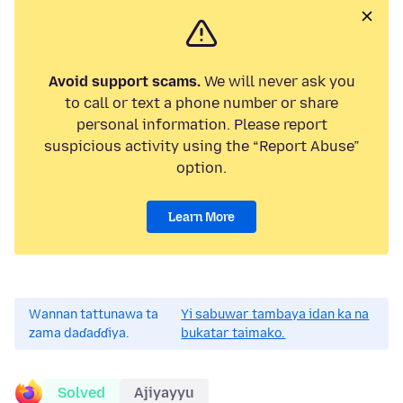
Avoid support scams.
We will never ask you
to call or text a phone number or share
personal information. Please report
suspicious activity using the “Report Abuse”
option.
Learn More
Wannan tattunawa ta
Yi sabuwar tambaya idan ka na
zama daɗaɗɗiya.
bukatar taimako.
Solved
Ajiyayyu