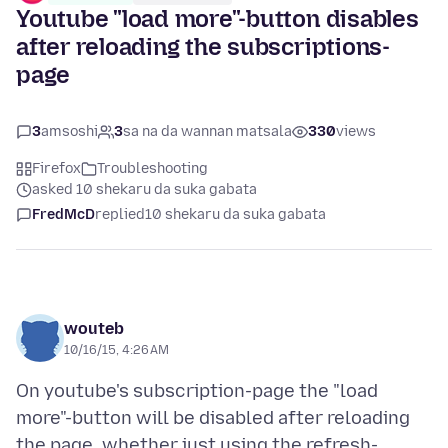
Youtube "load more"-button disables
after reloading the subscriptions-
page
3
amsoshi
3
sa na da wannan matsala
330
views
Firefox
Troubleshooting
asked 10 shekaru da suka gabata
FredMcD
replied
10 shekaru da suka gabata
wouteb
10/16/15, 4:26 AM
On youtube's subscription-page the "load
more"-button will be disabled after reloading
the page, whether just using the refresh-