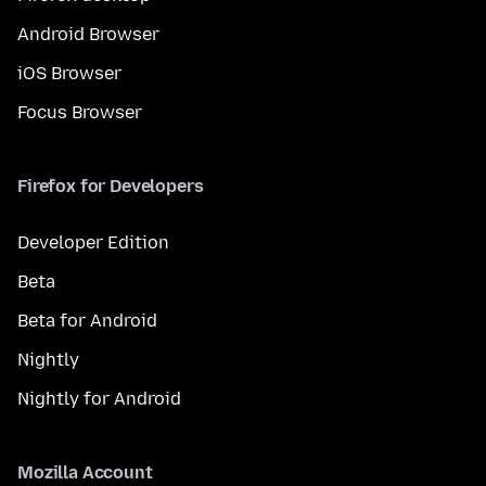
Android Browser
iOS Browser
Focus Browser
Firefox for Developers
Developer Edition
Beta
Beta for Android
Nightly
Nightly for Android
Mozilla Account