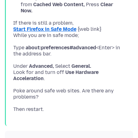
from
Cached Web Content,
Press
Clear
Now.
Start Firefox in Safe Mode
{web link}
Type
about:preferences#advanced
<Enter> in
Under
Advanced,
Select
General.
Look for and turn off
Use Hardware
Acceleration
Poke around safe web sites. Are there any