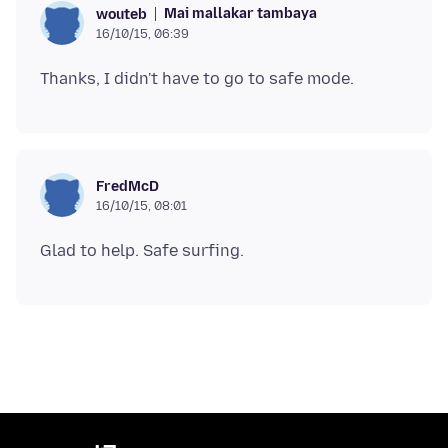
Mai mallakar tambaya
wouteb
16/10/15, 06:39
FredMcD
16/10/15, 08:01