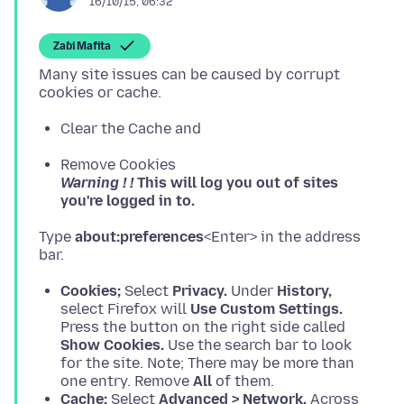
16/10/15, 06:32
Zaɓi Mafita
Many site issues can be caused by corrupt
Clear the Cache and
Remove Cookies
Warning ! !
This will log you out of sites
you're logged in to.
Type
about:preferences
<Enter> in the address
Cookies;
Select
Privacy.
Under
History,
select Firefox will
Use Custom Settings.
Press the button on the right side called
Show Cookies.
Use the search bar to look
for the site. Note; There may be more than
one entry. Remove
All
of them.
Cache;
Select
Advanced > Network.
Across