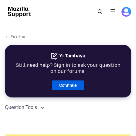
Firefox
Yi Tambaya
Still need help? Sign in to ask your question
on our forums.
Continue
Question Tools