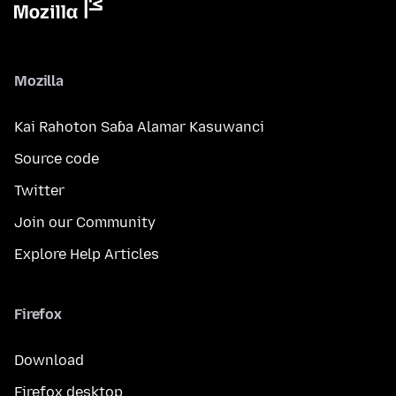
Mozilla
Kai Rahoton Saɓa Alamar Kasuwanci
Source code
Twitter
Join our Community
Explore Help Articles
Firefox
Download
Firefox desktop