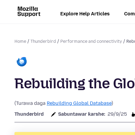
Explore Help Articles
Com
Home
Thunderbird
Performance and connectivity
Rebu
Rebuilding the Gl
(Turawa daga
Rebuilding Global Database
)
Thunderbird
Sabuntawar ƙarshe:
29/9/25