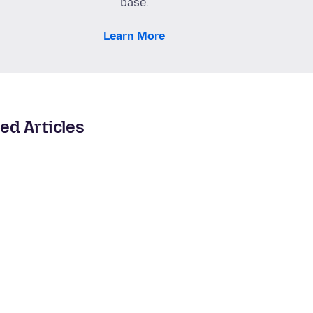
base.
Learn More
ed Articles