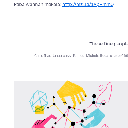
Raba wannan maƙala:
http://mzl.la/1ApHmmQ
These fine people
Chris Ilias
,
Underpass
,
Tonnes
,
Michele Rodaro
,
user66