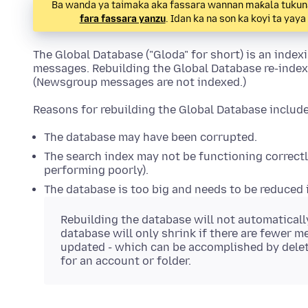
Ba wanda ya taimaka aka fassara wannan maƙala tukuna.
fara fassara yanzu
. Idan ka na son ka koyi ta yay
The Global Database ("Gloda" for short) is an inde
messages. Rebuilding the Global Database re-inde
(Newsgroup messages are not indexed.)
Reasons for rebuilding the Global Database include
The database may have been corrupted.
The search index may not be functioning correctly
performing poorly).
The database is too big and needs to be reduced i
Rebuilding the database will not automatically
database will only shrink if there are fewer m
updated - which can be accomplished by dele
for an account or folder.