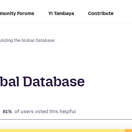
munity Forums
Yi Tambaya
Contribute
ilding the Global Database
obal Database
81%
of users voted this helpful