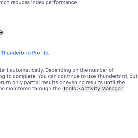
hich reduces index performance.
e
r
Thunderbird Profile
.
start automatically. Depending on the number of
ng to complete. You can continue to use Thunderbird, but
urn only partial results or even no results until the
 be monitored through the
Tools > Activity Manager