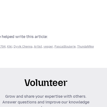
 helped write this article:
9794
,
Kiki
,
Dyvik Chenna
,
Artist
,
vesper
,
PascalBoulerie
,
ThundaMike
Volunteer
Grow and share your expertise with others.
Answer questions and improve our knowledge