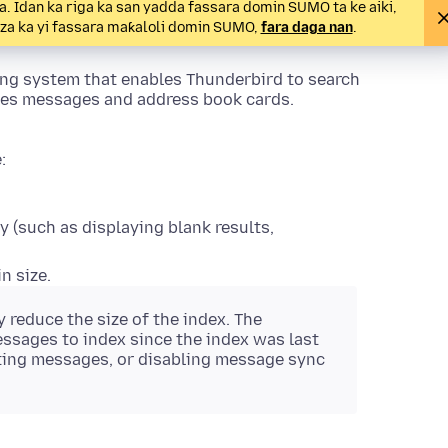
 Idan ka riga ka san yadda fassara domin SUMO ta ke aiki,
a za ka yi fassara maƙaloli domin SUMO,
fara daga nan
.
xing system that enables Thunderbird to search
xes messages and address book cards.
:
 (such as displaying blank results,
n size.
 reduce the size of the index. The
essages to index since the index was last
ting messages, or disabling message sync