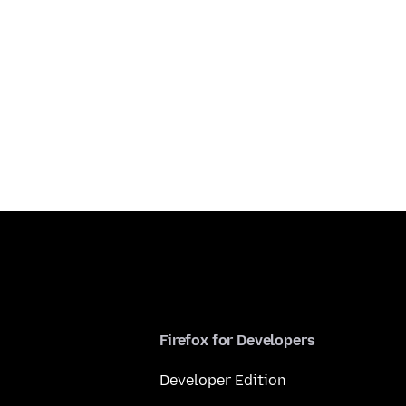
Firefox for Developers
Developer Edition