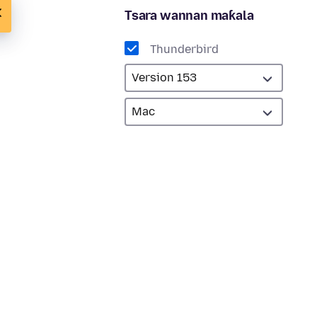
Tsara wannan maƙala
Thunderbird