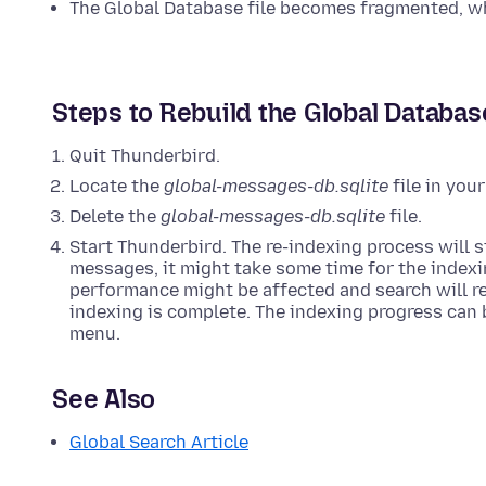
The Global Database file becomes fragmented, w
Steps to Rebuild the Global Databas
Quit Thunderbird.
Locate the
global-messages-db.sqlite
file in you
Delete the
global-messages-db.sqlite
file.
Start Thunderbird. The re-indexing process will 
messages, it might take some time for the indexi
performance might be affected and search will ret
indexing is complete. The indexing progress can
menu.
See Also
Global Search Article