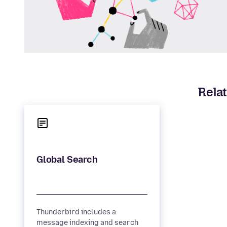
Relat
Thunderbird includes a
message indexing and search