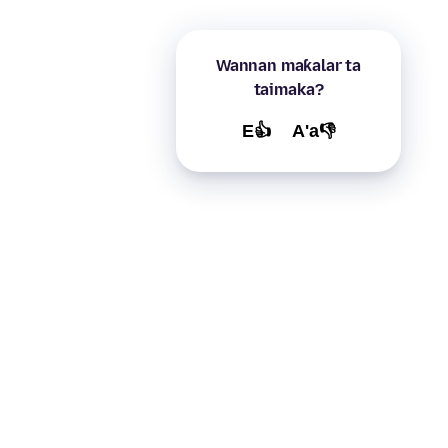
Wannan maƙalar ta
taimaka?
E👍
A'a👎