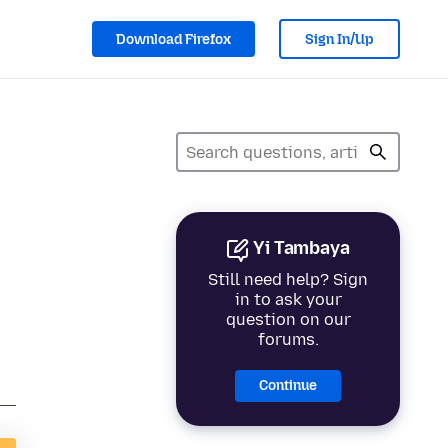
Download Firefox
Sign In/Up
Yi Tambaya
Still need help? Sign
in to ask your
question on our
forums.
Continue