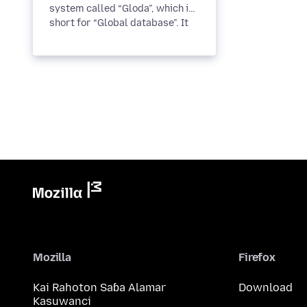
system called “Gloda”, which is
short for “Global database”. It
improves search
performance,...
Mozilla
Firefox
Kai Rahoton Saɓa Alamar
Download
Kasuwanci