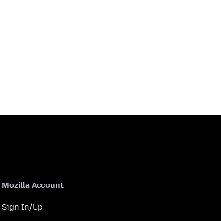
Mozilla Account
Sign In/Up