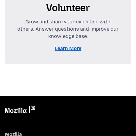
Volunteer
Grow and share your expertise with
others. Answer questions and improve our
knowledge base.
Learn More
Mozilla