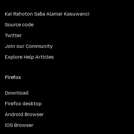
Kai Rahoton Saɓa Alamar Kasuwanci
Source code
Twitter
Join our Community
Explore Help Articles
Firefox
Download
Firefox desktop
Android Browser
iOS Browser