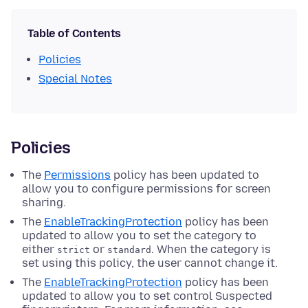
Table of Contents
Policies
Special Notes
Policies
The
Permissions
policy has been updated to
allow you to configure permissions for screen
sharing.
The
EnableTrackingProtection
policy has been
updated to allow you to set the category to
either
or
. When the category is
strict
standard
set using this policy, the user cannot change it.
The
EnableTrackingProtection
policy has been
updated to allow you to set control Suspected