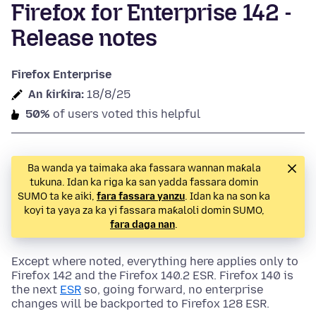
Firefox for Enterprise 142 -
Release notes
Firefox Enterprise
An ƙirƙira:
18/8/25
50%
of users voted this helpful
Ba wanda ya taimaka aka fassara wannan maƙala
tukuna. Idan ka riga ka san yadda fassara domin
SUMO ta ke aiki,
fara fassara yanzu
. Idan ka na son ka
koyi ta yaya za ka yi fassara maƙaloli domin SUMO,
fara daga nan
.
Except where noted, everything here applies only to
Firefox 142 and the Firefox 140.2 ESR. Firefox 140 is
the next
ESR
so, going forward, no enterprise
changes will be backported to Firefox 128 ESR.