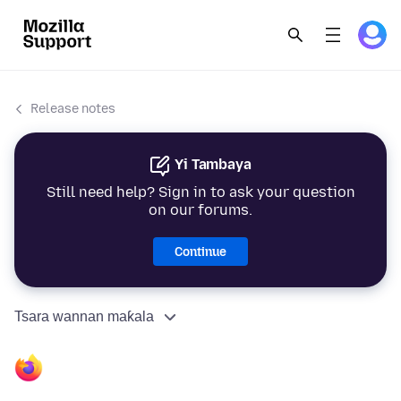
Release notes
Yi Tambaya
Still need help? Sign in to ask your question
on our forums.
Continue
Tsara wannan maƙala