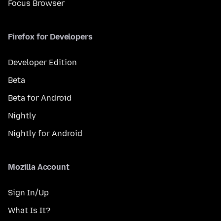
Focus Browser
Firefox for Developers
Developer Edition
Beta
Beta for Android
Nightly
Nightly for Android
Mozilla Account
Sign In/Up
What Is It?