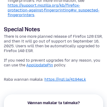
fingerprinters. For more information, see
https://support.mozilla.org/kb/firefox-
protection-against-fingerprinting#w_suspected-
fingerprinters
.
Special Notes
There is one more planned release of Firefox 128 ESR,
and then it will go out of support on September 16,
2025. Users will then be automatically upgraded to
Firefox 140 ESR.
If you need to prevent upgrades for any reason, you
can use the
AppUpdatePin
policy.
Raba wannan maƙala:
https://mzl.la/4194eLk
Wannan maƙalar ta taimaka?