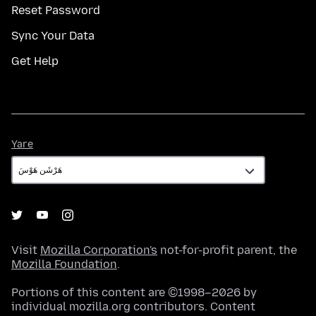
Reset Password
Sync Your Data
Get Help
Yare
Yare
Visit
Mozilla Corporation's
not-for-profit parent, the
Mozilla Foundation
.
Portions of this content are ©1998–2026 by
individual mozilla.org contributors. Content