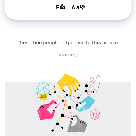
E👍
A'a👎
These fine people helped write this article:
Mike Kaply