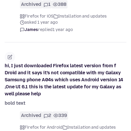
Archived
1
388
Firefox for iOS
Installation and updates
asked 1 year ago
James
replied
1 year ago
hi, I just downloaded Firefox latest version from f
Droid and it says it's not compatible with my Galaxy
Samsung phone A04s which uses Android version 14
,One UI 6.1 this is the latest update for my Galaxy as
well please help
bold text
Archived
2
339
Firefox for Android
Installation and updates