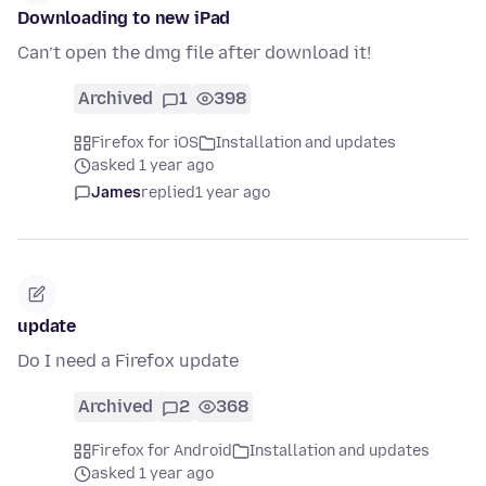
Downloading to new iPad
Can’t open the dmg file after download it!
Archived
1
398
Firefox for iOS
Installation and updates
asked 1 year ago
James
replied
1 year ago
update
Do I need a Firefox update
Archived
2
368
Firefox for Android
Installation and updates
asked 1 year ago