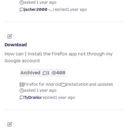
asked 1 year ago
jscher2000 -...
replied
1 year ago
Download
How can I install the Firefox app not through my
Google account
Archived
1
408
Firefox for Android
Installation and updates
asked 1 year ago
TyDraniu
replied
1 year ago