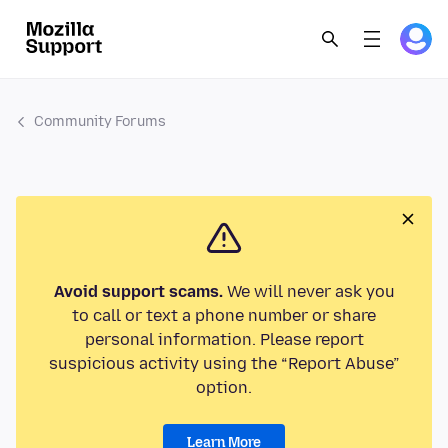
Community Forums
Avoid support scams.
We will never ask you
to call or text a phone number or share
personal information. Please report
suspicious activity using the “Report Abuse”
option.
Learn More