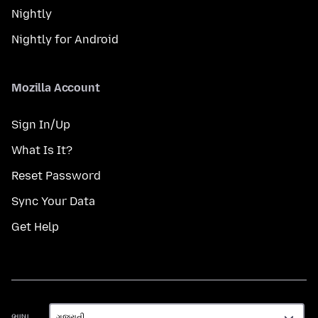
Nightly
Nightly for Android
Mozilla Account
Sign In/Up
What Is It?
Reset Password
Sync Your Data
Get Help
ભાષા
ભાષા