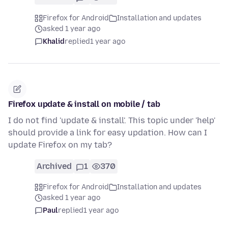
Firefox for Android
Installation and updates
asked 1 year ago
Khalid
replied
1 year ago
Firefox update & install on mobile / tab
I do not find 'update & install'. This topic under 'help'
should provide a link for easy updation. How can I
update Firefox on my tab?
Archived
1
370
Firefox for Android
Installation and updates
asked 1 year ago
Paul
replied
1 year ago