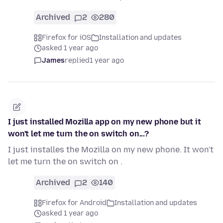
Archived
2
280
Firefox for iOS
Installation and updates
asked 1 year ago
James
replied
1 year ago
I just installed Mozilla app on my new phone but it
won't let me turn the on switch on...?
I just installes the Mozilla on my new phone. It won't
let me turn the on switch on .
Archived
2
140
Firefox for Android
Installation and updates
asked 1 year ago