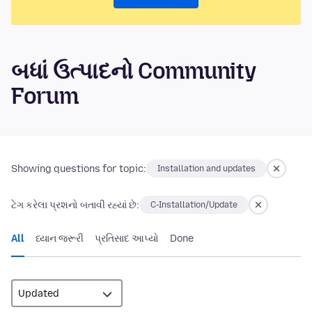
બધાં ઉત્પાદનો Community
Forum
Showing questions for topic:
Installation and updates
ટેગ કરેલા પ્રશનો બતાવી રહ્યાં છે:
C-Installation/Update
All
ધ્યાન જરૂરી
પ્રતિસાદ આપ્યો
Done