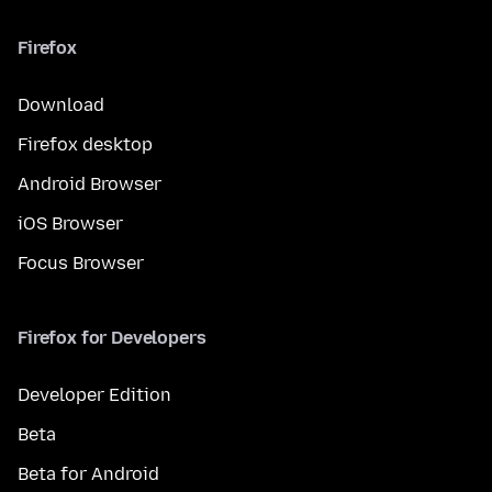
Firefox
Download
Firefox desktop
Android Browser
iOS Browser
Focus Browser
Firefox for Developers
Developer Edition
Beta
Beta for Android