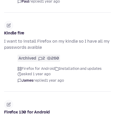
Paul
replied
1 year ago
Kindle fire
I want to install Firefox on my kindle so I have all my
passwords avaible
Archived
2
260
Firefox for Android
Installation and updates
asked 1 year ago
James
replied
1 year ago
Firefox 130 for Android