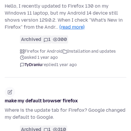
Hello, I recently updated to Firefox 130 on my
Windows 11 laptop, but my Android 14 device still
shows version 129.0.2. When I check "What's New in
Firefox" from the Andr…
(read more)
Archived
1
300
Firefox for Android
Installation and updates
asked 1 year ago
TyDraniu
replied
1 year ago
make my default browser firefox
Where is the update tab for Firefox? Google changed
my default to Google.
Archived
1
310