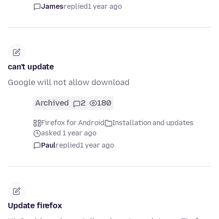
James
replied
1 year ago
can't update
Google will not allow download
Archived
2
180
Firefox for Android
Installation and updates
asked 1 year ago
Paul
replied
1 year ago
Update firefox