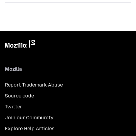
Mozilla
Report Trademark Abuse
Source code
Twitter
Join our Community
Explore Help Articles