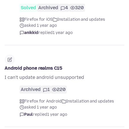
Solved
Archived
4
320
Firefox for iOS
Installation and updates
asked 1 year ago
anikkid
replied
1 year ago
Android phone realms C15
I can't update android unsupported
Archived
1
220
Firefox for Android
Installation and updates
asked 1 year ago
Paul
replied
1 year ago