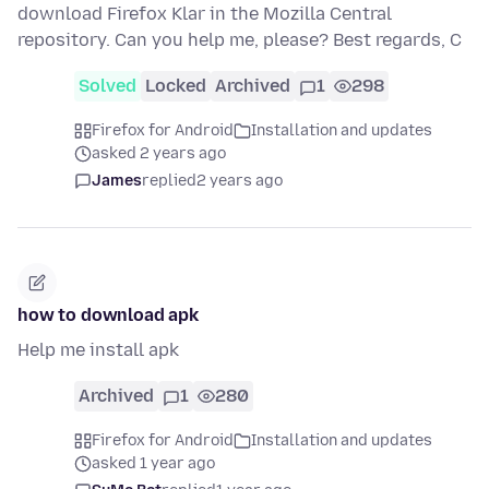
download Firefox Klar in the Mozilla Central
repository. Can you help me, please? Best regards, C
Solved
Locked
Archived
1
298
Firefox for Android
Installation and updates
asked 2 years ago
James
replied
2 years ago
how to download apk
Help me install apk
Archived
1
280
Firefox for Android
Installation and updates
asked 1 year ago