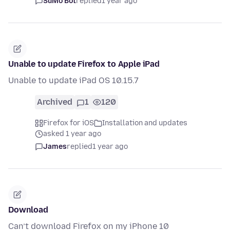
SuMo Bot
replied
1 year ago
Unable to update Firefox to Apple iPad
Unable to update iPad OS 10.15.7
Archived
1
120
Firefox for iOS
Installation and updates
asked 1 year ago
James
replied
1 year ago
Download
Can’t download Firefox on my iPhone 10