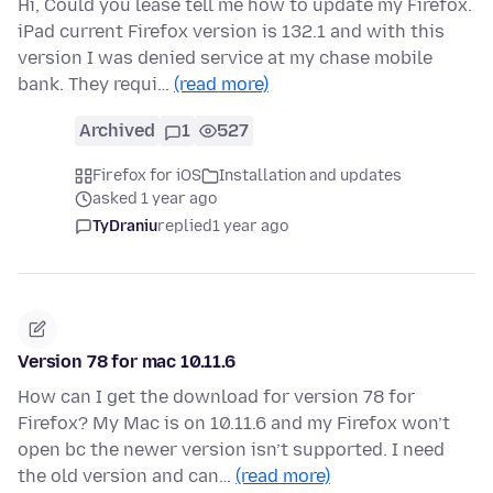
Hi, Could you lease tell me how to update my Firefox.
iPad current Firefox version is 132.1 and with this
version I was denied service at my chase mobile
bank. They requi…
(read more)
Archived
1
527
Firefox for iOS
Installation and updates
asked 1 year ago
TyDraniu
replied
1 year ago
Version 78 for mac 10.11.6
How can I get the download for version 78 for
Firefox? My Mac is on 10.11.6 and my Firefox won’t
open bc the newer version isn’t supported. I need
the old version and can…
(read more)