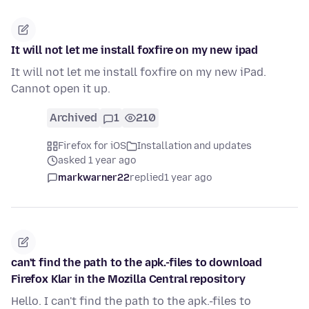
It will not let me install foxfire on my new ipad
It will not let me install foxfire on my new iPad.
Cannot open it up.
Archived
1
210
Firefox for iOS
Installation and updates
asked 1 year ago
markwarner22
replied
1 year ago
can't find the path to the apk.-files to download
Firefox Klar in the Mozilla Central repository
Hello. I can't find the path to the apk.-files to