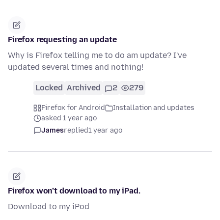
Firefox requesting an update
Why is Firefox telling me to do am update? I've
updated several times and nothing!
Locked
Archived
2
279
Firefox for Android
Installation and updates
asked 1 year ago
James
replied
1 year ago
Firefox won’t download to my iPad.
Download to my iPod