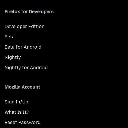
Firefox for Developers
Developer Edition
Beta
Beta for Android
Nightly
Nightly for Android
Mozilla Account
Sign In/Up
What Is It?
Reset Password