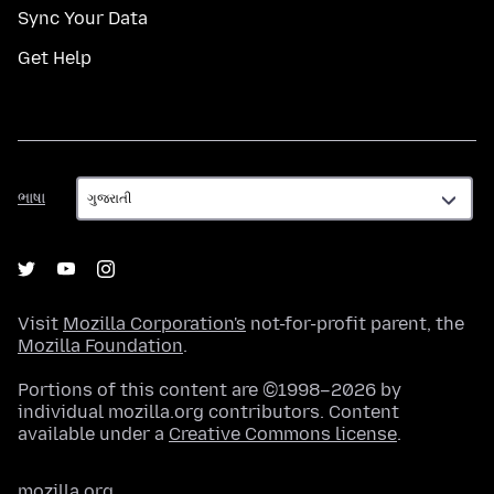
Sync Your Data
Get Help
ભાષા
ભાષા
Visit
Mozilla Corporation's
not-for-profit parent, the
Mozilla Foundation
.
Portions of this content are ©1998–2026 by
individual mozilla.org contributors. Content
available under a
Creative Commons license
.
mozilla.org