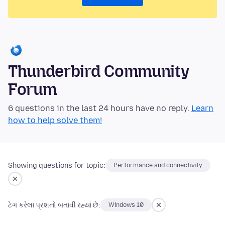
Thunderbird Community
Forum
6 questions in the last 24 hours have no reply.
Learn
how to help solve them!
Showing questions for topic:
Performance and connectivity
ટેગ કરેલા પ્રશનો બતાવી રહ્યાં છે:
Windows 10