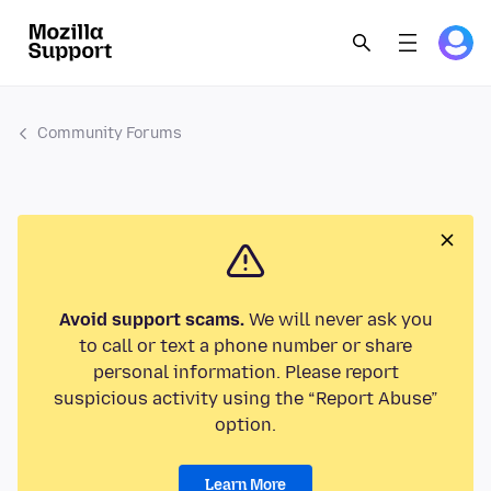
Community Forums
Avoid support scams.
We will never ask you
to call or text a phone number or share
personal information. Please report
suspicious activity using the “Report Abuse”
option.
Learn More