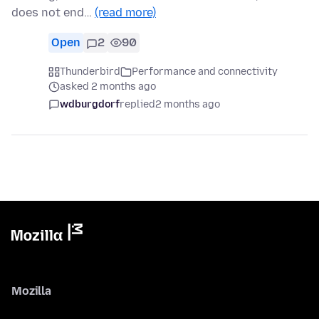
does not end…
(read more)
Open
2
90
Thunderbird
Performance and connectivity
asked 2 months ago
wdburgdorf
replied
2 months ago
Mozilla