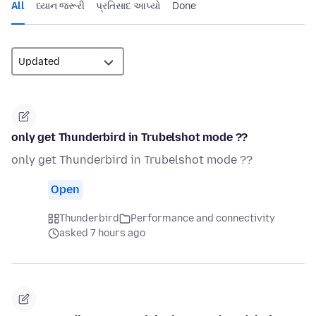
All
ધ્યાન જરૂરી
પ્રતિસાદ આપ્યો
Done
only get Thunderbird in Trubelshot mode ??
only get Thunderbird in Trubelshot mode ??
Open
Thunderbird
Performance and connectivity
asked 7 hours ago