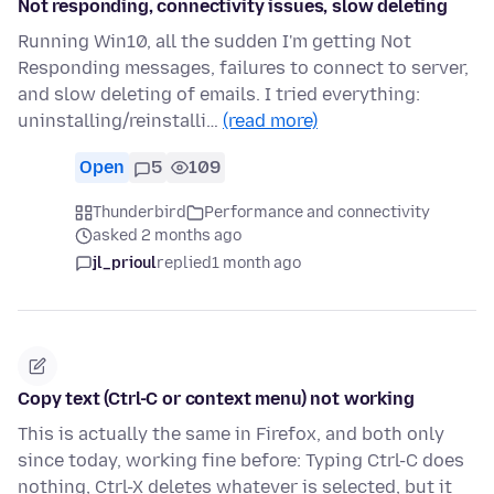
Not responding, connectivity issues, slow deleting
Running Win10, all the sudden I'm getting Not
Responding messages, failures to connect to server,
and slow deleting of emails. I tried everything:
uninstalling/reinstalli…
(read more)
Open
5
109
Thunderbird
Performance and connectivity
asked 2 months ago
jl_prioul
replied
1 month ago
Copy text (Ctrl-C or context menu) not working
This is actually the same in Firefox, and both only
since today, working fine before: Typing Ctrl-C does
nothing, Ctrl-X deletes whatever is selected, but it