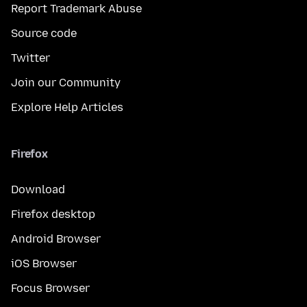
Report Trademark Abuse
Source code
Twitter
Join our Community
Explore Help Articles
Firefox
Download
Firefox desktop
Android Browser
iOS Browser
Focus Browser