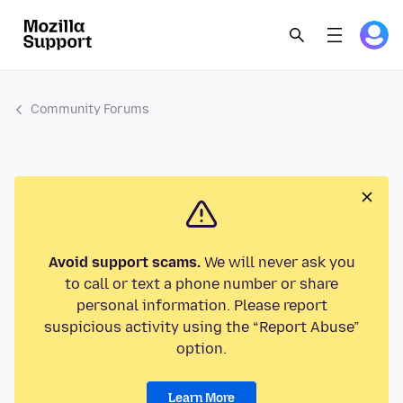
Community Forums
Avoid support scams.
We will never ask you
to call or text a phone number or share
personal information. Please report
suspicious activity using the “Report Abuse”
option.
Learn More