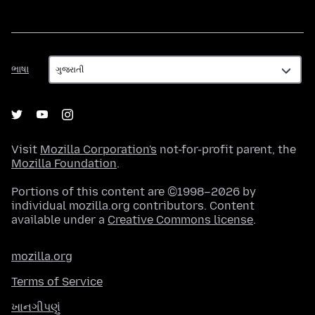
ભાષા
ભાષા
Visit
Mozilla Corporation's
not-for-profit parent, the
Mozilla Foundation
.
Portions of this content are ©1998–2026 by
individual mozilla.org contributors. Content
available under a
Creative Commons license
.
mozilla.org
Terms of Service
ખાનગીપણું