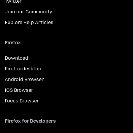
Twitter
Join our Community
Explore Help Articles
Firefox
Download
Firefox desktop
Android Browser
iOS Browser
Focus Browser
Firefox for Developers