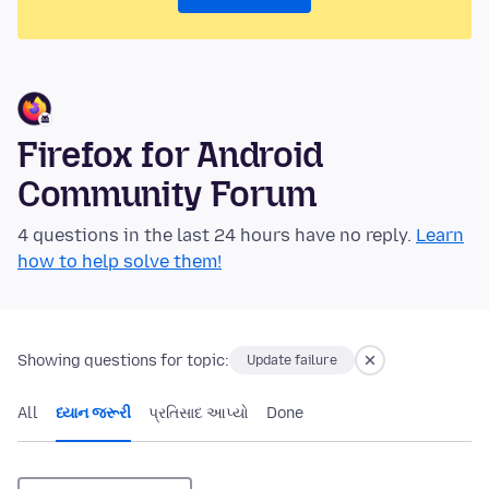
Firefox for Android
Community Forum
4 questions in the last 24 hours have no reply.
Learn
how to help solve them!
Showing questions for topic:
Update failure
All
ધ્યાન જરૂરી
પ્રતિસાદ આપ્યો
Done