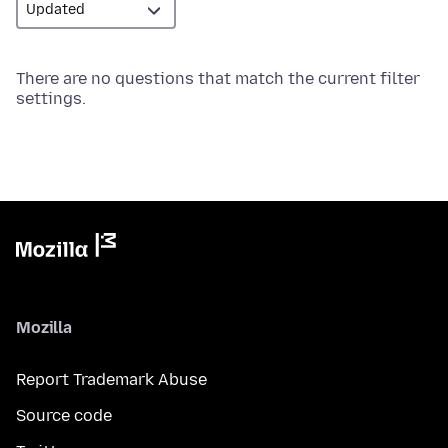
There are no questions that match the current filter
settings.
Mozilla
Report Trademark Abuse
Source code