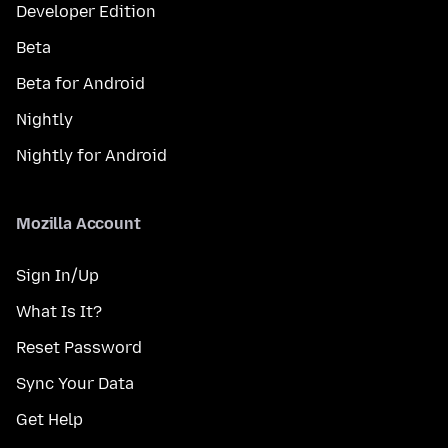
Developer Edition
Beta
Beta for Android
Nightly
Nightly for Android
Mozilla Account
Sign In/Up
What Is It?
Reset Password
Sync Your Data
Get Help