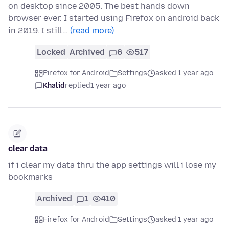
on desktop since 2005. The best hands down
browser ever. I started using Firefox on android back
in 2019. I still…
(read more)
Locked
Archived
6
517
Firefox for Android
Settings
asked 1 year ago
Khalid
replied
1 year ago
clear data
if i clear my data thru the app settings will i lose my
bookmarks
Archived
1
410
Firefox for Android
Settings
asked 1 year ago