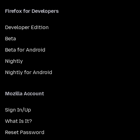
Firefox for Developers
Developer Edition
Beta
Beta for Android
Nightly
Nightly for Android
Mozilla Account
Sign In/Up
What Is It?
Reset Password