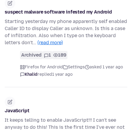
suspect malware software infested my Android
Starting yesterday my phone apparently self enabled
Caller ID to display Caller as unknown. Is this a case
of infiltration. Also when I type on the keyboard
letters don't…
(read more)
Archived
1
189
Firefox for Android
Settings
asked 1 year ago
Khalid
replied
1 year ago
JavaScript
It keeps telling to enable JavaScript!!! I can't see
anyway to do this! This is the first time I've ever not