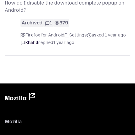
How do I disable the download complete popup on
Android?
Archived
1
379
Firefox for Android
Settings
asked 1 year ago
Khalid
replied
1 year ago
Mozilla