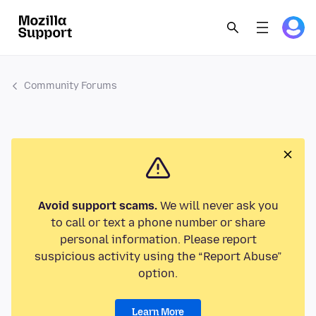
Community Forums
Avoid support scams.
We will never ask you
to call or text a phone number or share
personal information. Please report
suspicious activity using the “Report Abuse”
option.
Learn More