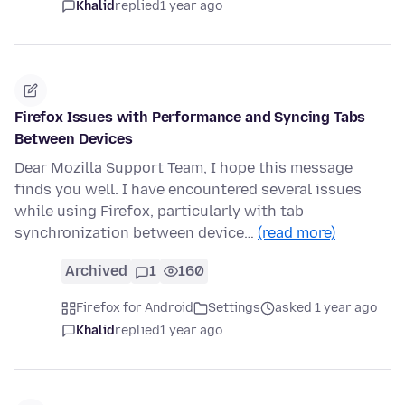
Khalid
replied
1 year ago
Firefox Issues with Performance and Syncing Tabs
Between Devices
Dear Mozilla Support Team, I hope this message
finds you well. I have encountered several issues
while using Firefox, particularly with tab
synchronization between device…
(read more)
Archived
1
160
Firefox for Android
Settings
asked 1 year ago
Khalid
replied
1 year ago