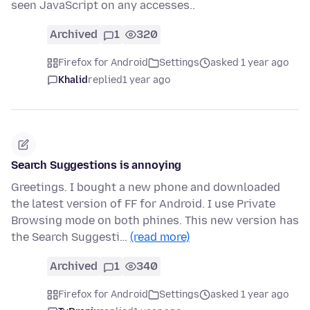
seen JavaScript on any accesses..
Archived
1
320
Firefox for Android
Settings
asked 1 year ago
Khalid
replied
1 year ago
Search Suggestions is annoying
Greetings. I bought a new phone and downloaded
the latest version of FF for Android. I use Private
Browsing mode on both phines. This new version has
the Search Suggesti…
(read more)
Archived
1
340
Firefox for Android
Settings
asked 1 year ago