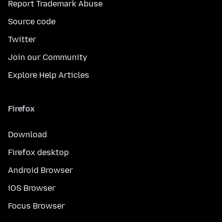
Report Trademark Abuse
Source code
Twitter
Join our Community
Explore Help Articles
Firefox
Download
Firefox desktop
Android Browser
iOS Browser
Focus Browser