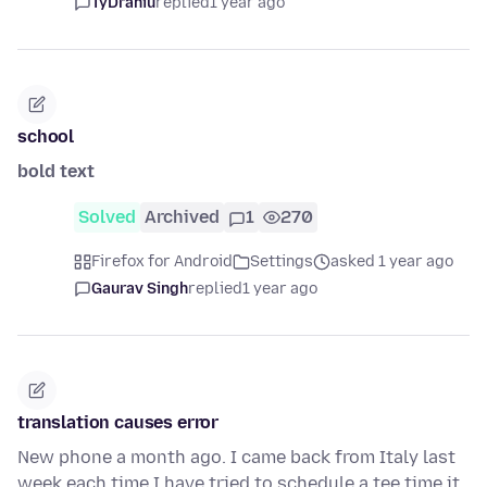
TyDraniu
replied
1 year ago
school
bold text
Solved
Archived
1
270
Firefox for Android
Settings
asked 1 year ago
Gaurav Singh
replied
1 year ago
translation causes error
New phone a month ago. I came back from Italy last
week.each time I have tried to schedule a tee time it