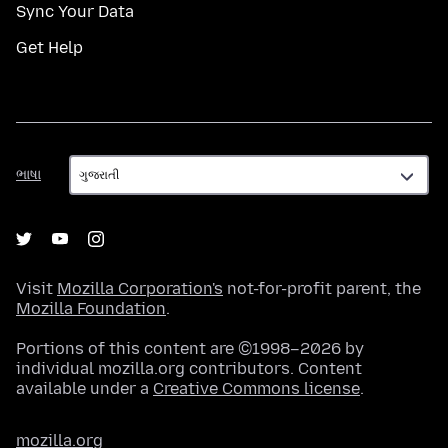
Sync Your Data
Get Help
ભાષા
ભાષા
Visit
Mozilla Corporation's
not-for-profit parent, the
Mozilla Foundation
.
Portions of this content are ©1998–2026 by
individual mozilla.org contributors. Content
available under a
Creative Commons license
.
mozilla.org