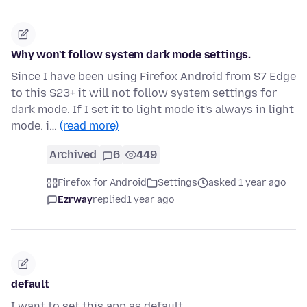
Why won't follow system dark mode settings.
Since I have been using Firefox Android from S7 Edge
to this S23+ it will not follow system settings for
dark mode. If I set it to light mode it's always in light
mode. i…
(read more)
Archived
6
449
Firefox for Android
Settings
asked 1 year ago
Ezrway
replied
1 year ago
default
I want to set this app as default.