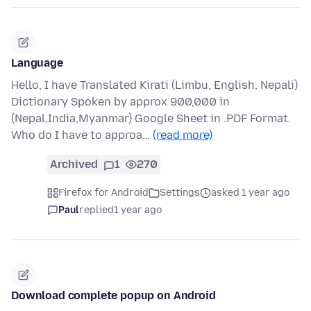
Language
Hello, I have Translated Kirati (Limbu, English, Nepali)
Dictionary Spoken by approx 900,000 in
(Nepal,India,Myanmar) Google Sheet in .PDF Format.
Who do I have to approa…
(read more)
Archived
1
270
Firefox for Android
Settings
asked 1 year ago
Paul
replied
1 year ago
Download complete popup on Android