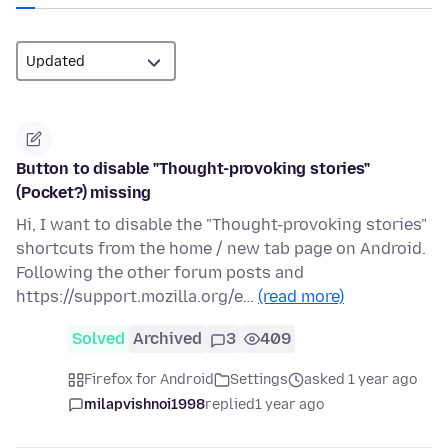
Button to disable "Thought-provoking stories"
(Pocket?) missing
Hi, I want to disable the "Thought-provoking stories"
shortcuts from the home / new tab page on Android.
Following the other forum posts and
https://support.mozilla.org/e…
(read more)
Solved
Archived
3
409
Firefox for Android
Settings
asked 1 year ago
milapvishnoi1998
replied
1 year ago