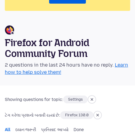
Firefox for Android
Community Forum
2 questions in the last 24 hours have no reply.
Learn
how to help solve them!
Showing questions for topic:
Settings
ટેગ કરેલા પ્રશનો બતાવી રહ્યાં છે:
Firefox 130.0
All
ધ્યાન જરૂરી
પ્રતિસાદ આપ્યો
Done