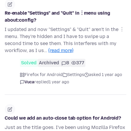
Re-enable "Settings" and "Quit" in︙menu using
about:config?
I updated and now "Settings" & "Quit" aren't in the ︙
menu. They're hidden and I have to swipe up a
second time to see them. This interferes with my
workflow, as I us…
(read more)
Solved
Archived
8
377
Firefox for Android
Settings
asked 1 year ago
Vuca
replied
1 year ago
Could we add an auto-close tab option for Android?
Just as the title goes. I've been using Mozilla Firefox