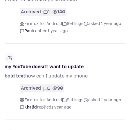
Archived
1
140
Firefox for Android
Settings
asked 1 year ago
Paul
replied
1 year ago
my YouTube doesn't want to update
bold text
how can I update my phone
Archived
1
90
Firefox for Android
Settings
asked 1 year ago
Khalid
replied
1 year ago