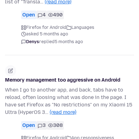
list of "Transla…
(read more)
Open
4
490
Firefox for Android
Languages
asked 5 months ago
Denys
replied
5 months ago
Memory management too aggressive on Android
When I go to another app, and back, tabs have to
reload, often loosing what was done in the page. I
have set Firefox as "No restrictions" on my Xiaomi 15
Ultra (HyperOS 3…
(read more)
Open
3
308
Firefox for Android
App responsiveness