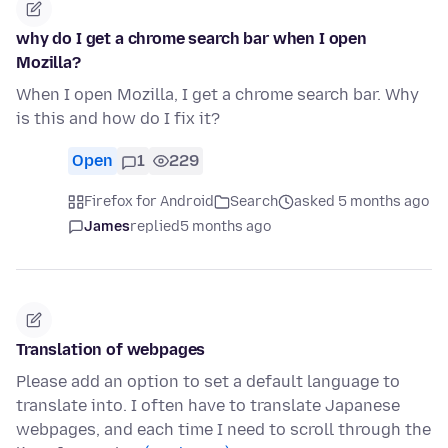
why do I get a chrome search bar when I open
Mozilla?
When I open Mozilla, I get a chrome search bar. Why
is this and how do I fix it?
Open
1
229
Firefox for Android
Search
asked 5 months ago
James
replied
5 months ago
Translation of webpages
Please add an option to set a default language to
translate into. I often have to translate Japanese
webpages, and each time I need to scroll through the