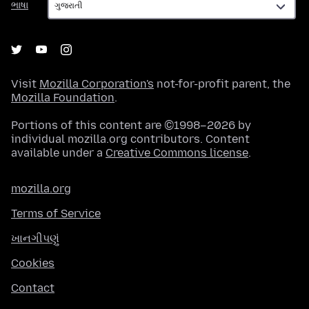
ભાષા
Visit
Mozilla Corporation's
not-for-profit parent, the
Mozilla Foundation
.
Portions of this content are ©1998–2026 by
individual mozilla.org contributors. Content
available under a
Creative Commons license
.
mozilla.org
Terms of Service
ખાનગીપણું
Cookies
Contact