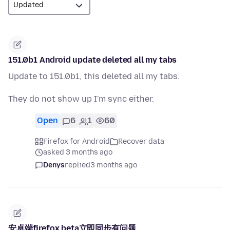
151.0b1 Android update deleted all my tabs
Update to 151.0b1, this deleted all my tabs.
They do not show up I'm sync either.
Open
6
1
60
Firefox for Android
Recover data
asked 3 months ago
Denys
replied
3 months ago
安卓端firefox beta立即同步有问题