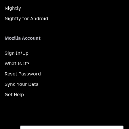
Nightly
Nightly for Android
Mozilla Account
Sign In/Up
What Is It?
Reset Password
Sync Your Data
Get Help
ભાષા