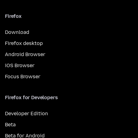
Firefox
Download
Firefox desktop
Android Browser
iOS Browser
Focus Browser
Firefox for Developers
Developer Edition
Beta
Beta for Android