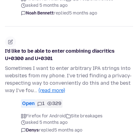
asked 5 months ago
Noah Bennett
replied
5 months ago
I'd like to be able to enter combining diacritics
U+0300 and U+0301
Sometimes I want to enter arbitrary IPA strings into
websites from my phone. I've tried finding a privacy-
respecting way to conveniently do this and the best
way I've fou…
(read more)
Open
1
329
Firefox for Android
Site breakages
asked 5 months ago
Denys
replied
5 months ago