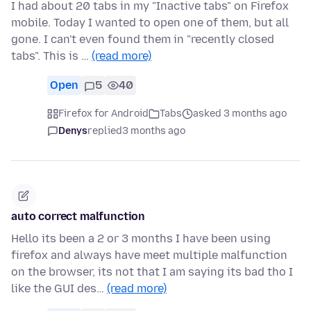
I had about 20 tabs in my "Inactive tabs" on Firefox
mobile. Today I wanted to open one of them, but all
gone. I can't even found them in "recently closed
tabs". This is …
(read more)
Open
5
40
Firefox for Android
Tabs
asked 3 months ago
Denys
replied
3 months ago
auto correct malfunction
Hello its been a 2 or 3 months I have been using
firefox and always have meet multiple malfunction
on the browser, its not that I am saying its bad tho I
like the GUI des…
(read more)