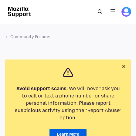
Community Forums
Avoid support scams.
We will never ask you
to call or text a phone number or share
personal information. Please report
suspicious activity using the “Report Abuse”
option.
Learn More