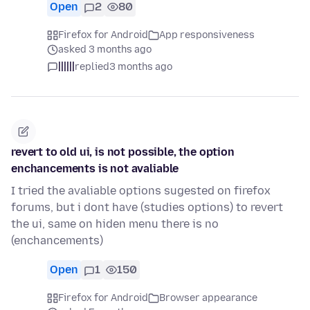
Open
2
80
Firefox for Android
App responsiveness
asked 3 months ago
||||||
replied
3 months ago
revert to old ui, is not possible, the option
enchancements is not avaliable
I tried the avaliable options sugested on firefox
forums, but i dont have (studies options) to revert
the ui, same on hiden menu there is no
(enchancements)
Open
1
150
Firefox for Android
Browser appearance