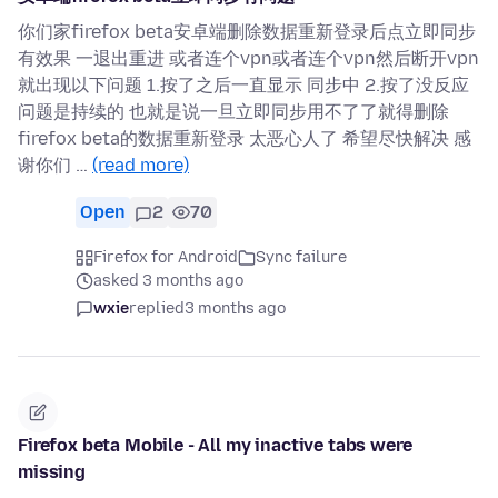
你们家firefox beta安卓端删除数据重新登录后点立即同步
有效果 一退出重进 或者连个vpn或者连个vpn然后断开vpn
就出现以下问题 1.按了之后一直显示 同步中 2.按了没反应
问题是持续的 也就是说一旦立即同步用不了了就得删除
firefox beta的数据重新登录 太恶心人了 希望尽快解决 感
谢你们 …
(read more)
Open
2
70
Firefox for Android
Sync failure
asked 3 months ago
wxie
replied
3 months ago
Firefox beta Mobile - All my inactive tabs were
missing