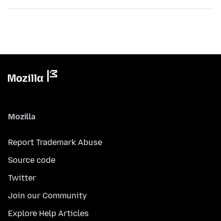
Mozilla
Report Trademark Abuse
Source code
Twitter
Join our Community
Explore Help Articles