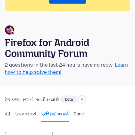
Firefox for Android
Community Forum
2 questions in the last 24 hours have no reply.
Learn
how to help solve them!
ટેગ કરેલા પ્રશનો બતાવી રહ્યાં છે:
beta
All
ધ્યાન જરૂરી
પ્રતિસાદ આપ્યો
Done