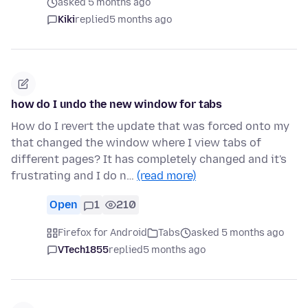
asked 5 months ago
Kiki
replied
5 months ago
how do I undo the new window for tabs
How do I revert the update that was forced onto my
that changed the window where I view tabs of
different pages? It has completely changed and it's
frustrating and I do n…
(read more)
Open
1
210
Firefox for Android
Tabs
asked 5 months ago
VTech1855
replied
5 months ago