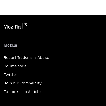
Mozilla
Report Trademark Abuse
Source code
Twitter
Join our Community
Explore Help Articles