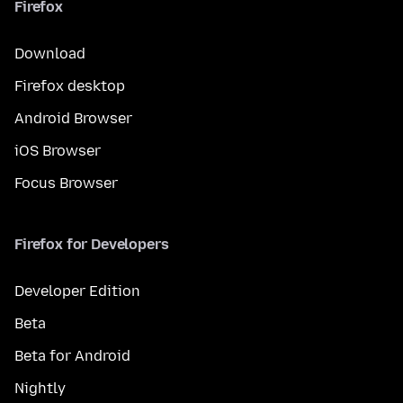
Firefox
Download
Firefox desktop
Android Browser
iOS Browser
Focus Browser
Firefox for Developers
Developer Edition
Beta
Beta for Android
Nightly