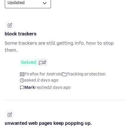
block trackers
Some trackers are still getting info, how to stop
them..
Solved
2
Firefox for Android
Tracking protection
asked 2 days ago
Mark
replied
2 days ago
unwanted web pages keep popping up.