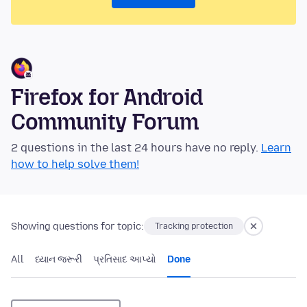
Firefox for Android
Community Forum
2 questions in the last 24 hours have no reply.
Learn
how to help solve them!
Showing questions for topic:
Tracking protection
All
ધ્યાન જરૂરી
પ્રતિસાદ આપ્યો
Done