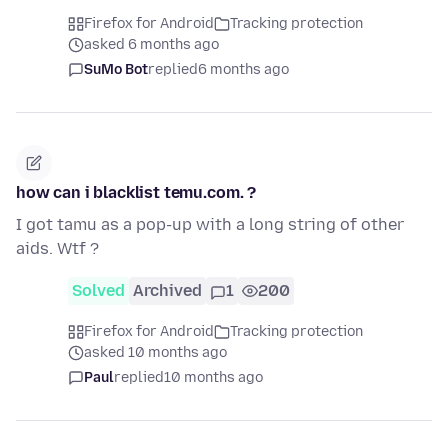
Firefox for Android
Tracking protection
asked 6 months ago
SuMo Bot
replied
6 months ago
how can i blacklist temu.com. ?
I got tamu as a pop-up with a long string of other
aids. Wtf ?
Solved
Archived
1
200
Firefox for Android
Tracking protection
asked 10 months ago
Paul
replied
10 months ago