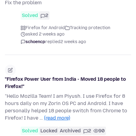
Fix the problem
Solved
2
Firefox for Android
Tracking protection
asked 2 weeks ago
schoencp
replied
2 weeks ago
"Firefox Power User from India - Moved 18 people to
Firefox!"
"Hello Mozilla Team! I am Piyush. I use Firefox for 8
hours daily on my Zorin OS PC and Android. I have
personally helped 18 people switch from Chrome to
Firefox! I have …
(read more)
Solved
Locked
Archived
2
90