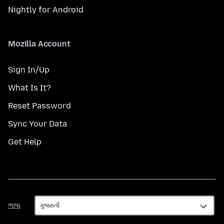
Nightly for Android
Mozilla Account
Sign In/Up
What Is It?
Reset Password
Sync Your Data
Get Help
ભાષા
ભાષા