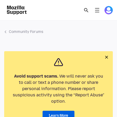
Community Forums
Avoid support scams.
We will never ask you
to call or text a phone number or share
personal information. Please report
suspicious activity using the “Report Abuse”
option.
Learn More