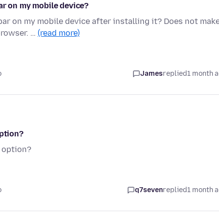
bar on my mobile device?
bar on my mobile device after installing it? Does not mak
browser. …
(read more)
o
James
replied
1 month 
option?
n option?
o
q7seven
replied
1 month 