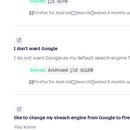
Solved
1
70
Firefox for Android
Search
asked 4 months a
I don't want Google
I do not want Google as my default search engine 
Solved
Archived
2
120
Firefox for Android
Search
asked 6 months a
like to change my sheach engine from Google to fire
You konw