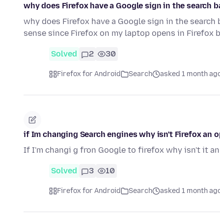
why does Firefox have a Google sign in the search 
why does Firefox have a Google sign in the search 
sense since Firefox on my laptop opens in Firefox 
Solved
2
30
Firefox for Android
Search
asked 1 month ag
if Im changing Search engines why isn't Firefox an 
If I'm changi g fron Google to firefox why isn't it a
Solved
3
10
Firefox for Android
Search
asked 1 month ag