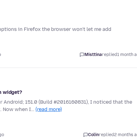
options in Firefox the browser won't let me add
o
Misttina
replied
1 month 
h widget?
r Android; 151.0 (Build #2016160831), I noticed that the
t. Now when I…
(read more)
go
Colin
replied
2 months 