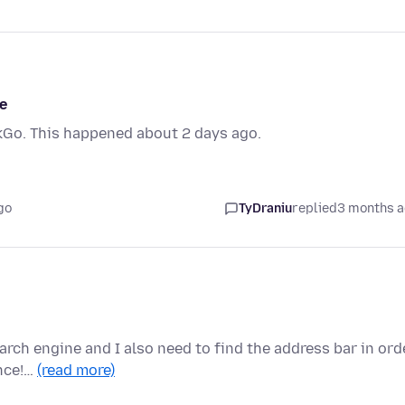
e
Go. This happened about 2 days ago.
go
TyDraniu
replied
3 months 
arch engine and I also need to find the address bar in ord
ence!…
(read more)