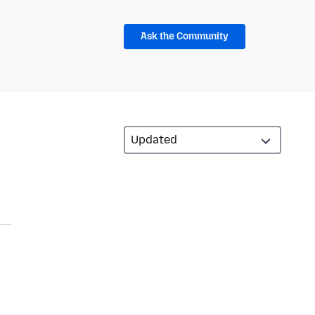
Ask the Community