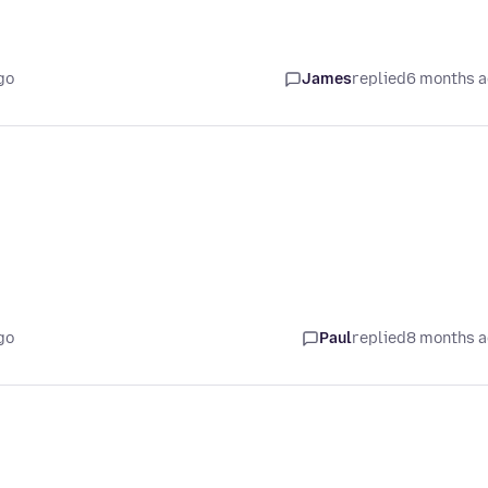
go
James
replied
6 months 
go
Paul
replied
8 months 