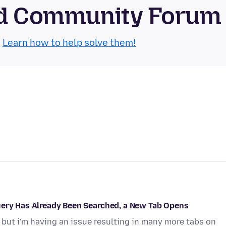
oid Community Forum
.
Learn how to help solve them!
uery Has Already Been Searched, a New Tab Opens
, but i'm having an issue resulting in many more tabs on