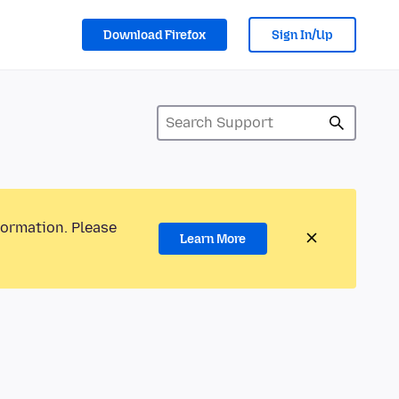
Download Firefox
Sign In/Up
formation. Please
Learn More