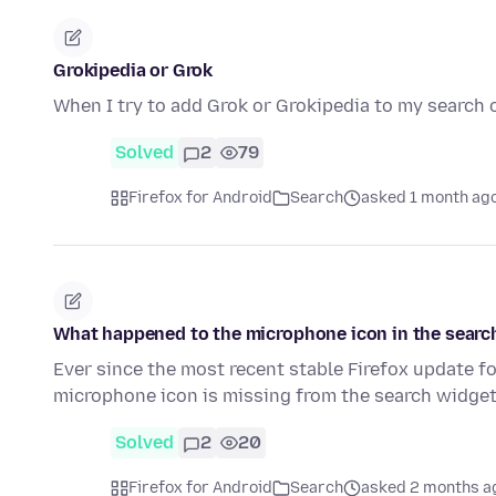
Grokipedia or Grok
When I try to add Grok or Grokipedia to my search 
Solved
2
79
Firefox for Android
Search
asked 1 month ag
What happened to the microphone icon in the searc
Ever since the most recent stable Firefox update fo
microphone icon is missing from the search widge
Solved
2
20
Firefox for Android
Search
asked 2 months a