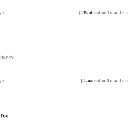
go
Paul
replied
4 months 
Thanks
go
Lea
replied
6 months 
 fox