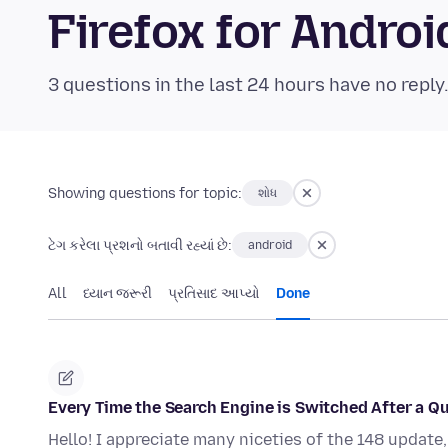
Firefox for Andr
3 questions in the last 24 hours have no reply
Showing questions for topic:
શોધ
ટેગ કરેલા પ્રશનો બતાવી રહ્યાં છે:
android
All
ધ્યાન જરૂરી
પ્રતિસાદ આપ્યો
Done
Every Time the Search Engine is Switched After a Q
Hello! I appreciate many niceties of the 148 update