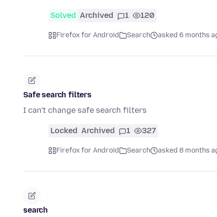
Solved
Archived
1
120
Firefox for Android
Search
asked 6 months a
Safe search filters
I can't change safe search filters
Locked
Archived
1
327
Firefox for Android
Search
asked 8 months a
search