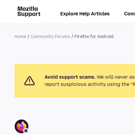
Explore Help Articles
Com
Home
Community Forums
Firefox for Android
Avoid support scams.
We will never as
report suspicious activity using the “