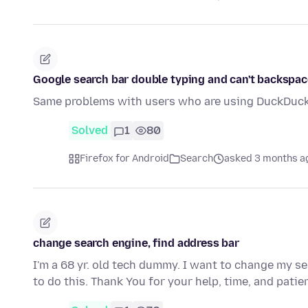
Google search bar double typing and can't backspac
Same problems with users who are using DuckDuck
Solved
1
80
Firefox for Android
Search
asked 3 months a
change search engine, find address bar
I'm a 68 yr. old tech dummy. I want to change my se
to do this. Thank You for your help, time, and pati