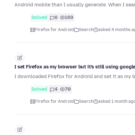
Android mobile than I usually generate. When I se
Solved
6
169
Firefox for Android
Search
asked 4 months a
I set Firefox as my browser but it's still using googl
I downloaded Firefox for Android and set it as my b
Solved
4
70
Firefox for Android
Search
asked 1 month ag