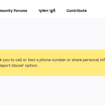
munity Forums
પ્રશન પૂછો
Contribute
k you to call or text a phone number or share personal in
Report Abuse” option.