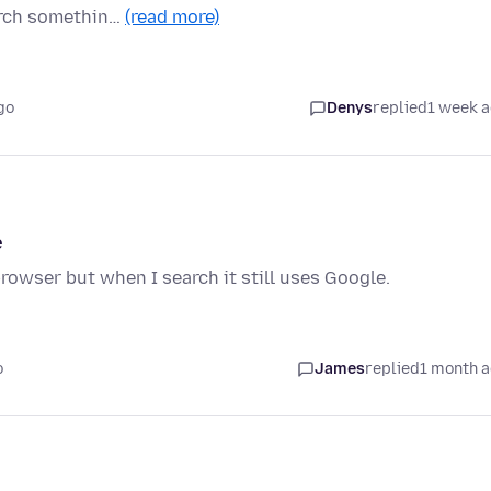
arch somethin…
(read more)
go
Denys
replied
1 week 
e
rowser but when I search it still uses Google.
o
James
replied
1 month 