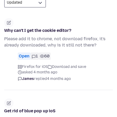
Why can't I get the cookie editor?
Please add it to chrome, not download firefox, it's
already downloaded, why is it still not there?
Open
1
60
Firefox for iOS
Download and save
asked 4 months ago
James
replied
4 months ago
Get rid of blue pop up ioS