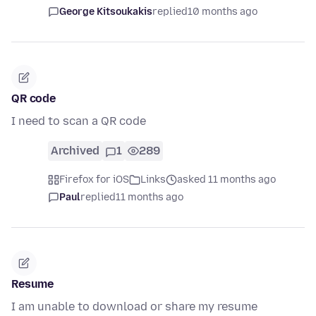
George Kitsoukakis
replied
10 months ago
QR code
I need to scan a QR code
Archived
1
289
Firefox for iOS
Links
asked 11 months ago
Paul
replied
11 months ago
Resume
I am unable to download or share my resume