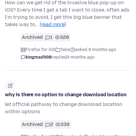
How can we get rid of the invasive blue pop-up on
iOS? Every time I get a tab I want to close, often ads
I'm trying to avoid, I get this big blue banner that
takes way to…
(read more)
Archived
1
328
Firefox for iOS
Tabs
asked 9 months ago
kingmad998
replied
4 months ago
why is there no option to change download location
let official pathway to change download location
within options
Archived
2
339