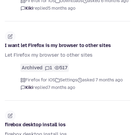
Firefox for iOS
Downloads
asked 6 months ago
Kiki
replied
5 months ago
I want let Firefox is my browser to other sites
Let Firefox my browser to other sites
Archived
1
517
Firefox for iOS
Settings
asked 7 months ago
Kiki
replied
7 months ago
firebox desktop install ios
firebox desktop install ios