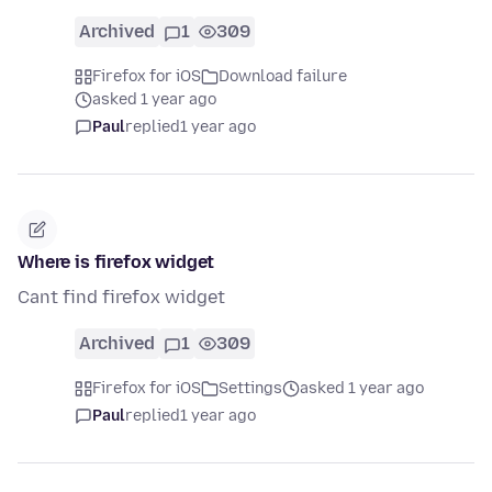
Archived
1
309
Firefox for iOS
Download failure
asked 1 year ago
Paul
replied
1 year ago
Where is firefox widget
Cant find firefox widget
Archived
1
309
Firefox for iOS
Settings
asked 1 year ago
Paul
replied
1 year ago