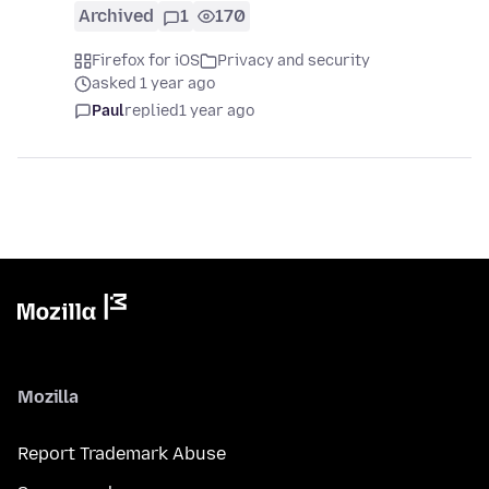
Archived
1
170
Firefox for iOS
Privacy and security
asked 1 year ago
Paul
replied
1 year ago
Mozilla
Report Trademark Abuse