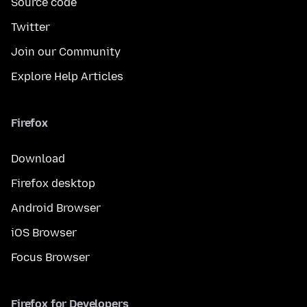
Source code
Twitter
Join our Community
Explore Help Articles
Firefox
Download
Firefox desktop
Android Browser
iOS Browser
Focus Browser
Firefox for Developers