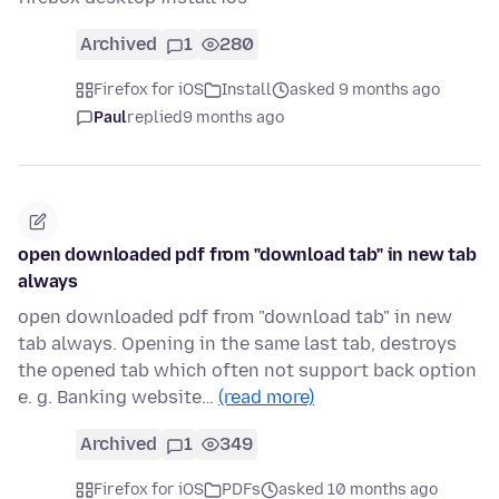
Archived
1
280
Firefox for iOS
Install
asked 9 months ago
Paul
replied
9 months ago
open downloaded pdf from "download tab" in new tab
always
open downloaded pdf from "download tab" in new
tab always. Opening in the same last tab, destroys
the opened tab which often not support back option
e. g. Banking website…
(read more)
Archived
1
349
Firefox for iOS
PDFs
asked 10 months ago