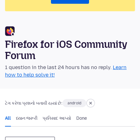
Firefox for iOS Community
Forum
1 question in the last 24 hours has no reply.
Learn
how to help solve it!
ટેગ કરેલા પ્રશનો બતાવી રહ્યાં છે:
android
All
ધ્યાન જરૂરી
પ્રતિસાદ આપ્યો
Done