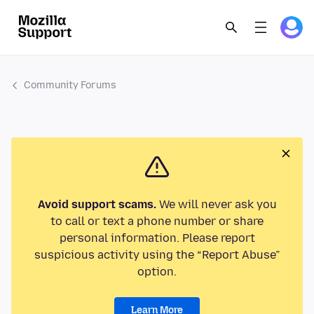
Community Forums
Avoid support scams.
We will never ask you
to call or text a phone number or share
personal information. Please report
suspicious activity using the “Report Abuse”
option.
Learn More