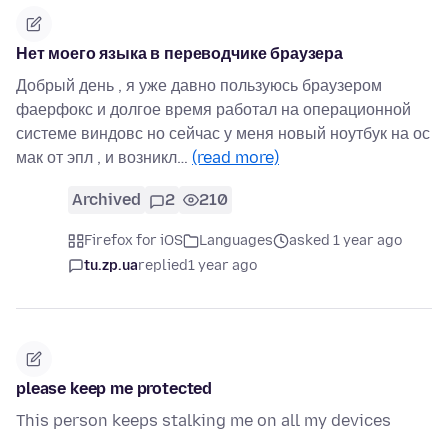
Нет моего языка в переводчике браузера
Добрый день , я уже давно пользуюсь браузером
фаерфокс и долгое время работал на операционной
системе виндовс но сейчас у меня новый ноутбук на ос
мак от эпл , и возникл…
(read more)
Archived
2
210
Firefox for iOS
Languages
asked 1 year ago
tu.zp.ua
replied
1 year ago
please keep me protected
This person keeps stalking me on all my devices