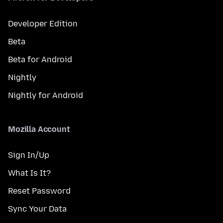
Developer Edition
Beta
Beta for Android
Nightly
Nightly for Android
Mozilla Account
Sign In/Up
What Is It?
Reset Password
Sync Your Data