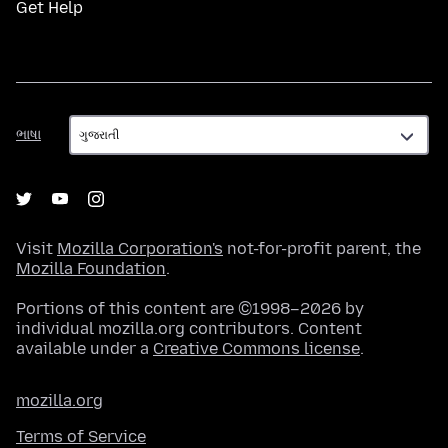
Get Help
ભાષા
ભાષા
Visit
Mozilla Corporation's
not-for-profit parent, the
Mozilla Foundation
.
Portions of this content are ©1998–2026 by
individual mozilla.org contributors. Content
available under a
Creative Commons license
.
mozilla.org
Terms of Service