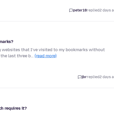
peter18
replied
2 days 
kmarks?
g websites that I’ve visited to my bookmarks without
 the last three b…
(read more)
jbr
replied
2 days 
ch requires it?