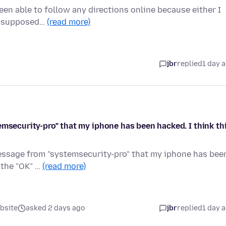
been able to follow any directions online because either I
'm supposed…
(read more)
jbr
replied
1 day 
emsecurity-pro" that my iphone has been hacked. I think th
message from "systemsecurity-pro" that my iphone has bee
 the "OK" …
(read more)
bsite
asked 2 days ago
jbr
replied
1 day 