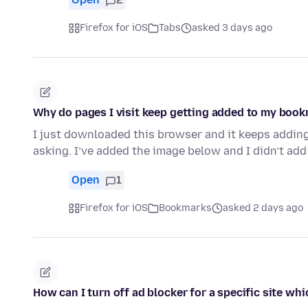
Firefox for iOS
Tabs
asked 3 days ago
Why do pages I visit keep getting added to my boo
I just downloaded this browser and it keeps addin
asking. I’ve added the image below and I didn’t add
Open
1
Firefox for iOS
Bookmarks
asked 2 days ago
How can I turn off ad blocker for a specific site whi