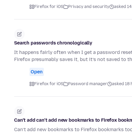
Firefox for iOS
Privacy and security
asked 14
Search passwords chronologically
It happens fairly often when I get a password rese
Firefox presumably saves it, but it’s not saved to
Open
Firefox for iOS
Password manager
asked 18 
Can’t add can’t add new bookmarks to Firefox book
Can’t add new bookmarks to Firefox bookmarks to