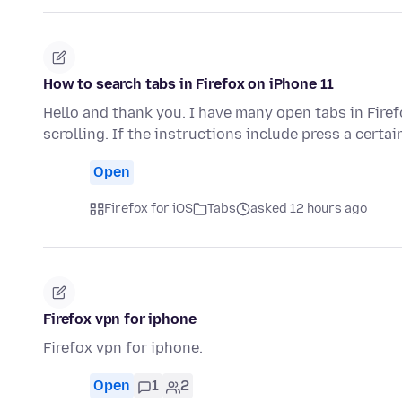
How to search tabs in Firefox on iPhone 11
Hello and thank you. I have many open tabs in Fire
scrolling. If the instructions include press a certa
Open
Firefox for iOS
Tabs
asked 12 hours ago
Firefox vpn for iphone
Firefox vpn for iphone.
Open
1
2