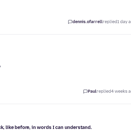
dennis.ofarrell
replied
1 day 
?
Paul
replied
4 weeks 
k, like before, in words I can understand.