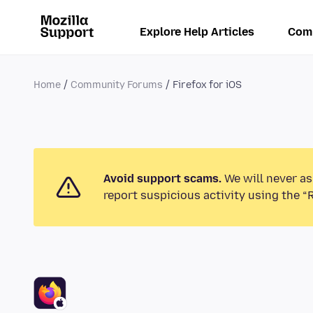
Explore Help Articles
Com
Home
Community Forums
Firefox for iOS
Avoid support scams.
We will never as
report suspicious activity using the “