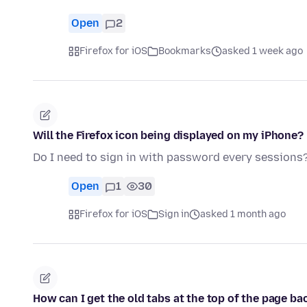
Open
2
Firefox for iOS
Bookmarks
asked 1 week ago
Will the Firefox icon being displayed on my iPhone?
Do I need to sign in with password every sessions
Open
1
30
Firefox for iOS
Sign in
asked 1 month ago
How can I get the old tabs at the top of the page bac