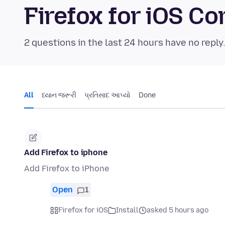
Firefox for iOS 
2 questions in the last 24 hours have no reply
All
ધ્યાન જરૂરી
પ્રતિસાદ આપ્યો
Done
Add Firefox to iphone
Add Firefox to iPhone
Open
1
Firefox for iOS
Install
asked 5 hours ago