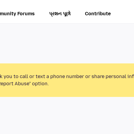
munity Forums
પ્રશન પૂછો
Contribute
k you to call or text a phone number or share personal in
Report Abuse” option.