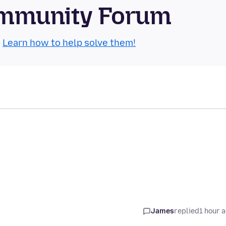
Community Forum
.
Learn how to help solve them!
James
replied
1 hour 