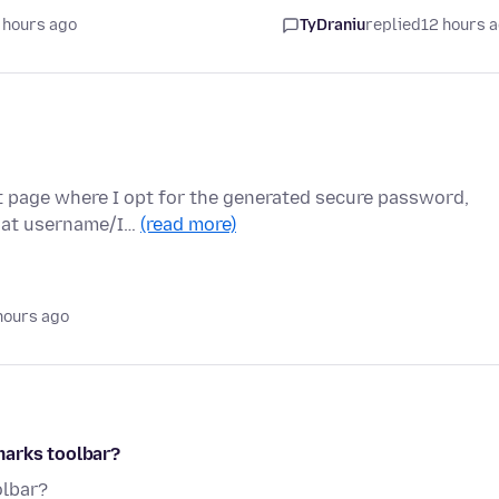
 hours ago
TyDraniu
replied
12 hours 
t page where I opt for the generated secure password,
 that username/I…
(read more)
hours ago
marks toolbar?
olbar?