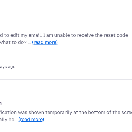
d to edit my email. I am unable to receive the reset code
 what to do? …
(read more)
days ago
n
tification was shown temporarily at the bottom of the scr
ally he…
(read more)