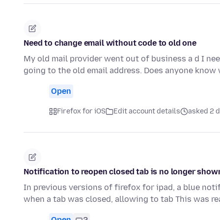
Need to change email without code to old one
My old mail provider went out of business a d I nee
going to the old email address. Does anyone know
Open
Firefox for iOS
Edit account details
asked 2 
Notification to reopen closed tab is no longer show
In previous versions of firefox for ipad, a blue no
when a tab was closed, allowing to tab This was re
Open
2