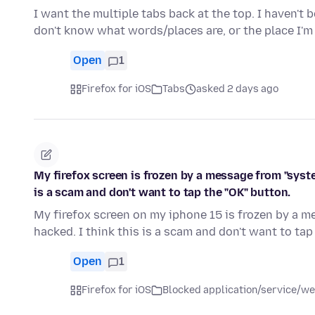
I want the multiple tabs back at the top. I haven't 
don't know what words/places are, or the place I
Open
1
Firefox for iOS
Tabs
asked 2 days ago
My firefox screen is frozen by a message from "syst
is a scam and don't want to tap the "OK" button.
My firefox screen on my iphone 15 is frozen by a 
hacked. I think this is a scam and don't want to tap
Open
1
Firefox for iOS
Blocked application/service/we