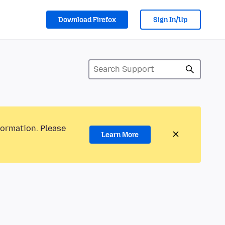
Download Firefox
Sign In/Up
formation. Please
Learn More