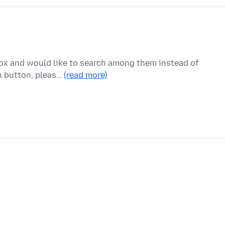
fox and would like to search among them instead of
in button, pleas…
(read more)