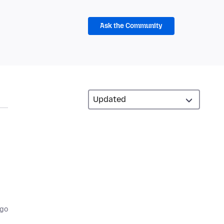
Ask the Community
ago