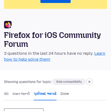
Firefox for iOS Community
Forum
3 questions in the last 24 hours have no reply.
Learn
how to help solve them!
Showing questions for topic:
Web compatibility
All
ધ્યાન જરૂરી
પ્રતિસાદ આપ્યો
Done