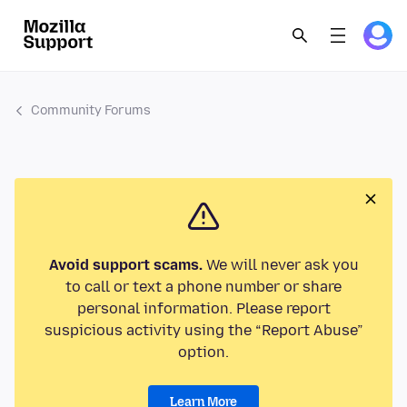
Community Forums
Avoid support scams.
We will never ask you
to call or text a phone number or share
personal information. Please report
suspicious activity using the “Report Abuse”
option.
Learn More