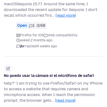
macOSSequoia 15.7.7. Around the same time, I
downloaded the recent update for Sequoia. I don't
recall which occurred firs…
(read more)
Open
1
50
Firefox for iOS
Web compatibility
asked 2 months ago
jbr
replied
4 weeks ago
No puedo usar la cámara si el micrófono de safari
help?” I am trying to use Firefox/Safari on my iPhone
to access a website that requires camera and
microphone access. When I reach the permission
prompt, the browser gets…
(read more)