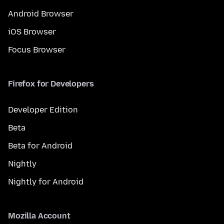
Android Browser
iOS Browser
Focus Browser
Firefox for Developers
Developer Edition
Beta
Beta for Android
Nightly
Nightly for Android
Mozilla Account