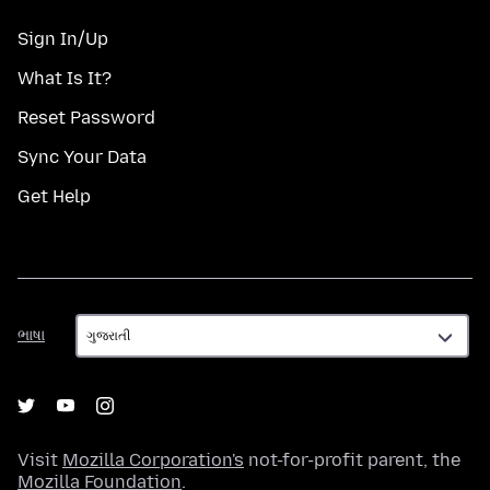
Sign In/Up
What Is It?
Reset Password
Sync Your Data
Get Help
ભાષા
ભાષા
Visit
Mozilla Corporation's
not-for-profit parent, the
Mozilla Foundation
.