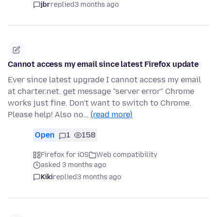
jbr
replied
3 months ago
Cannot access my email since latest Firefox update
Ever since latest upgrade I cannot access my email
at charter.net. get message "server error" Chrome
works just fine. Don't want to switch to Chrome.
Please help! Also no…
(read more)
Open
1
158
Firefox for iOS
Web compatibility
asked 3 months ago
Kiki
replied
3 months ago