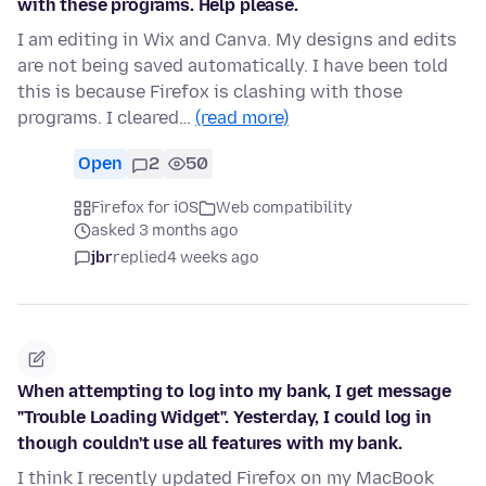
with these programs. Help please.
I am editing in Wix and Canva. My designs and edits
are not being saved automatically. I have been told
this is because Firefox is clashing with those
programs. I cleared…
(read more)
Open
2
50
Firefox for iOS
Web compatibility
asked 3 months ago
jbr
replied
4 weeks ago
When attempting to log into my bank, I get message
"Trouble Loading Widget". Yesterday, I could log in
though couldn't use all features with my bank.
I think I recently updated Firefox on my MacBook