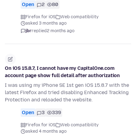
Open
2
80
Firefox for iOS
Web compatibility
asked 3 months ago
jbr
replied
2 months ago
On iOS 15.8.7, I cannot have my CapitalOne.com
account page show full detail after authorization
I was using my iPhone SE 1st gen iOS 15.8.7 with the
latest Firefox and tried disabling Enhanced Tracking
Protection and reloaded the website.
Open
3
339
Firefox for iOS
Web compatibility
asked 4 months ago