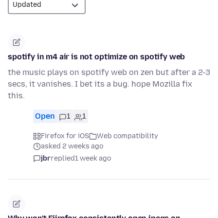
spotify in m4 air is not optimize on spotify web
the music plays on spotify web on zen but after a 2-3
secs, it vanishes. I bet its a bug. hope Mozilla fix
this.
Open
1
1
Firefox for iOS
Web compatibility
asked 2 weeks ago
jbr
replied
1 week ago