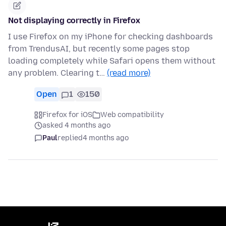
Not displaying correctly in Firefox
I use Firefox on my iPhone for checking dashboards
from TrendusAI, but recently some pages stop
loading completely while Safari opens them without
any problem. Clearing t…
(read more)
Open
1
150
Firefox for iOS
Web compatibility
asked 4 months ago
Paul
replied
4 months ago