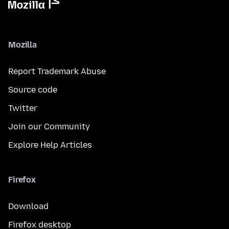
Mozilla
Report Trademark Abuse
Source code
Twitter
Join our Community
Explore Help Articles
Firefox
Download
Firefox desktop