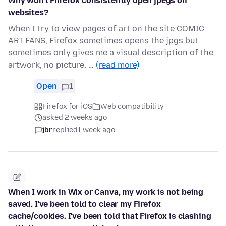
Why won't Fiirefox consistently open jpegs on
websites?
When I try to view pages of art on the site COMIC
ART FANS, Firefox sometimes opens the jpgs but
sometimes only gives me a visual description of the
artwork, no picture. …
(read more)
Open
1
Firefox for iOS
Web compatibility
asked 2 weeks ago
jbr
replied
1 week ago
When I work in Wix or Canva, my work is not being
saved. I've been told to clear my Firefox
cache/cookies. I've been told that Firefox is clashing