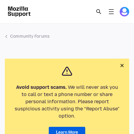
Community Forums
Avoid support scams.
We will never ask you
to call or text a phone number or share
personal information. Please report
suspicious activity using the “Report Abuse”
option.
Learn More