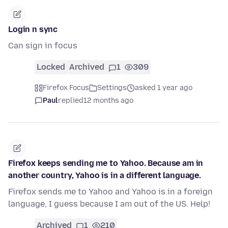
Login n sync
Can sign in focus
Locked
Archived
1
309
Firefox Focus
Settings
asked 1 year ago
Paul
replied
12 months ago
Firefox keeps sending me to Yahoo. Because am in
another country, Yahoo is in a different language.
Firefox sends me to Yahoo and Yahoo is in a foreign
language, I guess because I am out of the US. Help!
Archived
1
210