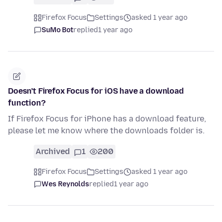
Firefox Focus
Settings
asked 1 year ago
SuMo Bot
replied
1 year ago
Doesn't Firefox Focus for iOS have a download
function?
If Firefox Focus for iPhone has a download feature,
please let me know where the downloads folder is.
Archived
1
200
Firefox Focus
Settings
asked 1 year ago
Wes Reynolds
replied
1 year ago