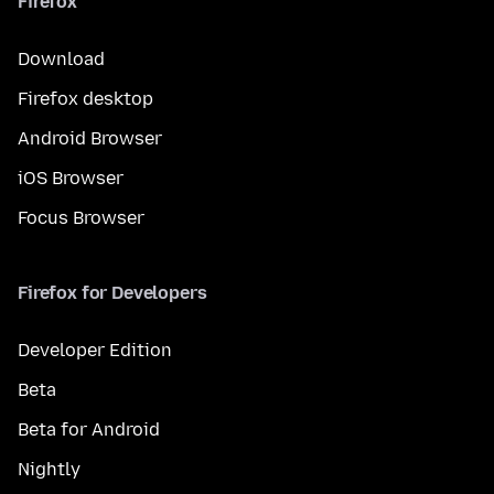
Firefox
Download
Firefox desktop
Android Browser
iOS Browser
Focus Browser
Firefox for Developers
Developer Edition
Beta
Beta for Android
Nightly