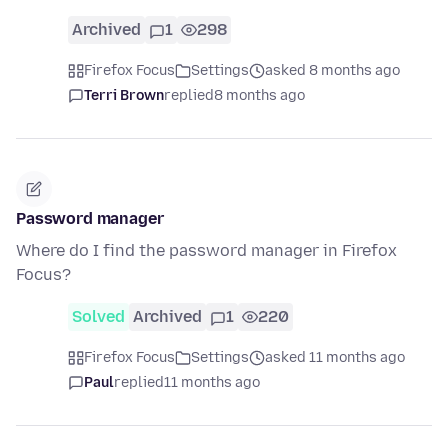
Archived
1
298
Firefox Focus
Settings
asked 8 months ago
Terri Brown
replied
8 months ago
Password manager
Where do I find the password manager in Firefox
Focus?
Solved
Archived
1
220
Firefox Focus
Settings
asked 11 months ago
Paul
replied
11 months ago