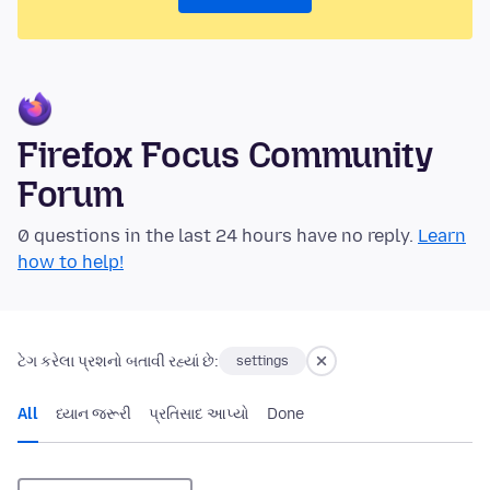
Firefox Focus Community
Forum
0 questions in the last 24 hours have no reply.
Learn
how to help!
ટેગ કરેલા પ્રશનો બતાવી રહ્યાં છે:
settings
All
ધ્યાન જરૂરી
પ્રતિસાદ આપ્યો
Done