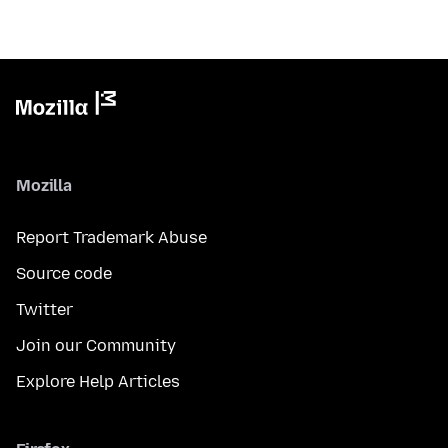
Mozilla
Report Trademark Abuse
Source code
Twitter
Join our Community
Explore Help Articles