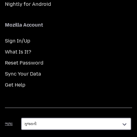
Nightly for Android
Mozilla Account
Sign In/Up
What Is It?
Reset Password
Sync Your Data
Get Help
ભાષા
ભાષા