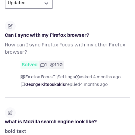
Can I sync with my Firefox browser?
How can I sync Firefox Focus with my other Firefox
browser?
Solved
1
110
Firefox Focus
Settings
asked 4 months ago
George Kitsoukakis
replied
4 months ago
what is Mozilla search engine look like?
bold text