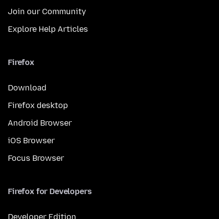
Join our Community
Explore Help Articles
Firefox
Download
Firefox desktop
Android Browser
iOS Browser
Focus Browser
Firefox for Developers
Developer Edition