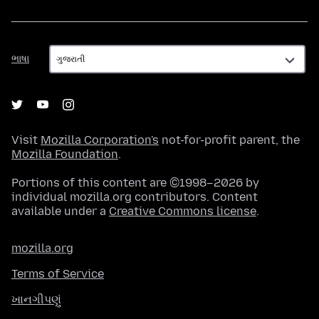
ભાષા
ભાષા
Visit
Mozilla Corporation's
not-for-profit parent, the
Mozilla Foundation
.
Portions of this content are ©1998–2026 by
individual mozilla.org contributors. Content
available under a
Creative Commons license
.
mozilla.org
Terms of Service
ખાનગીપણું