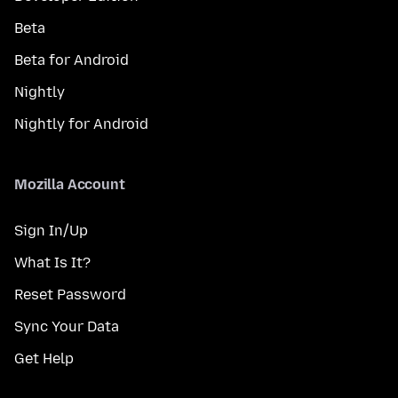
Beta
Beta for Android
Nightly
Nightly for Android
Mozilla Account
Sign In/Up
What Is It?
Reset Password
Sync Your Data
Get Help