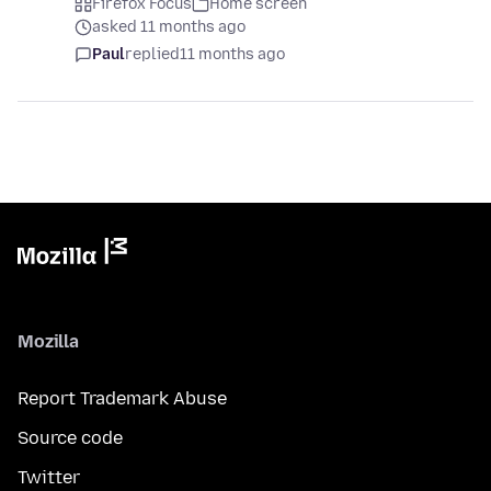
Firefox Focus
Home screen
asked 11 months ago
Paul
replied
11 months ago
Mozilla
Report Trademark Abuse
Source code
Twitter