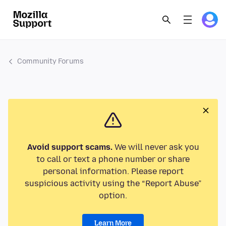
Community Forums
Avoid support scams.
We will never ask you
to call or text a phone number or share
personal information. Please report
suspicious activity using the “Report Abuse”
option.
Learn More