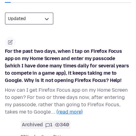
For the past two days, when I tap on Firefox Focus
app on my Home Screen and enter my passcode
(which I have done many times daily for several years
to compete in a game app), it keeps taking me to
Google. Why is it not opening Firefox Focus? Help!
How can I get Firefox Focus app on my Home Screen
to open? For two or three days now, after entering
my passcode, rather than going to Firefox Focus,
takes me to Google.…
(read more)
Archived
1
340