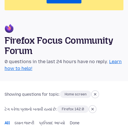
Firefox Focus Community
Forum
0 questions in the last 24 hours have no reply.
Learn
how to help!
Showing questions for topic:
Home screen
ટેગ કરેલા પ્રશનો બતાવી રહ્યાં છે:
Firefox 142.0
All
ધ્યાન જરૂરી
પ્રતિસાદ આપ્યો
Done