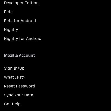
Developer Edition
Beta
Beta for Android
Nightly
Nightly for Android
Mozilla Account
Sign In/Up
What Is It?
Reset Password
Sync Your Data
Get Help