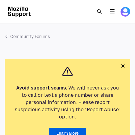
Community Forums
Avoid support scams.
We will never ask you
to call or text a phone number or share
personal information. Please report
suspicious activity using the “Report Abuse”
option.
Learn More