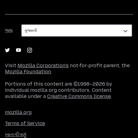
ભાષા
ભાષા
Visit
Mozilla Corporation's
not-for-profit parent, the
Mozilla Foundation
.
Portions of this content are ©1998–2026 by
individual mozilla.org contributors. Content
available under a
Creative Commons license
.
mozilla.org
Terms of Service
ખાનગીપણું