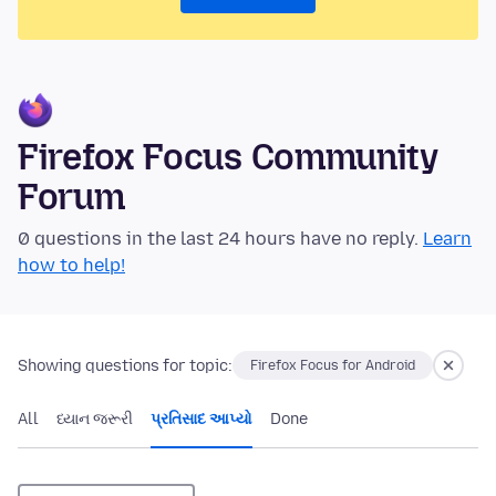
Firefox Focus Community
Forum
0 questions in the last 24 hours have no reply.
Learn
how to help!
Showing questions for topic:
Firefox Focus for Android
All
ધ્યાન જરૂરી
પ્રતિસાદ આપ્યો
Done