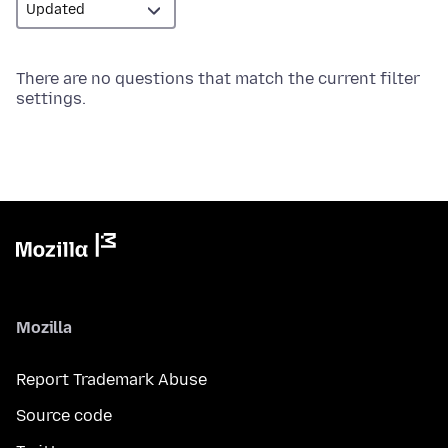
There are no questions that match the current filter
settings.
Mozilla
Report Trademark Abuse
Source code