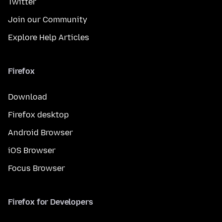
Twitter
Join our Community
Explore Help Articles
Firefox
Download
Firefox desktop
Android Browser
iOS Browser
Focus Browser
Firefox for Developers