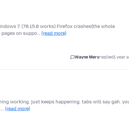
Windows 7. (78.15.0 works) Firefox crashes(the whole
me pages on suppo…
(read more)
Wayne Mery
replied
1 year 
thing working. just keeps happening. tabs will say gah. yo
..…
(read more)