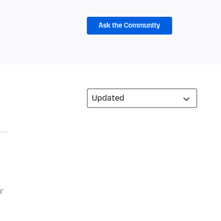
Ask the Community
r