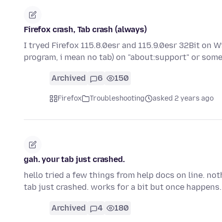
Firefox crash, Tab crash (always)
I tryed Firefox 115.8.0esr and 115.9.0esr 32Bit on 
program, i mean no tab) on "about:support" or so
Archived
6
150
Firefox
Troubleshooting
asked 2 years ago
gah. your tab just crashed.
hello tried a few things from help docs on line. no
tab just crashed. works for a bit but once happens
Archived
4
180