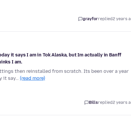
grayfor
replied
2 years 
oday it says I am in Tok Alaska, but Im actually in Banff
inks I am.
ttings then reinstalled from scratch. Its been over a year
y it say…
(read more)
Bills
replied
2 years 