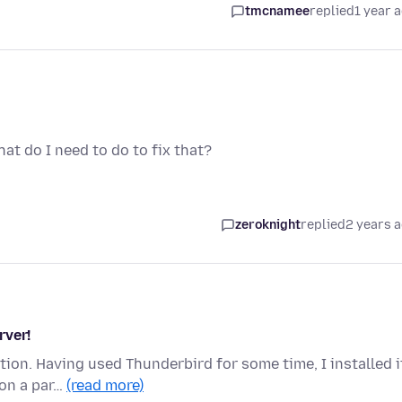
tmcnamee
replied
1 year 
What do I need to do to fix that?
zeroknight
replied
2 years 
rver!
ion. Having used Thunderbird for some time, I installed i
 on a par…
(read more)