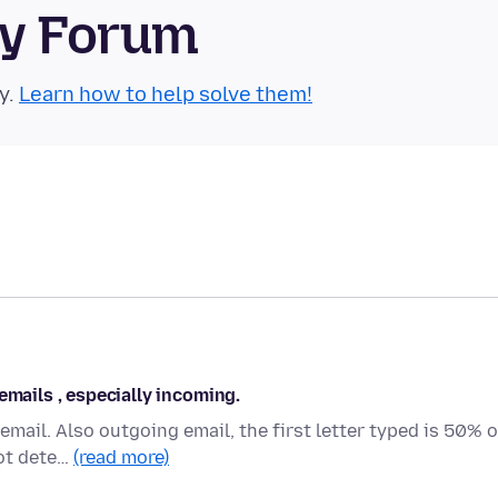
ty Forum
y.
Learn how to help solve them!
emails , especially incoming.
mail. Also outgoing email, the first letter typed is 50% o
not dete…
(read more)