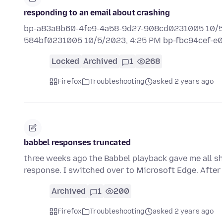
responding to an email about crashing
bp-a83a8b60-4fe9-4a58-9d27-908cd0231005 10/5/
584bf0231005 10/5/2023, 4:25 PM bp-fbc94cef-
Locked
Archived
1
268
Firefox
Troubleshooting
asked 2 years ago
babbel responses truncated
three weeks ago the Babbel playback gave me all sh
response. I switched over to Microsoft Edge. After
Archived
1
200
Firefox
Troubleshooting
asked 2 years ago