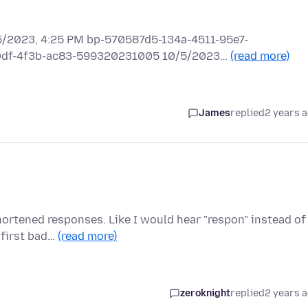
2023, 4:25 PM bp-570587d5-134a-4511-95e7-
e0df-4f3b-ac83-599320231005 10/5/2023…
(read more)
James
replied
2 years 
ortened responses. Like I would hear "respon" instead of
 first bad…
(read more)
zeroknight
replied
2 years 