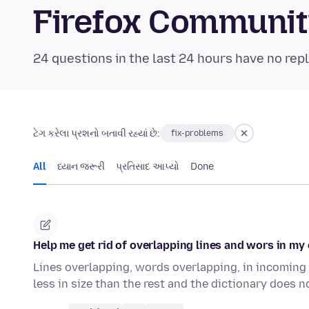
Firefox Communi
24 questions in the last 24 hours have no repl
ટેગ કરેલા પ્રશનો બતાવી રહ્યાં છે:
fix-problems
All
ધ્યાન જરૂરી
પ્રતિસાદ આપ્યો
Done
Help me get rid of overlapping lines and wors in my 
Lines overlapping, words overlapping, in incoming e
less in size than the rest and the dictionary does 