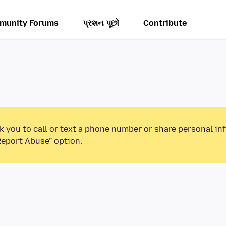
munity Forums
પ્રશન પૂછો
Contribute
k you to call or text a phone number or share personal in
Report Abuse” option.