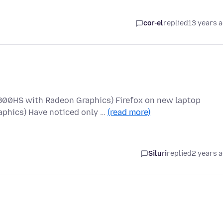
cor-el
replied
13 years 
800HS with Radeon Graphics) Firefox on new laptop
phics) Have noticed only …
(read more)
Siluri
replied
2 years 