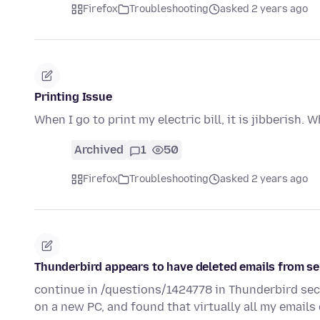
Firefox
Troubleshooting
asked 2 years ago
Printing Issue
When I go to print my electric bill, it is jibberish. 
Archived
1
50
Firefox
Troubleshooting
asked 2 years ago
Thunderbird appears to have deleted emails from se
continue in /questions/1424778 in Thunderbird sect
on a new PC, and found that virtually all my emails