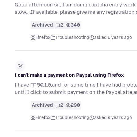
Good afternoon sir, I am doing captcha entry work 
slow....If available, please give me any registration
Archived
2
340
Firefox
Troubleshooting
asked 6 years ago
I can't make a payment on Paypal using Firefox
I have FF 50.1.0,and for some time,I have had pro
until I click to submit payment on the Paypal site,
Archived
2
290
Firefox
Troubleshooting
asked 9 years ago