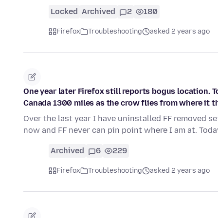
Locked
Archived
2
180
Firefox
Troubleshooting
asked 2 years ago
One year later Firefox still reports bogus location. T
Canada 1300 miles as the crow flies from where it th
Over the last year I have uninstalled FF removed se
now and FF never can pin point where I am at. Toda
Archived
6
229
Firefox
Troubleshooting
asked 2 years ago