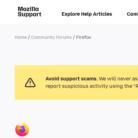
Explore Help Articles
Com
Home
Community Forums
Firefox
Avoid support scams.
We will never as
report suspicious activity using the “