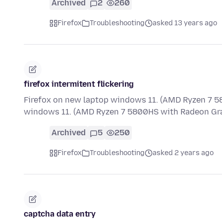
Archived
2
260
Firefox
Troubleshooting
asked 13 years ago
firefox intermitent flickering
Firefox on new laptop windows 11. (AMD Ryzen 7 5
windows 11. (AMD Ryzen 7 5800HS with Radeon Gra
Archived
5
250
Firefox
Troubleshooting
asked 2 years ago
captcha data entry