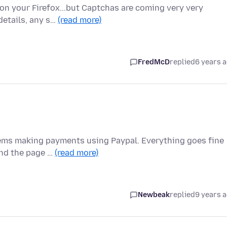
on your Firefox...but Captchas are coming very very
 details, any s…
(read more)
FredMcD
replied
6 years 
blems making payments using Paypal. Everything goes fine
and the page …
(read more)
Newbeak
replied
9 years 