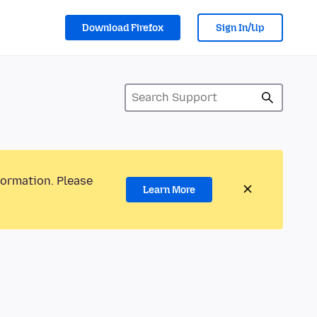
Download Firefox
Sign In/Up
formation. Please
Learn More