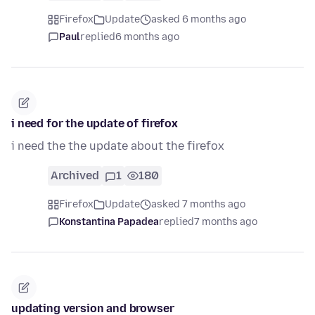
Firefox
Update
asked 6 months ago
Paul
replied
6 months ago
i need for the update of firefox
i need the the update about the firefox
Archived
1
180
Firefox
Update
asked 7 months ago
Konstantina Papadea
replied
7 months ago
updating version and browser