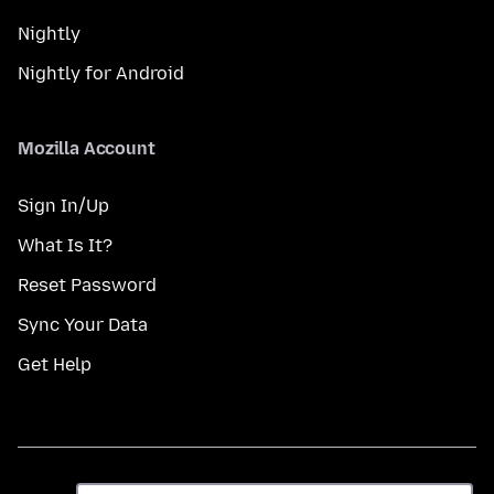
Nightly
Nightly for Android
Mozilla Account
Sign In/Up
What Is It?
Reset Password
Sync Your Data
Get Help
ભાષા