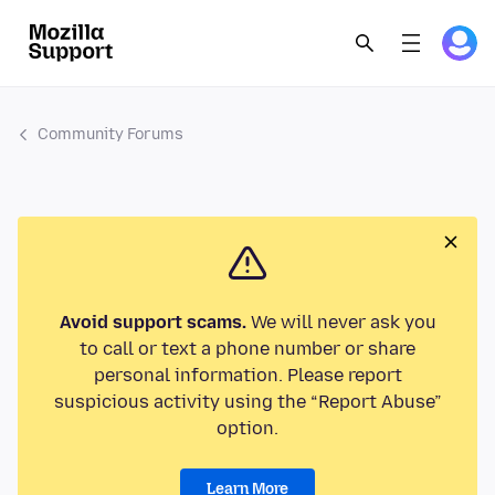
Community Forums
Avoid support scams.
We will never ask you
to call or text a phone number or share
personal information. Please report
suspicious activity using the “Report Abuse”
option.
Learn More