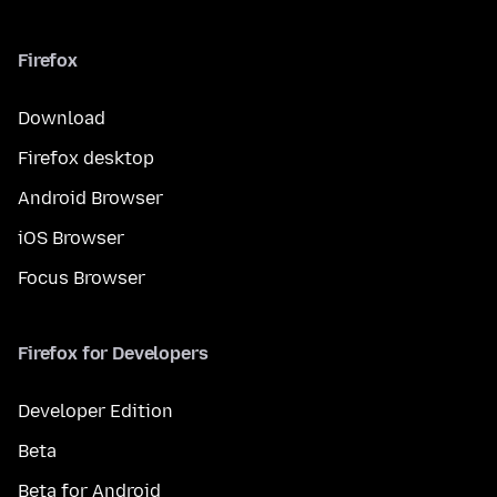
Firefox
Download
Firefox desktop
Android Browser
iOS Browser
Focus Browser
Firefox for Developers
Developer Edition
Beta
Beta for Android