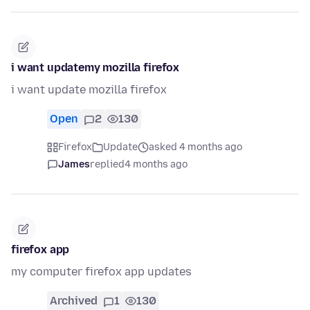
i want updatemy mozilla firefox
i want update mozilla firefox
Open
2
130
Firefox
Update
asked 4 months ago
James
replied
4 months ago
firefox app
my computer firefox app updates
Archived
1
130