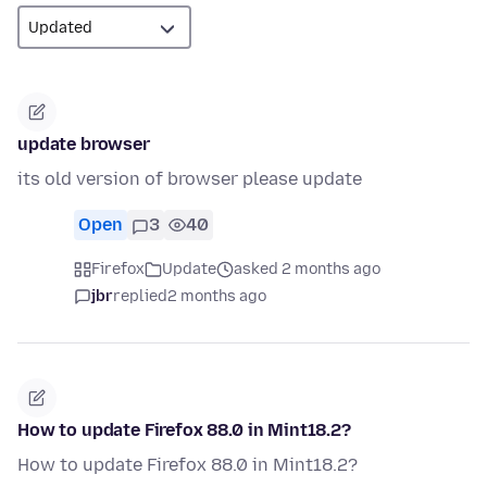
update browser
its old version of browser please update
Open
3
40
Firefox
Update
asked 2 months ago
jbr
replied
2 months ago
How to update Firefox 88.0 in Mint18.2?
How to update Firefox 88.0 in Mint18.2?