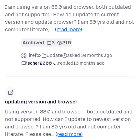
I am using version 88.0 and browser, both outdated
and not supported. How do I update to current
version and update browser? I am 80 yrs old and not
computer literate, …
(read more)
Archived
3
219
Firefox
Update
asked 10 months ago
jscher2000 -...
replied
10 months ago
updating version and browser
Using version 88.0 and browser - both outdated and
not supported. How can I update to newest version
and browser? I am 80 yrs old and not computer
literate. Please kee…
(read more)