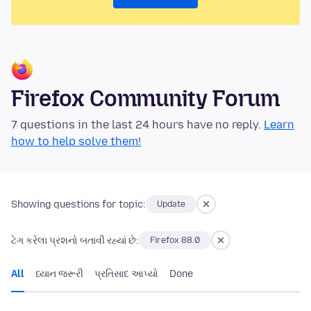
Firefox Community Forum
7 questions in the last 24 hours have no reply.
Learn
how to help solve them!
Showing questions for topic:
Update
ટેગ કરેલા પ્રશનો બતાવી રહ્યાં છે:
Firefox 88.0
All
ધ્યાન જરૂરી
પ્રતિસાદ આપ્યો
Done