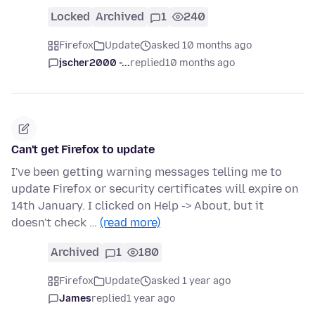
Locked
Archived
1
240
Firefox
Update
asked 10 months ago
jscher2000 -...
replied
10 months ago
Can't get Firefox to update
I've been getting warning messages telling me to
update Firefox or security certificates will expire on
14th January. I clicked on Help -> About, but it
doesn't check …
(read more)
Archived
1
180
Firefox
Update
asked 1 year ago
James
replied
1 year ago