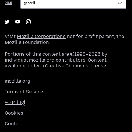
ભાષા
Visit
Mozilla Corporation's
not-for-profit parent, the
Mozilla Foundation
.
Portions of this content are ©1998–2026 by
individual mozilla.org contributors. Content
available under a
Creative Commons license
.
mozilla.org
Terms of Service
ખાનગીપણું
Cookies
Contact