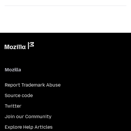
Mozilla
Report Trademark Abuse
Source code
Twitter
Join our Community
Explore Help Articles