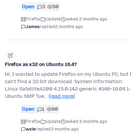
Open
3
50
Firefox
Update
asked 2 months ago
James
replied
2 months ago
Firefox as x32 on Ubuntu 16.4?
Hi, I wanted to update Firefox on my Ubuntu PC, but I
can't find a 32-bit download. System information:
Linux SatelliteA200 4.15.0-142-generic #146~16.04.1-
Ubuntu SMP Tue…
(read more)
Open
1
60
Firefox
Update
asked 3 months ago
wxie
replied
3 months ago