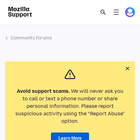
Community Forums
Avoid support scams.
We will never ask you
to call or text a phone number or share
personal information. Please report
suspicious activity using the “Report Abuse”
option.
Learn More