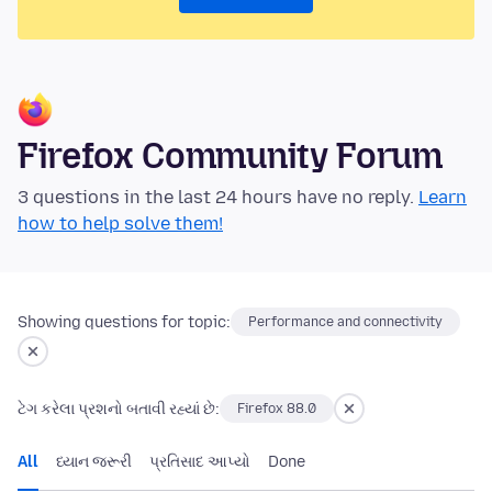
Firefox Community Forum
3 questions in the last 24 hours have no reply.
Learn
how to help solve them!
Showing questions for topic:
Performance and connectivity
ટેગ કરેલા પ્રશનો બતાવી રહ્યાં છે:
Firefox 88.0
All
ધ્યાન જરૂરી
પ્રતિસાદ આપ્યો
Done