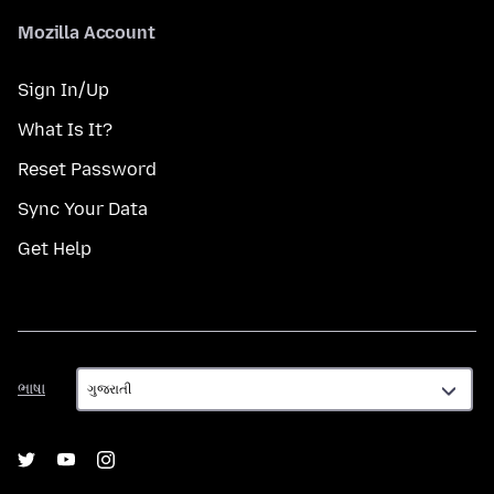
Mozilla Account
Sign In/Up
What Is It?
Reset Password
Sync Your Data
Get Help
ભાષા
ભાષા