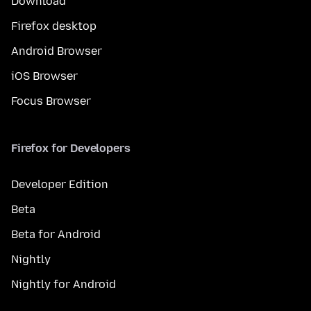
Download
Firefox desktop
Android Browser
iOS Browser
Focus Browser
Firefox for Developers
Developer Edition
Beta
Beta for Android
Nightly
Nightly for Android