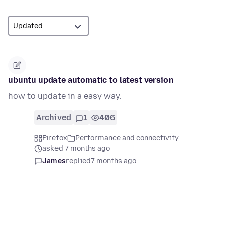
ubuntu update automatic to latest version
how to update in a easy way.
Archived
1
406
Firefox
Performance and connectivity
asked 7 months ago
James
replied
7 months ago