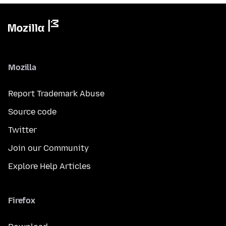
Mozilla
Report Trademark Abuse
Source code
Twitter
Join our Community
Explore Help Articles
Firefox