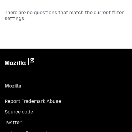
There are no questions that match the current filter
settings.
Mozilla
Report Trademark Abuse
Source code
Twitter