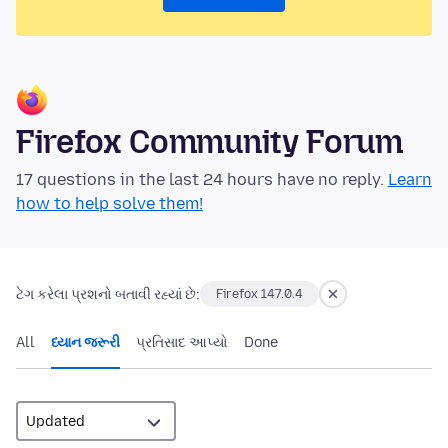
Firefox Community Forum
17 questions in the last 24 hours have no reply.
Learn
how to help solve them!
ટેગ કરેલા પ્રશનો બતાવી રહ્યાં છે:
Firefox 147.0.4
All
ધ્યાન જરૂરી
પ્રતિસાદ આપ્યો
Done