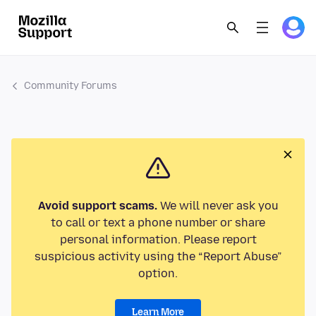
Community Forums
Avoid support scams.
We will never ask you
to call or text a phone number or share
personal information. Please report
suspicious activity using the “Report Abuse”
option.
Learn More