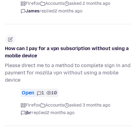
Firefox
Accounts
asked 2 months ago
James
replied
2 months ago
How can I pay for a vpn subscription without using a
mobile device
Please direct me to a method to complete sign in and
payment for mozilla vpn without using a mobile
device
Open
1
10
Firefox
Accounts
asked 3 months ago
jbr
replied
2 months ago