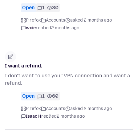
Open
1
30
Firefox
Accounts
asked 2 months ago
wxie
replied
2 months ago
I want a refund.
I don’t want to use your VPN connection and want a
refund.
Open
1
60
Firefox
Accounts
asked 2 months ago
Isaac H
replied
2 months ago