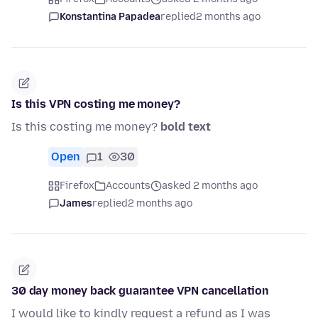
Konstantina Papadea
replied
2 months ago
Is this VPN costing me money?
Is this costing me money?
bold text
Open
1
30
Firefox
Accounts
asked 2 months ago
James
replied
2 months ago
30 day money back guarantee VPN cancellation
I would like to kindly request a refund as I was