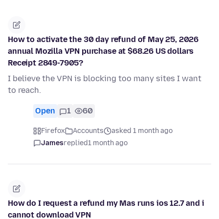
How to activate the 30 day refund of May 25, 2026
annual Mozilla VPN purchase at $68.26 US dollars
Receipt 2849-7905?
I believe the VPN is blocking too many sites I want
to reach.
Open
1
60
Firefox
Accounts
asked 1 month ago
James
replied
1 month ago
How do I request a refund my Mas runs ios 12.7 and i
cannot download VPN