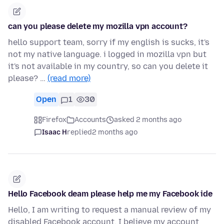
can you please delete my mozilla vpn account?
hello support team, sorry if my english is sucks, it's
not my native language. i logged in mozilla vpn but
it's not available in my country, so can you delete it
please? …
(read more)
Open
1
30
Firefox
Accounts
asked 2 months ago
Isaac H
replied
2 months ago
Hello Facebook deam please help me my Facebook ide
Hello, I am writing to request a manual review of my
disabled Facebook account. I believe my account