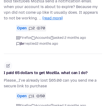
bold textDoes Mozilla send a notification email
when your account is about to expire? Because my
vpn did not come up like it usually does. It appears
to not be working. …
(read more)
Open
2
70
Firefox
Accounts
asked 2 months ago
jbr
replied
2 months ago
I paid 65 dollars to get Mozilla. what can I do?
Please,,,I've already lost $65.00 can you send me a
secure link to purchase
Open
1
50
Firefox
Accounts
asked 2 months ago