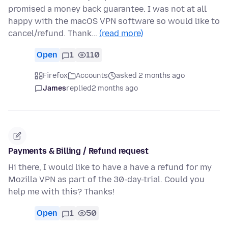
promised a money back guarantee. I was not at all
happy with the macOS VPN software so would like to
cancel/refund. Thank…
(read more)
Open
1
110
Firefox
Accounts
asked 2 months ago
James
replied
2 months ago
Payments & Billing / Refund request
Hi there, I would like to have a have a refund for my
Mozilla VPN as part of the 30-day-trial. Could you
help me with this? Thanks!
Open
1
50