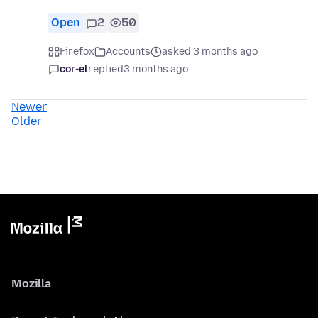
Open
2
50
Firefox
Accounts
asked 3 months ago
cor-el
replied
3 months ago
Newer
Older
Mozilla