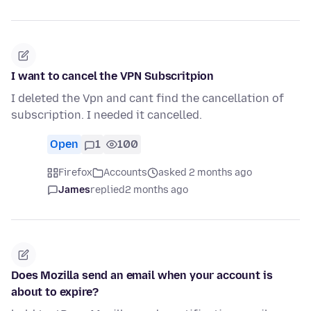
I want to cancel the VPN Subscritpion
I deleted the Vpn and cant find the cancellation of
subscription. I needed it cancelled.
Open
1
100
Firefox
Accounts
asked 2 months ago
James
replied
2 months ago
Does Mozilla send an email when your account is
about to expire?