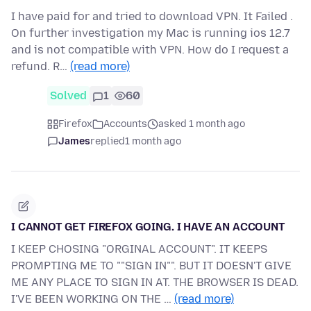
I have paid for and tried to download VPN. It Failed .
On further investigation my Mac is running ios 12.7
and is not compatible with VPN. How do I request a
refund. R…
(read more)
Solved
1
60
Firefox
Accounts
asked 1 month ago
James
replied
1 month ago
I CANNOT GET FIREFOX GOING. I HAVE AN ACCOUNT
I KEEP CHOSING "ORGINAL ACCOUNT". IT KEEPS
PROMPTING ME TO ""SIGN IN"". BUT IT DOESN'T GIVE
ME ANY PLACE TO SIGN IN AT. THE BROWSER IS DEAD.
I'VE BEEN WORKING ON THE …
(read more)