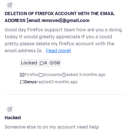
DELETION OF FIREFOX ACCOUNT WITH THE EMAIL
ADDRESS [email removed]@gmail.com
Good day Firefox support team how are you.s doing
today it would greatly appreciate if you.s could
pretty please delete my firefox account with the
email address [e…
(read more)
Locked
4
50
Firefox
Accounts
asked 3 months ago
Denys
replied
3 months ago
Hacked
Someone else is on my account need help