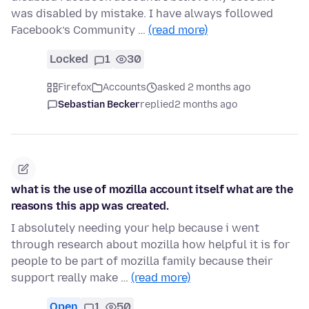
was disabled by mistake. I have always followed
Facebook’s Community …
(read more)
Locked
1
30
Firefox
Accounts
asked 2 months ago
Sebastian Becker
replied
2 months ago
what is the use of mozilla account itself what are the
reasons this app was created.
I absolutely needing your help because i went
through research about mozilla how helpful it is for
people to be part of mozilla family because their
support really make …
(read more)
Open
1
50