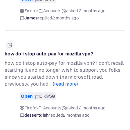
Firefox
Accounts
asked 2 months ago
James
replied
2 months ago
how do i stop auto-pay for mozilla vpn?
how do i stop auto-pay for mozilla vpn? i don't recall
starting it and no longer wish to support you folks
since you started down the microsoft road.
previously, you had…
(read more)
Open
1
50
Firefox
Accounts
asked 2 months ago
dessertdish
replied
2 months ago