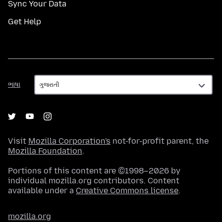
Sync Your Data
Get Help
ભાષા
ભાષા
Visit
Mozilla Corporation's
not-for-profit parent, the
Mozilla Foundation
.
Portions of this content are ©1998–2026 by
individual mozilla.org contributors. Content
available under a
Creative Commons license
.
mozilla.org