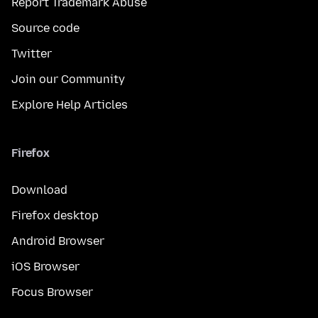
Report Trademark Abuse
Source code
Twitter
Join our Community
Explore Help Articles
Firefox
Download
Firefox desktop
Android Browser
iOS Browser
Focus Browser