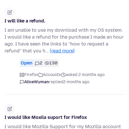
I will like a refund.
I am unable to use my download with my OS system.
I would like a refund for the purchase I made an hour
ago. I have seen the links to "how to request a
refund" that you h…
(read more)
Open
2
130
Firefox
Accounts
asked 2 months ago
AliceWyman
replied
2 months ago
I would like Moxila suport for Firefox
I would like Mozilla Support for my Mozilla account