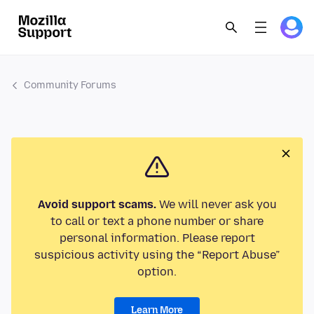
Community Forums
Avoid support scams.
We will never ask you
to call or text a phone number or share
personal information. Please report
suspicious activity using the “Report Abuse”
option.
Learn More