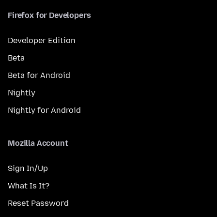
Firefox for Developers
Developer Edition
Beta
Beta for Android
Nightly
Nightly for Android
Mozilla Account
Sign In/Up
What Is It?
Reset Password