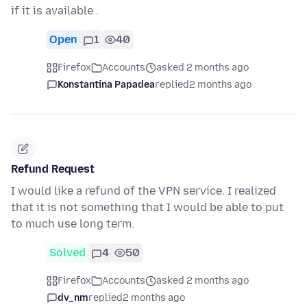
if it is available .
Open
1
40
Firefox
Accounts
asked 2 months ago
Konstantina Papadea
replied
2 months ago
Refund Request
I would like a refund of the VPN service. I realized
that it is not something that I would be able to put
to much use long term.
Solved
4
50
Firefox
Accounts
asked 2 months ago
dv_nm
replied
2 months ago