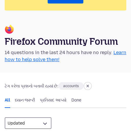
Firefox Community Forum
14 questions in the last 24 hours have no reply.
Learn
how to help solve them!
ટેગ કરેલા પ્રશનો બતાવી રહ્યાં છે:
accounts
All
ધ્યાન જરૂરી
પ્રતિસાદ આપ્યો
Done