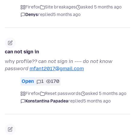
Firefox
Site breakages
asked 5 months ago
Denys
replied
5 months ago
can not sign in
why profile
?? can not sign in ---- do not know
password
mfant2017@gmail.com
Open
1
170
Firefox
Reset passwords
asked 5 months ago
Konstantina Papadea
replied
5 months ago