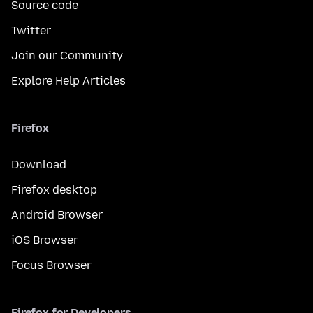
Source code
Twitter
Join our Community
Explore Help Articles
Firefox
Download
Firefox desktop
Android Browser
iOS Browser
Focus Browser
Firefox for Developers