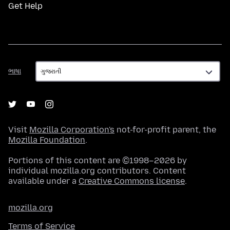
Get Help
ભાષા
ભાષા
Visit
Mozilla Corporation's
not-for-profit parent, the
Mozilla Foundation
.
Portions of this content are ©1998–2026 by
individual mozilla.org contributors. Content
available under a
Creative Commons license
.
mozilla.org
Terms of Service