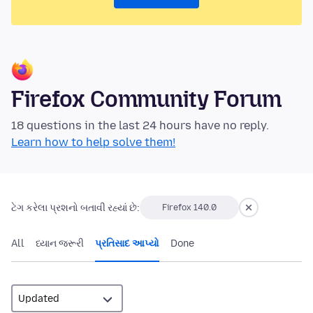
Firefox Community Forum
18 questions in the last 24 hours have no reply.
Learn how to help solve them!
ટેગ કરેલા પ્રશનો બતાવી રહ્યાં છે:
Firefox 140.0
All
ધ્યાન જરૂરી
પ્રતિસાદ આપ્યો
Done