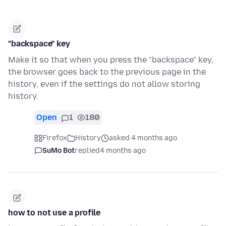
"backspace" key
Make it so that when you press the "backspace" key,
the browser goes back to the previous page in the
history, even if the settings do not allow storing
history.
Open
1
180
Firefox
History
asked 4 months ago
SuMo Bot
replied
4 months ago
how to not use a profile