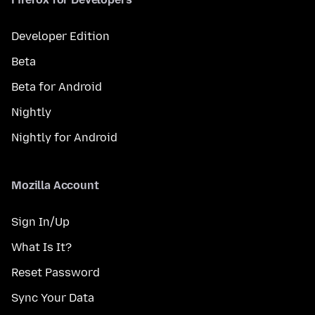
Developer Edition
Beta
Beta for Android
Nightly
Nightly for Android
Mozilla Account
Sign In/Up
What Is It?
Reset Password
Sync Your Data