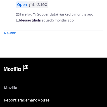
Open
1
190
Firefox
Recover data
asked 5 months ago
dessertdish
replied
5 months ago
Newer
Mozilla
Report Trademark Abuse