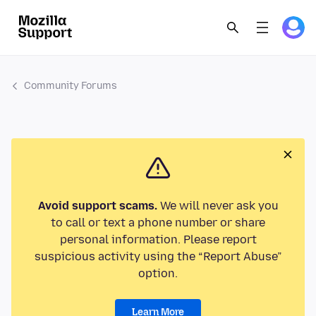
Community Forums
Avoid support scams.
We will never ask you
to call or text a phone number or share
personal information. Please report
suspicious activity using the “Report Abuse”
option.
Learn More