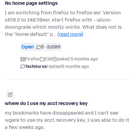
No home page settings
I am switching from firefox to firefox-esr. Version
147.0.3 to 140.7.0esr, start firefox with --allow-
downgrade which mostly works. What does not is
the "Home default" p…
(read more)
Open
5
209
Firefox
ESR
asked 5 months ago
TechHorse
replied
5 months ago
where do I use my acct recovery key
my bookmarks have dissappeared and I can't see
wgere to use my acct recovery key. I was able to do it
a few weeks ago.