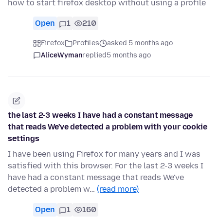
how to start firefox desktop without using a profile
Open
1
210
Firefox
Profiles
asked 5 months ago
AliceWyman
replied
5 months ago
the last 2-3 weeks I have had a constant message
that reads We've detected a problem with your cookie
settings
I have been using Firefox for many years and I was
satisfied with this browser. For the last 2-3 weeks I
have had a constant message that reads We've
detected a problem w…
(read more)
Open
1
160