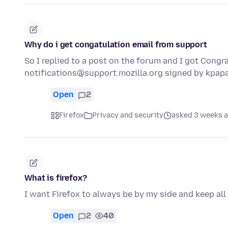
Why do i get congatulation email from support
So I replied to a post on the forum and I got Congra
notifications@support.mozilla.org signed by kpa
Open
2
Firefox
Privacy and security
asked 3 weeks 
What is firefox?
I want Firefox to always be by my side and keep all
Open
2
40