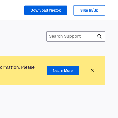
Download Firefox
Sign In/Up
formation. Please
Learn More