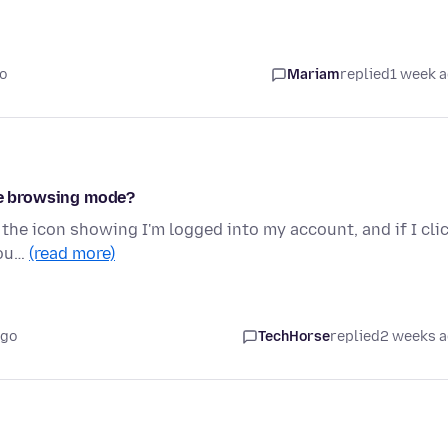
o
Mariam
replied
1 week 
ate browsing mode?
 the icon showing I'm logged into my account, and if I cli
cou…
(read more)
ago
TechHorse
replied
2 weeks 