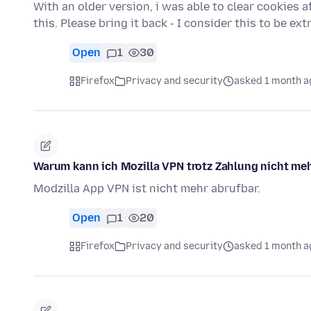
With an older version, i was able to clear cookies af
this. Please bring it back - I consider this to be e
Open
1
30
Firefox
Privacy and security
asked 1 month a
Warum kann ich Mozilla VPN trotz Zahlung nicht meh
Modzilla App VPN ist nicht mehr abrufbar.
Open
1
20
Firefox
Privacy and security
asked 1 month a