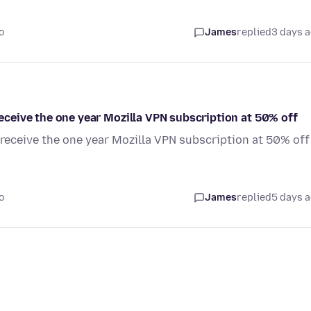
o
James
replied
3 days 
 receive the one year Mozilla VPN subscription at 50% off
o receive the one year Mozilla VPN subscription at 50% off
o
James
replied
5 days 