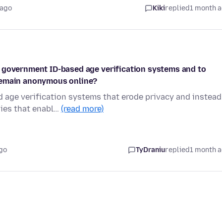
 ago
Kiki
replied
1 month 
 government ID-based age verification systems and to
 remain anonymous online?
 age verification systems that erode privacy and instead
gies that enabl…
(read more)
go
TyDraniu
replied
1 month 