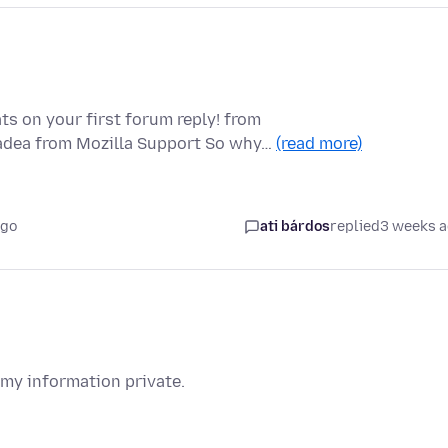
ts on your first forum reply! from
padea from Mozilla Support So why…
(read more)
ago
ati bárdos
replied
3 weeks 
 my information private.