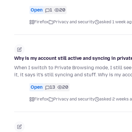
Open
1
20
Firefox
Privacy and security
asked 1 week ag
Why is my account still active and syncing in priv
When I switch to Private Browsing mode, I still see
it, it says it's still syncing and stuff. Why is my ac
Open
13
20
Firefox
Privacy and security
asked 2 weeks 