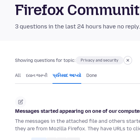
Firefox Communi
3 questions in the last 24 hours have no reply
Showing questions for topic:
Privacy and security
All
ધ્યાન જરૂરી
પ્રતિસાદ આપ્યો
Done
Messages started appearing on one of our computer
The messages in the attached file and others start
they are from Mozilla Firefox. They have URLs to cl