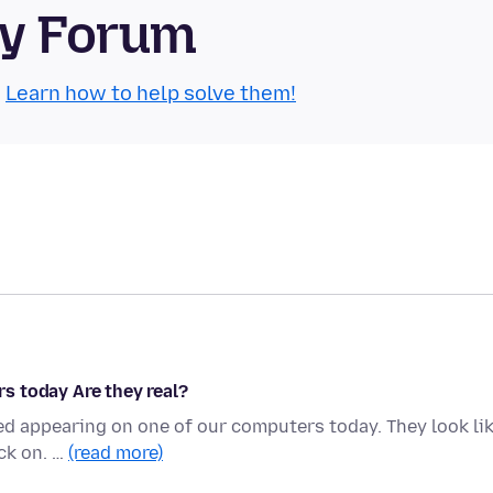
ty Forum
.
Learn how to help solve them!
s today Are they real?
ed appearing on one of our computers today. They look li
ick on. …
(read more)