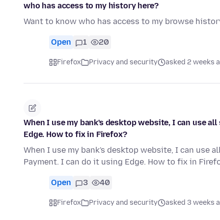
who has access to my history here?
Want to know who has access to my browse histor
Open
1
20
Firefox
Privacy and security
asked 2 weeks 
When I use my bank's desktop website, I can use all 
Edge. How to fix in Firefox?
When I use my bank's desktop website, I can use all
Payment. I can do it using Edge. How to fix in Firef
Open
3
40
Firefox
Privacy and security
asked 3 weeks 