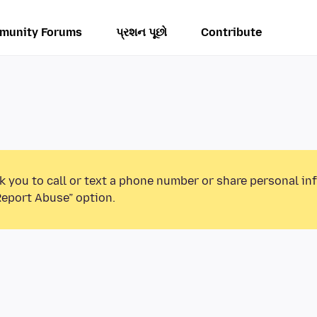
munity Forums
પ્રશન પૂછો
Contribute
k you to call or text a phone number or share personal in
Report Abuse” option.