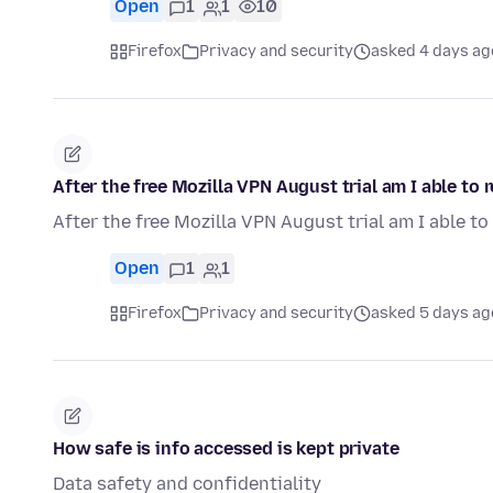
Open
1
1
10
Firefox
Privacy and security
asked 4 days ag
After the free Mozilla VPN August trial am I able to
After the free Mozilla VPN August trial am I able t
Open
1
1
Firefox
Privacy and security
asked 5 days ag
How safe is info accessed is kept private
Data safety and confidentiality