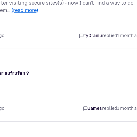
ter visiting secure sites(s) - now I can't find a way to do
xtrem…
(read more)
go
TyDraniu
replied
1 month 
r aufrufen ?
go
James
replied
1 month 