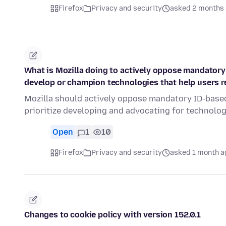
Firefox
Privacy and security
asked 2 months
What is Mozilla doing to actively oppose mandatory
develop or champion technologies that help users
Mozilla should actively oppose mandatory ID-based
prioritize developing and advocating for technolo
Open
1
10
Firefox
Privacy and security
asked 1 month a
Changes to cookie policy with version 152.0.1