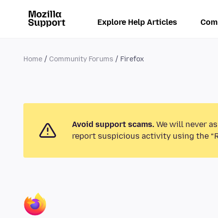
Explore Help Articles
Com
Home
Community Forums
Firefox
Avoid support scams.
We will never as
report suspicious activity using the “