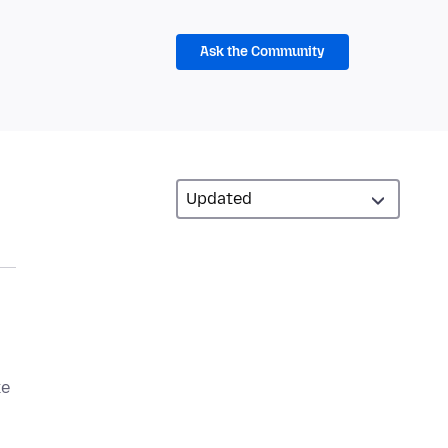
Ask the Community
ke