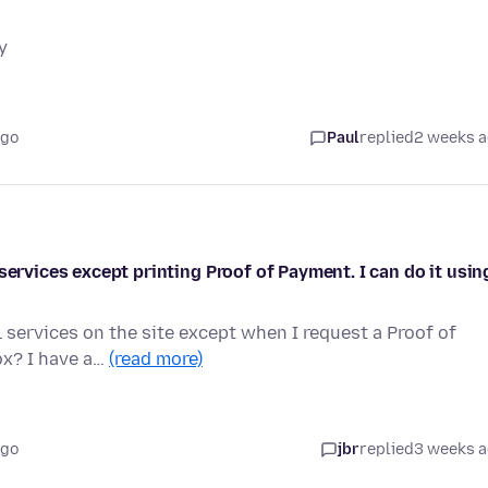
y
ago
Paul
replied
2 weeks 
services except printing Proof of Payment. I can do it usin
 services on the site except when I request a Proof of
ox? I have a…
(read more)
ago
jbr
replied
3 weeks 