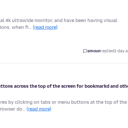
ual 4k ultrawide monitor, and have been having visual
tions. when fi…
(read more)
amoun
replied
1 day 
e buttons across the top of the screen for bookmarkd and oth
ures by clicking on tabs or menu buttons at the top of the
 browser do…
(read more)