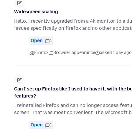
Widescreen scaling
Hello, i recently upgraded from a 4k monitor to a d
issues specifically on firefox and no other applica
Open
1
Firefox
Browser appearance
asked 1 day ago
Can I set up Firefox like I used to have it, with th
features?
I reinstalled Firefox and can no longer access feat
screen. That was most convenient. The Microsoft
Open
1