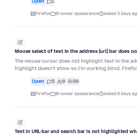
Open
1
Firefox
Browser appearance
asked 3 days a
Mouse select of text in the address (url) bar does n
The mouse cursor does not highlight text in the addre
highlight doesn't show so I'm working blind. Firef
Open
5
6
39
Firefox
Browser appearance
asked 6 days a
Text in URL-bar and search bar is not highlighted w