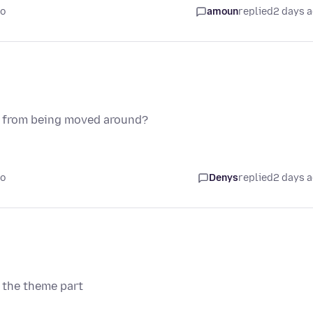
go
amoun
replied
2 days 
ns from being moved around?
go
Denys
replied
2 days 
 the theme part