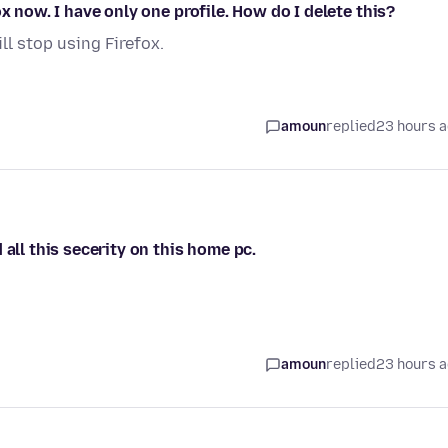
x now. I have only one profile. How do I delete this?
ill stop using Firefox.
amoun
replied
23 hours 
all this secerity on this home pc.
amoun
replied
23 hours 