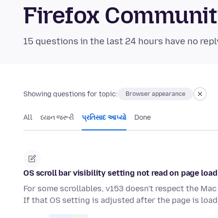
Firefox Communi
15 questions in the last 24 hours have no repl
Showing questions for topic:
Browser appearance
All
ધ્યાન જરૂરી
પ્રતિસાદ આપ્યો
Done
OS scroll bar visibility setting not read on page load
For some scrollables, v153 doesn't respect the Mac 
If that OS setting is adjusted after the page is loa