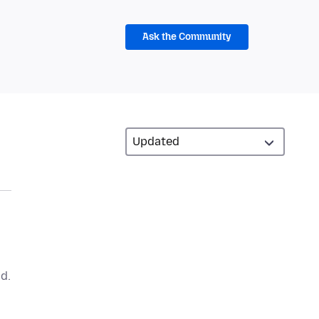
Ask the Community
d.