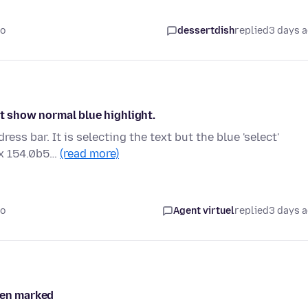
go
dessertdish
replied
3 days 
ot show normal blue highlight.
ss bar. It is selecting the text but the blue 'select'
ox 154.0b5…
(read more)
go
Agent virtuel
replied
3 days 
hen marked