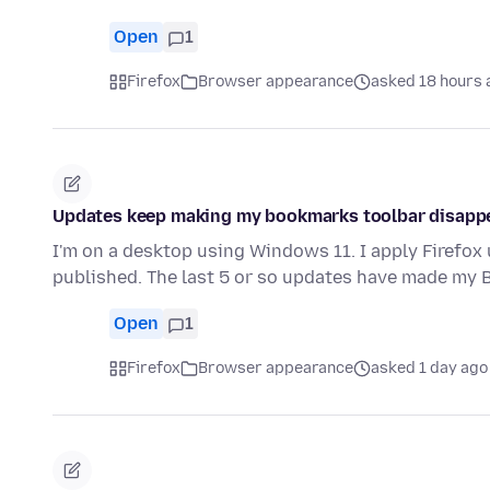
Open
1
Firefox
Browser appearance
asked 18 hours 
Updates keep making my bookmarks toolbar disapp
I'm on a desktop using Windows 11. I apply Firefox
published. The last 5 or so updates have made my
Open
1
Firefox
Browser appearance
asked 1 day ago