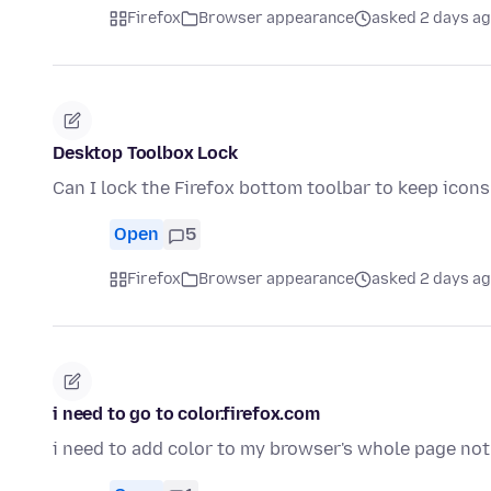
Firefox
Browser appearance
asked 2 days a
Desktop Toolbox Lock
Can I lock the Firefox bottom toolbar to keep ico
Open
5
Firefox
Browser appearance
asked 2 days a
i need to go to color.firefox.com
i need to add color to my browser's whole page not