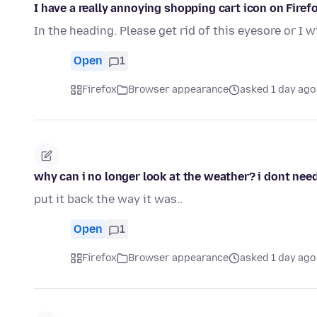
I have a really annoying shopping cart icon on Firefo
In the heading. Please get rid of this eyesore or I w
Open
1
Firefox
Browser appearance
asked 1 day ago
why can i no longer look at the weather? i dont need 
put it back the way it was..
Open
1
Firefox
Browser appearance
asked 1 day ago