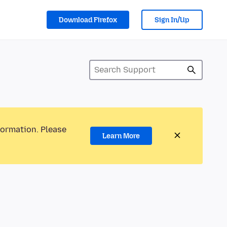
Download Firefox
Sign In/Up
formation. Please
Learn More