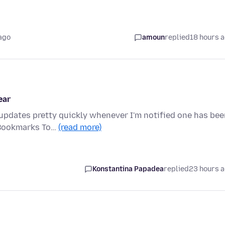
ago
amoun
replied
18 hours 
ear
 updates pretty quickly whenever I'm notified one has be
 Bookmarks To…
(read more)
Konstantina Papadea
replied
23 hours 