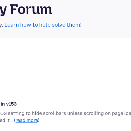
ty Forum
y.
Learn how to help solve them!
 in v153
OS setting to hide scrollbars unless scrolling on page loa
ded, t…
(read more)