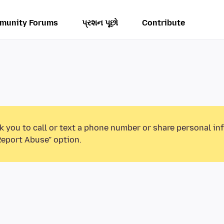
munity Forums
પ્રશન પૂછો
Contribute
k you to call or text a phone number or share personal in
Report Abuse” option.