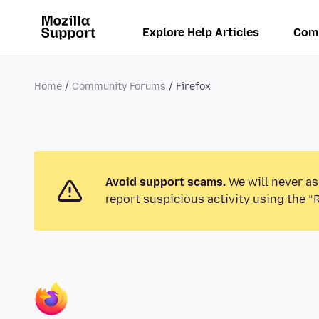
Explore Help Articles
Com
Home
Community Forums
Firefox
Avoid support scams.
We will never as
report suspicious activity using the “