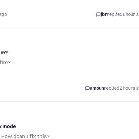
 ago
jbr
replied
1 hour 
ire?
fire?
amoun
replied
2 hours 
rk mode
 How dcan I fix this?