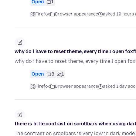
Open
1
Firefox
Browser appearance
asked 10 hours
why do i have to reset theme, every time I open foxf
why do i have to reset theme, every time I open fox
Open
3
1
Firefox
Browser appearance
asked 1 day ago
there is little contrast on scrollbars when using da
The contrast on sroolbars is very low in dark mode.