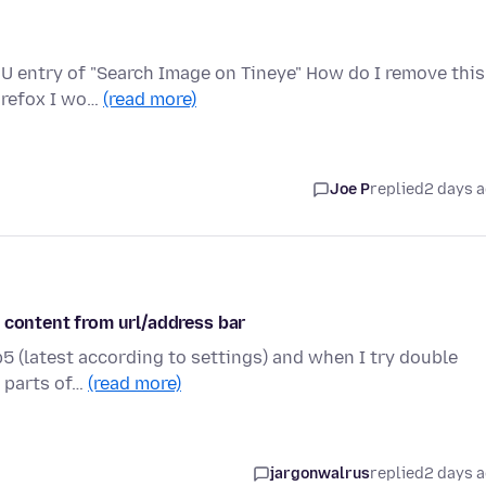
U entry of "Search Image on Tineye" How do I remove this
Firefox I wo…
(read more)
Joe P
replied
2 days 
 content from url/address bar
5 (latest according to settings) and when I try double
r parts of…
(read more)
jargonwalrus
replied
2 days 