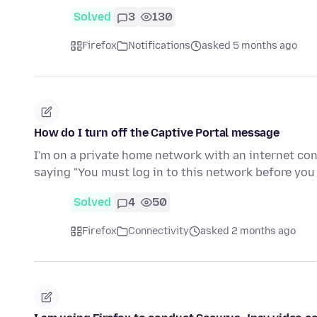
Solved
3
130
Firefox
Notifications
asked 5 months ago
How do I turn off the Captive Portal message
I'm on a private home network with an internet con
saying "You must log in to this network before yo
Solved
4
50
Firefox
Connectivity
asked 2 months ago