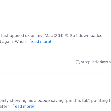
it last opened ok on my iMac (26.5.2). So I downloaded
ed again. When…
(read more)
jbr
replied
2 days 
domly showing me a popup saying "pin this tab", pointing 
 after…
(read more)