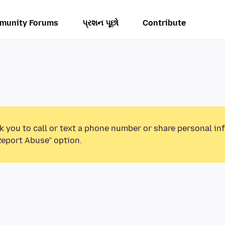
munity Forums
પ્રશન પૂછો
Contribute
k you to call or text a phone number or share personal in
Report Abuse” option.