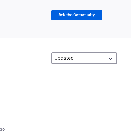
Ask the Community
ago