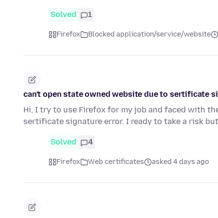
Solved
1
Firefox
Blocked application/service/website
can't open state owned website due to sertificate s
Hi, I try to use Firefox for my job and faced with 
sertificate signature error. I ready to take a risk but
Solved
4
Firefox
Web certificates
asked 4 days ago