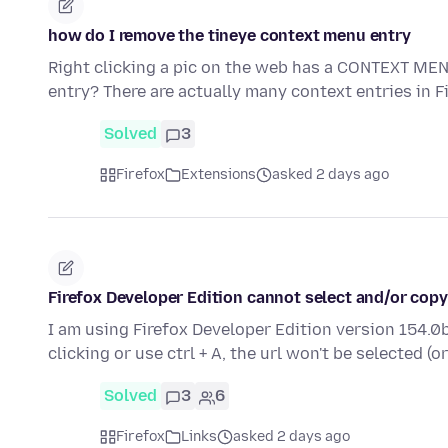
how do I remove the tineye context menu entry
Right clicking a pic on the web has a CONTEXT MEN
entry? There are actually many context entries in 
Solved
3
Firefox
Extensions
asked 2 days ago
Firefox Developer Edition cannot select and/or copy
I am using Firefox Developer Edition version 154.0b
clicking or use ctrl + A, the url won't be selected (o
Solved
3
6
Firefox
Links
asked 2 days ago