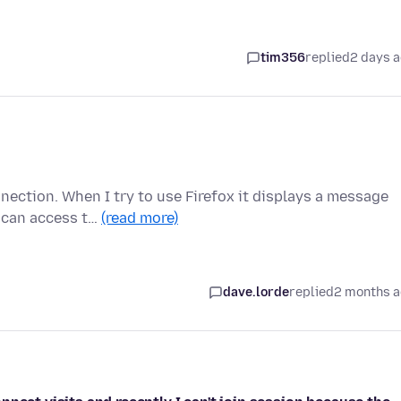
tim356
replied
2 days 
nection. When I try to use Firefox it displays a message
u can access t…
(read more)
dave.lorde
replied
2 months 