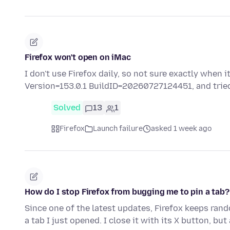
Firefox won't open on iMac
I don't use Firefox daily, so not sure exactly when 
Version=153.0.1 BuildID=20260727124451, and tri
Solved
13
1
Firefox
Launch failure
asked 1 week ago
How do I stop Firefox from bugging me to pin a tab?
Since one of the latest updates, Firefox keeps ran
a tab I just opened. I close it with its X button, but