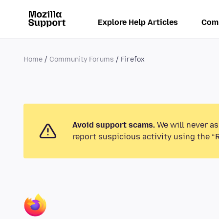
Explore Help Articles
Com
Home
Community Forums
Firefox
Avoid support scams.
We will never as
report suspicious activity using the “