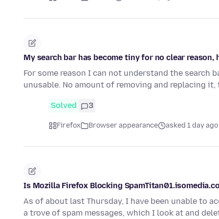
My search bar has become tiny for no clear reason, 
For some reason I can not understand the search ba
unusable. No amount of removing and replacing it, 
Solved
3
Firefox
Browser appearance
asked 1 day ago
Is Mozilla Firefox Blocking SpamTitan01.isomedia.
As of about last Thursday, I have been unable to 
a trove of spam messages, which I look at and dele