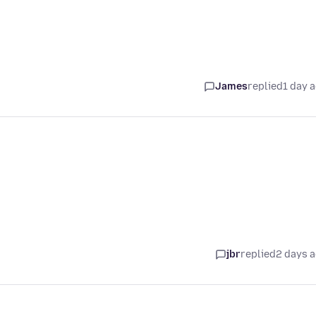
James
replied
1 day 
jbr
replied
2 days 