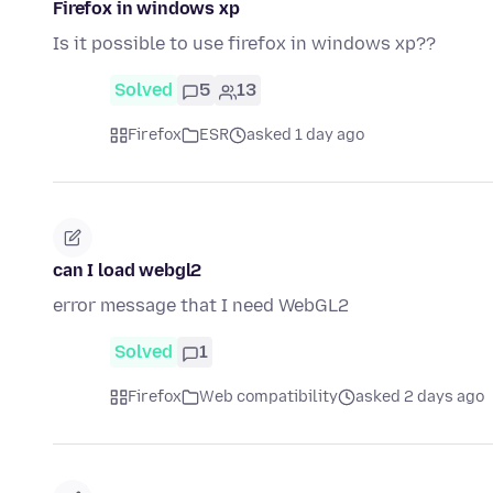
Firefox in windows xp
Is it possible to use firefox in windows xp??
Solved
5
13
Firefox
ESR
asked 1 day ago
can I load webgl2
error message that I need WebGL2
Solved
1
Firefox
Web compatibility
asked 2 days ago