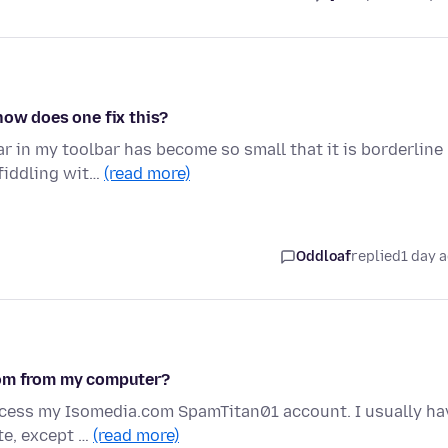
how does one fix this?
r in my toolbar has become so small that it is borderline
fiddling wit…
(read more)
Oddloaf
replied
1 day 
com from my computer?
access my Isomedia.com SpamTitan01 account. I usually ha
te, except …
(read more)