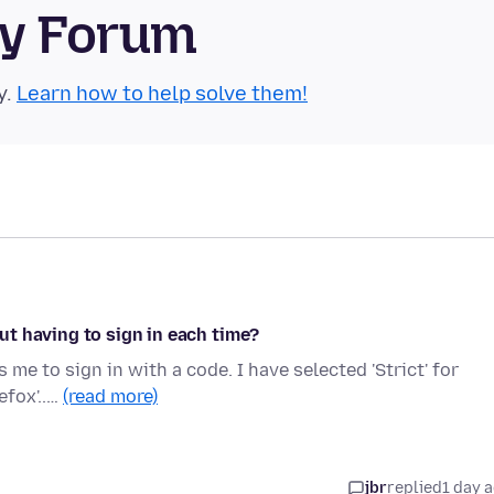
ty Forum
y.
Learn how to help solve them!
t having to sign in each time?
s me to sign in with a code. I have selected 'Strict' for
efox'..…
(read more)
jbr
replied
1 day 