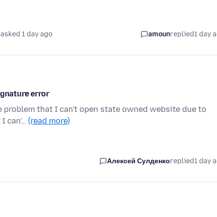
asked 1 day ago
amoun
replied
1 day 
ignature error
the problem that I can't open state owned website due to
 I can'…
(read more)
Алексей Сулденко
replied
1 day 