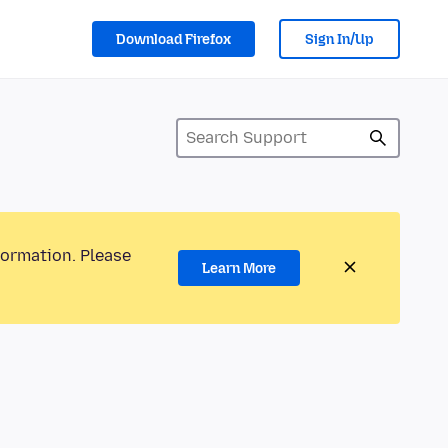
Download Firefox
Sign In/Up
formation. Please
Learn More