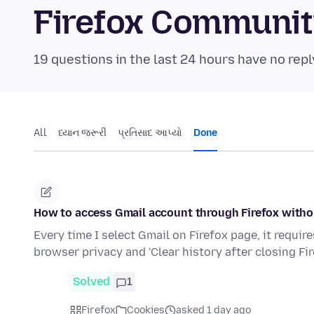
Firefox Communi
19 questions in the last 24 hours have no repl
All
ધ્યાન જરૂરી
પ્રતિસાદ આપ્યો
Done
How to access Gmail account through Firefox withou
Every time I select Gmail on Firefox page, it require
browser privacy and 'Clear history after closing Fir
Solved
1
Firefox
Cookies
asked 1 day ago