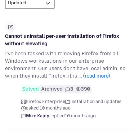
Cannot uninstall per-user installation of Firefox
without elevating
I've been tasked with removing Firefox from all
Windows workstations in our enterprise
environment. Our users don't have local admin, so
when they install Firefox, it is …
(read more)
Solved
Archived
3
390
Firefox Enterprise
Installation and updates
asked 10 months ago
Mike Kaply
replied
10 months ago