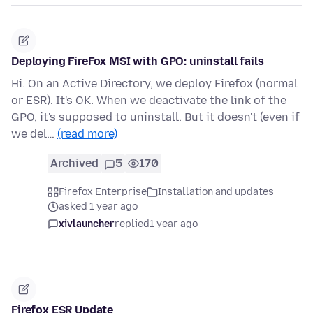
Deploying FireFox MSI with GPO: uninstall fails
Hi. On an Active Directory, we deploy Firefox (normal
or ESR). It's OK. When we deactivate the link of the
GPO, it's supposed to uninstall. But it doesn't (even if
we del…
(read more)
Archived
5
170
Firefox Enterprise
Installation and updates
asked 1 year ago
xivlauncher
replied
1 year ago
Firefox ESR Update