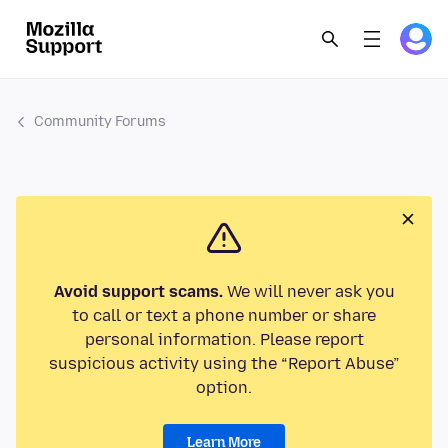
Community Forums
Avoid support scams.
We will never ask you
to call or text a phone number or share
personal information. Please report
suspicious activity using the “Report Abuse”
option.
Learn More