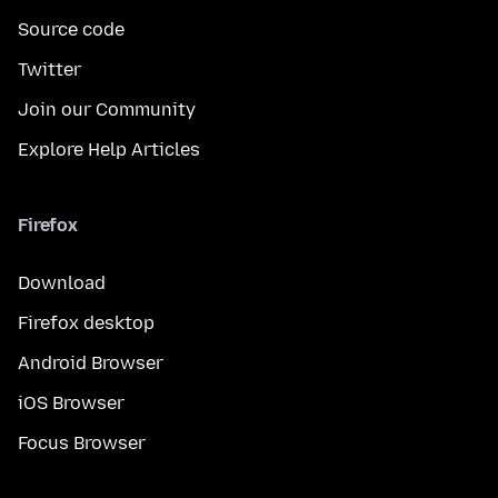
Source code
Twitter
Join our Community
Explore Help Articles
Firefox
Download
Firefox desktop
Android Browser
iOS Browser
Focus Browser