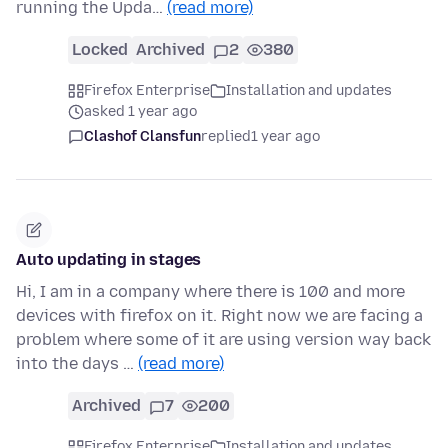
running the Upda…
(read more)
Locked
Archived
2
380
Firefox Enterprise
Installation and updates
asked 1 year ago
Clashof Clansfun
replied
1 year ago
Auto updating in stages
Hi, I am in a company where there is 100 and more
devices with firefox on it. Right now we are facing a
problem where some of it are using version way back
into the days …
(read more)
Archived
7
200
Firefox Enterprise
Installation and updates