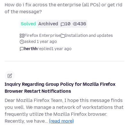
How do i fix across the enterprise (all PCs) or get rid
of the message?
Solved
Archived
10
436
Firefox Enterprise
Installation and updates
asked 1 year ago
herthh
replied
1 year ago
Inquiry Regarding Group Policy for Mozilla Firefox
Browser Restart Notifications
Dear Mozilla Firefox Team, I hope this message finds
you well. We manage a network of workstations that
frequently utilize the Mozilla Firefox browser.
Recently, we have…
(read more)