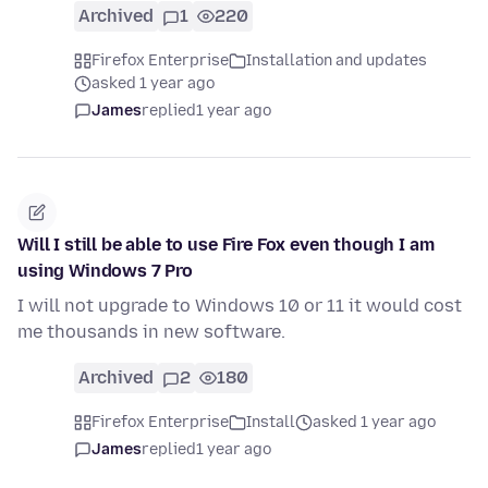
Archived
1
220
Firefox Enterprise
Installation and updates
asked 1 year ago
James
replied
1 year ago
Will I still be able to use Fire Fox even though I am
using Windows 7 Pro
I will not upgrade to Windows 10 or 11 it would cost
me thousands in new software.
Archived
2
180
Firefox Enterprise
Install
asked 1 year ago
James
replied
1 year ago