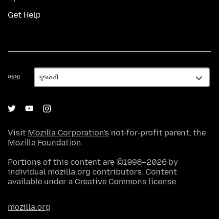
Get Help
ભાષા
ભાષા
Visit
Mozilla Corporation's
not-for-profit parent, the
Mozilla Foundation
.
Portions of this content are ©1998–2026 by
individual mozilla.org contributors. Content
available under a
Creative Commons license
.
mozilla.org