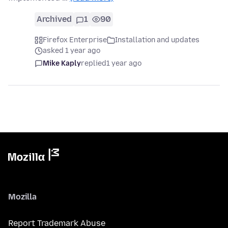
Archived
1
90
Firefox Enterprise
Installation and updates
asked 1 year ago
Mike Kaply
replied
1 year ago
Mozilla
Report Trademark Abuse