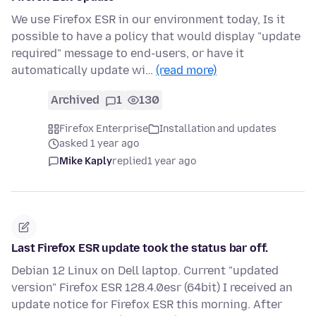
We use Firefox ESR in our environment today, Is it
possible to have a policy that would display "update
required" message to end-users, or have it
automatically update wi…
(read more)
Archived
1
130
Firefox Enterprise
Installation and updates
asked 1 year ago
Mike Kaply
replied
1 year ago
Last Firefox ESR update took the status bar off.
Debian 12 Linux on Dell laptop. Current "updated
version" Firefox ESR 128.4.0esr (64bit) I received an
update notice for Firefox ESR this morning. After