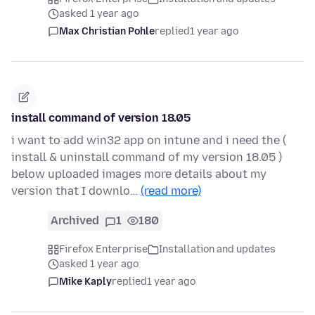
asked 1 year ago
Max Christian Pohle
replied
1 year ago
install command of version 18.05
i want to add win32 app on intune and i need the (
install & uninstall command of my version 18.05 )
below uploaded images more details about my
version that I downlo…
(read more)
Archived
1
180
Firefox Enterprise
Installation and updates
asked 1 year ago
Mike Kaply
replied
1 year ago