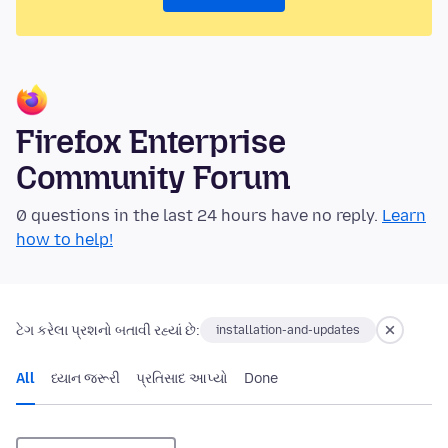
Firefox Enterprise
Community Forum
0 questions in the last 24 hours have no reply.
Learn
how to help!
ટેગ કરેલા પ્રશનો બતાવી રહ્યાં છે:
installation-and-updates
All
ધ્યાન જરૂરી
પ્રતિસાદ આપ્યો
Done