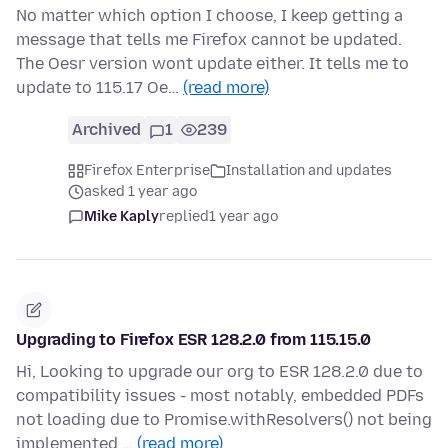
No matter which option I choose, I keep getting a
message that tells me Firefox cannot be updated.
The Oesr version wont update either. It tells me to
update to 115.17 Oe…
(read more)
Archived
1
239
Firefox Enterprise
Installation and updates
asked 1 year ago
Mike Kaply
replied
1 year ago
Upgrading to Firefox ESR 128.2.0 from 115.15.0
Hi, Looking to upgrade our org to ESR 128.2.0 due to
compatibility issues - most notably, embedded PDFs
not loading due to Promise.withResolvers() not being
implemented …
(read more)