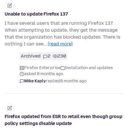
Unable to update Firefox 137
I have several users that are running Firefox 137.
When attempting to update, they get the message
that the organization has blocked updates. There is
nothing I can see…
(read more)
Archived
2
230
Firefox Enterprise
Installation and updates
asked 8 months ago
Mike Kaply
replied
8 months ago
Firefox updated from ESR to retail even though group
policy settings disable update