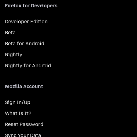
Firefox for Developers
Developer Edition
Beta
Beta for Android
Nightly
Nightly for Android
Mozilla Account
Sign In/Up
What Is It?
Reset Password
Sync Your Data