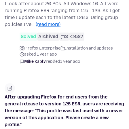
I look after about 20 PCs. All Windows 10. All were
running Firefox ESR ranging from 115 - 128. As I get
time I update each to the latest 128.x. Using group
policies I've…
(read more)
Solved
Archived
3
527
Firefox Enterprise
Installation and updates
asked 1 year ago
Mike Kaply
replied
1 year ago
After upgrading Firefox for end users from the
general release to version 128 ESR, users are receiving
the message: "This profile was last used with a newer
version of this application. Please create a new
profile."