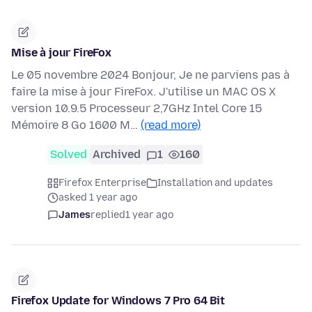
Mise à jour FireFox
Le 05 novembre 2024 Bonjour, Je ne parviens pas à
faire la mise à jour FireFox. J'utilise un MAC OS X
version 10.9.5 Processeur 2,7GHz Intel Core 15
Mémoire 8 Go 1600 M…
(read more)
Solved
Archived
1
160
Firefox Enterprise
Installation and updates
asked 1 year ago
James
replied
1 year ago
Firefox Update for Windows 7 Pro 64 Bit