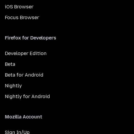
iOS Browser
Focus Browser
Firefox for Developers
Developer Edition
Beta
Beta for Android
Nightly
Nightly for Android
Mozilla Account
Sign In/Up