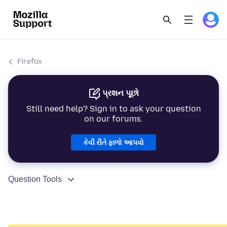
Firefox
પ્રશન પૂછો
Still need help? Sign in to ask your question
on our forums.
કેવી રીતે ફાળો આપવો
Question Tools