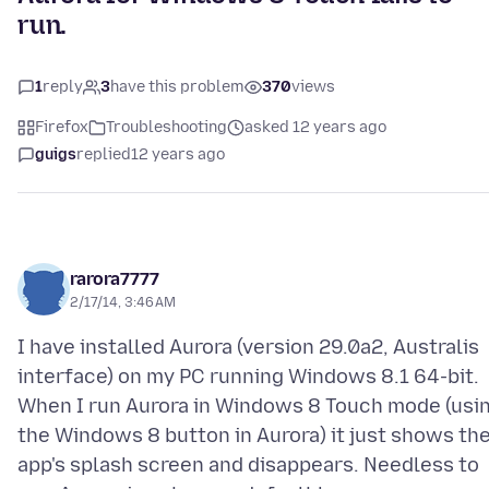
run.
1
reply
3
have this problem
370
views
Firefox
Troubleshooting
asked 12 years ago
guigs
replied
12 years ago
rarora7777
2/17/14, 3:46 AM
I have installed Aurora (version 29.0a2, Australis
interface) on my PC running Windows 8.1 64-bit.
When I run Aurora in Windows 8 Touch mode (usi
the Windows 8 button in Aurora) it just shows th
app's splash screen and disappears. Needless to