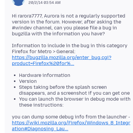
20/2/14 03:54 AM
Hi rarora7777, Aurora is not a regularly supported
version in the forum. However, after asking the
#windev channel, can you please file a bug in
Information to include in the bug in this category
Firefox for Metro > General:
https://bugzilla.mozilla.org/enter_bug.cgi?
product=Firefox%20for%...
Hardware information
Version
Steps taking before the splash screen
disappears, and a screenshot if you can get one
You can launch the browser in debug mode with
these instructions:
you can dump some debug info from the launcher -
https://wiki.mozilla.org/Firefox/Windows_8_Integr
ation#Diagnosing_Lau...