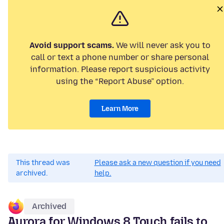
Avoid support scams.
We will never ask you to
call or text a phone number or share personal
information. Please report suspicious activity
using the “Report Abuse” option.
Learn More
This thread was
Please ask a new question if you need
archived.
help.
Archived
Aurora for Windows 8 Touch fails to