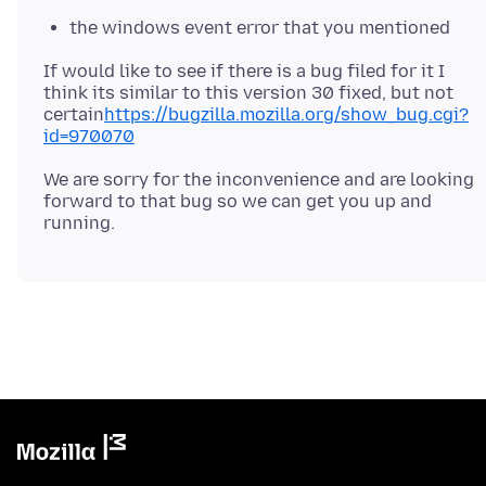
the windows event error that you mentioned
If would like to see if there is a bug filed for it I
think its similar to this version 30 fixed, but not
certain
https://bugzilla.mozilla.org/show_bug.cgi?
id=970070
We are sorry for the inconvenience and are looking
forward to that bug so we can get you up and