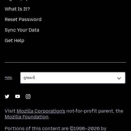
What Is It?
Reset Password
Sync Your Data
Get Help
ભાષા
ભાષા
Visit
Mozilla Corporation's
not-for-profit parent, the
Mozilla Foundation
.
Portions of this content are ©1998–2026 by