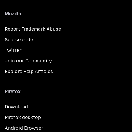
Mozilla
Report Trademark Abuse
Source code
Twitter
Join our Community
Explore Help Articles
Firefox
Download
Firefox desktop
Android Browser