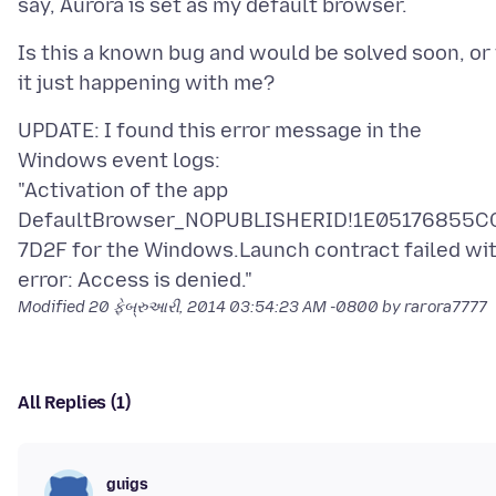
Is this a known bug and would be solved soon, or 
UPDATE: I found this error message in the
Windows event logs:
"Activation of the app
DefaultBrowser_NOPUBLISHERID!1E05176855C
7D2F for the Windows.Launch contract failed wi
Modified
20 ફેબ્રુઆરી, 2014 03:54:23 AM -0800
by rarora7777
All Replies (1)
guigs