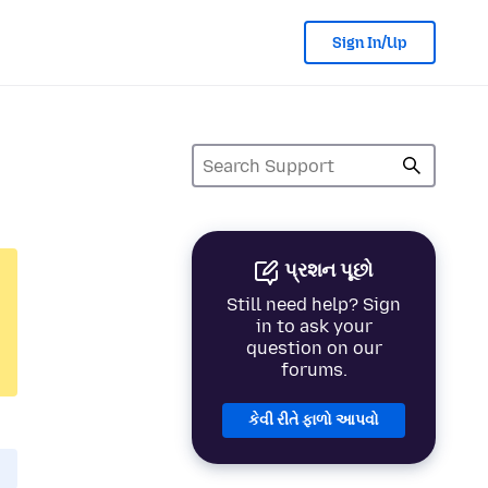
Sign In/Up
પ્રશન પૂછો
Still need help? Sign
in to ask your
question on our
forums.
કેવી રીતે ફાળો આપવો