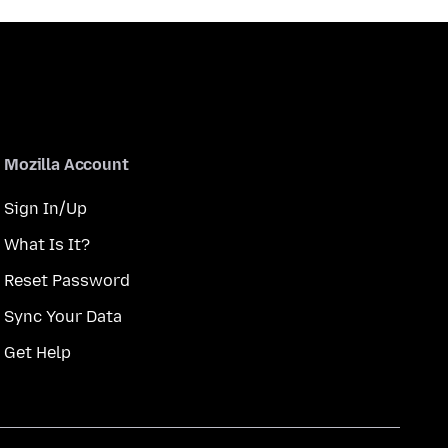
Mozilla Account
Sign In/Up
What Is It?
Reset Password
Sync Your Data
Get Help