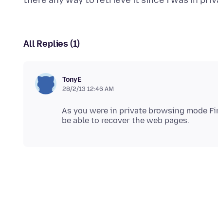
All Replies (1)
TonyE
28/2/13 12:46 AM
As you were in private browsing mode Fire