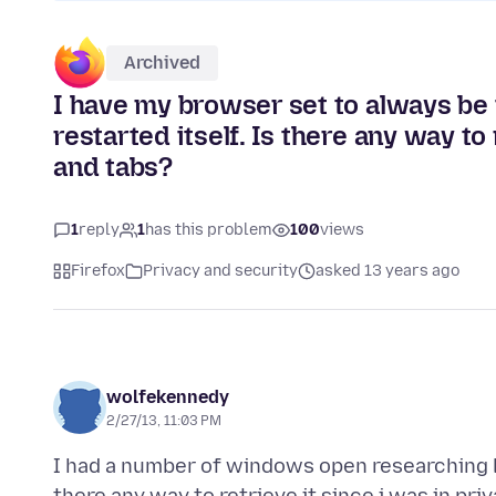
Archived
I have my browser set to always be
restarted itself. Is there any way to
and tabs?
1
reply
1
has this problem
100
views
Firefox
Privacy and security
asked 13 years ago
wolfekennedy
2/27/13, 11:03 PM
I had a number of windows open researching la