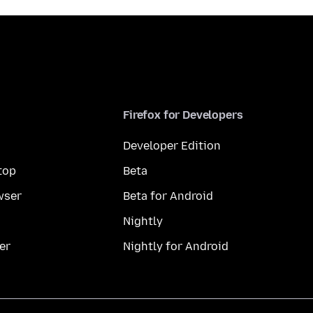
Firefox for Developers
Developer Edition
top
Beta
wser
Beta for Android
Nightly
er
Nightly for Android