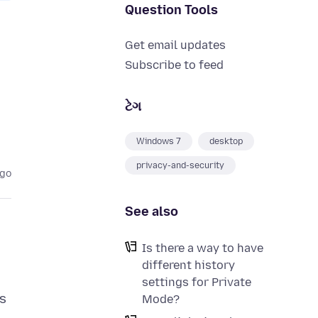
Question Tools
Get email updates
Subscribe to feed
ટેગ
Windows 7
desktop
privacy-and-security
ago
See also
Is there a way to have
different history
settings for Private
Is
Mode?