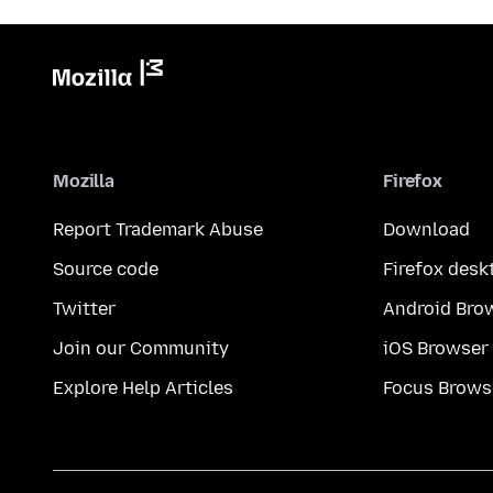
Mozilla
Firefox
Report Trademark Abuse
Download
Source code
Firefox desk
Twitter
Android Bro
Join our Community
iOS Browser
Explore Help Articles
Focus Brows