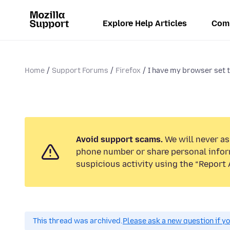
Explore Help Articles
Com
Home
Support Forums
Firefox
I have my browser set t
Avoid support scams.
We will never ask
phone number or share personal infor
suspicious activity using the “Report 
This thread was archived.
Please ask a new question if y