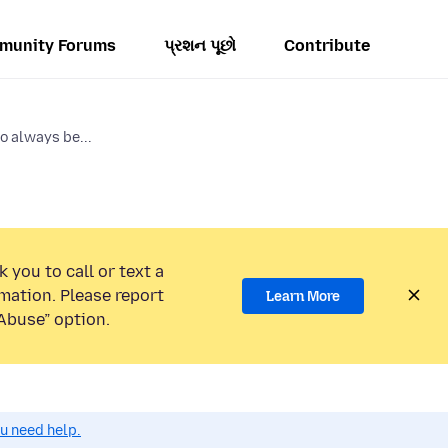
munity Forums
પ્રશન પૂછો
Contribute
o always be...
 you to call or text a
mation. Please report
Learn More
Abuse” option.
ou need help.