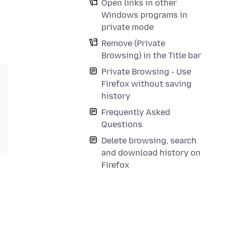
Open links in other
Windows programs in
private mode
Remove (Private
Browsing) in the Title bar
Private Browsing - Use
Firefox without saving
history
Frequently Asked
Questions
Delete browsing, search
and download history on
Firefox