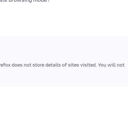
fox does not store details of sites visited. You will not