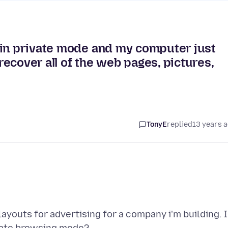
 in private mode and my computer just
 recover all of the web pages, pictures,
TonyE
replied
13 years 
youts for advertising for a company i'm building. 