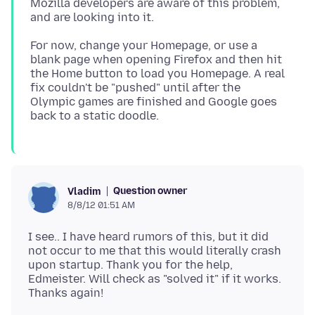
Mozilla developers are aware of this problem,
For now, change your Homepage, or use a
blank page when opening Firefox and then hit
the Home button to load you Homepage. A real
fix couldn't be "pushed" until after the
Olympic games are finished and Google goes
Question owner
Vladim
8/8/12 01:51 AM
I see.. I have heard rumors of this, but it did
not occur to me that this would literally crash
upon startup. Thank you for the help,
Edmeister. Will check as "solved it" if it works.