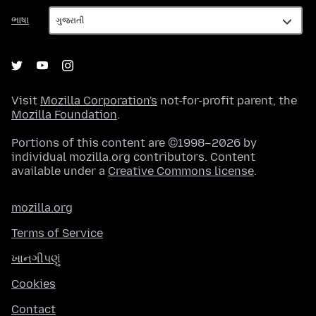
ભાષા
ભાષા
Visit
Mozilla Corporation's
not-for-profit parent, the
Mozilla Foundation
.
Portions of this content are ©1998–2026 by
individual mozilla.org contributors. Content
available under a
Creative Commons license
.
mozilla.org
Terms of Service
ખાનગીપણું
Cookies
Contact