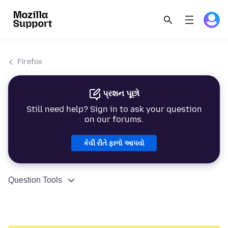
Firefox
પ્રશન પૂછો
Still need help? Sign in to ask your question
on our forums.
કેવી રીતે ફાળો આપવો
Question Tools