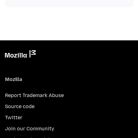
Mozilla
Report Trademark Abuse
Source code
Twitter
Join our Community