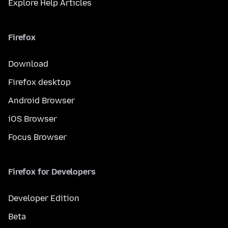
Explore Help Articles
Firefox
Download
Firefox desktop
Android Browser
iOS Browser
Focus Browser
Firefox for Developers
Developer Edition
Beta