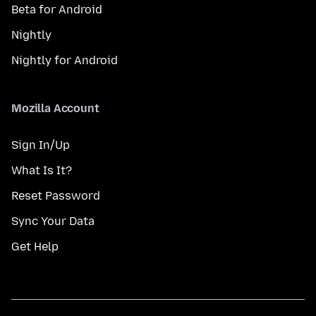
Beta for Android
Nightly
Nightly for Android
Mozilla Account
Sign In/Up
What Is It?
Reset Password
Sync Your Data
Get Help