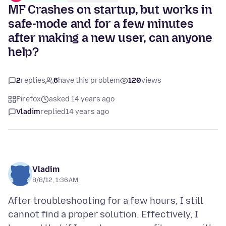
MF Crashes on startup, but works in
safe-mode and for a few minutes
after making a new user, can anyone
help?
2
replies
6
have this problem
120
views
Firefox
asked 14 years ago
Vladim
replied
14 years ago
Vladim
8/8/12, 1:36 AM
After troubleshooting for a few hours, I still
cannot find a proper solution. Effectively, I