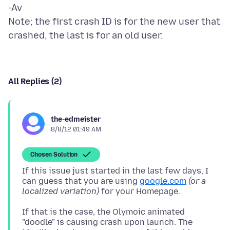
-Av
Note; the first crash ID is for the new user that
All Replies (2)
the-edmeister
8/8/12 01:49 AM
Chosen Solution
If this issue just started in the last few days, I
can guess that you are using
google.com
(or a
localized variation)
If that is the case, the Olymoic animated
"doodle" is causing crash upon launch. The