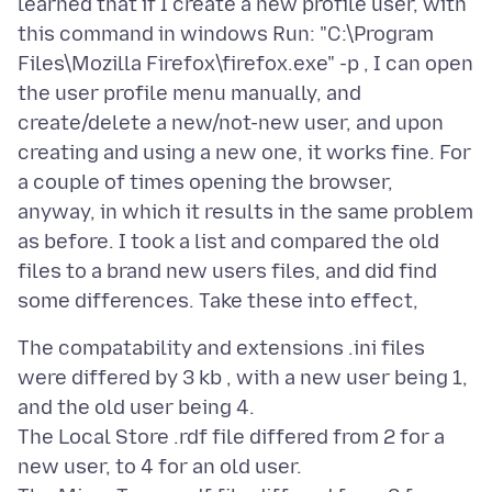
learned that if I create a new profile user, with
this command in windows Run: "C:\Program
Files\Mozilla Firefox\firefox.exe" -p , I can open
the user profile menu manually, and
create/delete a new/not-new user, and upon
creating and using a new one, it works fine. For
a couple of times opening the browser,
anyway, in which it results in the same problem
as before. I took a list and compared the old
files to a brand new users files, and did find
The compatability and extensions .ini files
were differed by 3 kb , with a new user being 1,
and the old user being 4.
The Local Store .rdf file differed from 2 for a
new user, to 4 for an old user.