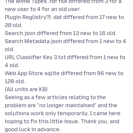
The Mime Types .rdf file differed from 3 for a
new user to 4 for an old user.
Plugin Reg(istry?) .dat differed from 17 new to
20 old.
Search.json differed from 13 new to 16 old.
Search Metadata.json differed from 1 new to 4
old.
URL Classifier Key 3.txt differed from 1 new to
4 old.
Web App Store.sqlite differed from 96 new to
128 old.
(All units are KB)
Seeing as a few articles relating to the
problem are "no longer maintained" and the
solutions work only temporarily, I came here
hoping to fix this little issue. Thank you, and
good luck in advance.