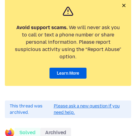
Avoid support scams.
We will never ask you
to call or text a phone number or share
personal information. Please report
suspicious activity using the “Report Abuse”
option.
Learn More
This thread was
Please ask a new question if you
archived.
need help.
Solved
Archived