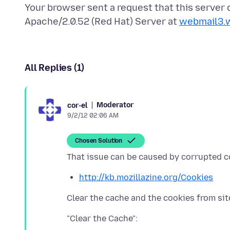
Your browser sent a request that this server
Apache/2.0.52 (Red Hat) Server at
webmail3.
All Replies (1)
Moderator
cor-el
9/2/12 02:06 AM
Chosen Solution
http://kb.mozillazine.org/Cookies