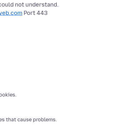
 could not understand.
web.com