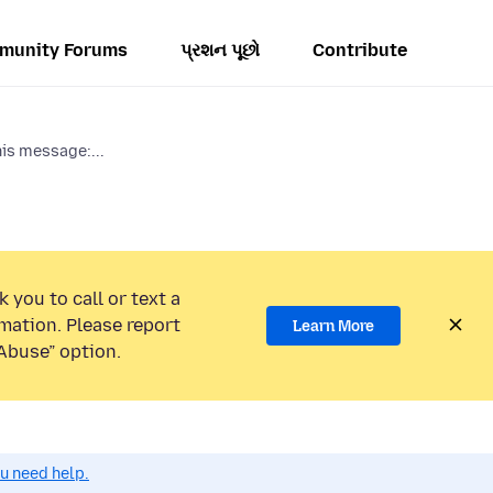
munity Forums
પ્રશન પૂછો
Contribute
his message:...
 you to call or text a
mation. Please report
Learn More
Abuse” option.
ou need help.