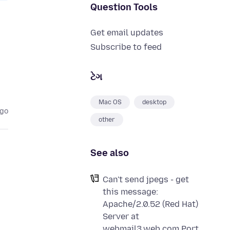
Question Tools
Get email updates
Subscribe to feed
ટેગ
Mac OS
desktop
ago
other
See also
Can't send jpegs - get
this message:
Apache/2.0.52 (Red Hat)
Server at
webmail3.web.com Port