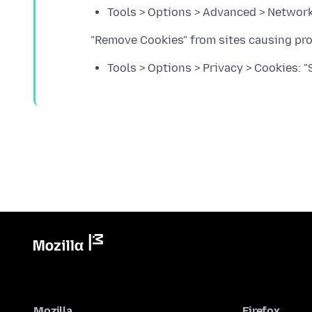
Tools > Options > Advanced > Network 
Tools > Options > Privacy > Cookies: 
Mozilla
Firefox