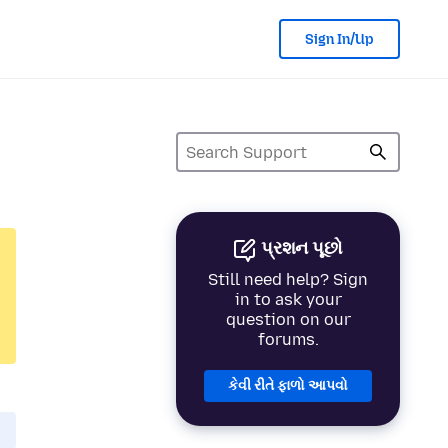
Sign In/Up
પ્રશન પૂછો
Still need help? Sign
in to ask your
question on our
forums.
કેવી રીતે ફાળો આપવો