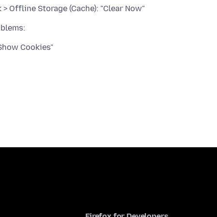
> Offline Storage (Cache): "Clear Now"
"Show Cookies"
Firefox for Developers