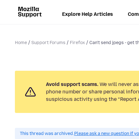
Explore Help Articles
Com
Home
Support Forums
Firefox
Can't send jpegs - get t
Avoid support scams.
We will never ask
phone number or share personal infor
suspicious activity using the “Report 
This thread was archived.
Please ask a new question if y