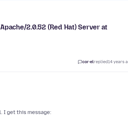
 Apache/2.0.52 (Red Hat) Server at
cor-el
replied
14 years 