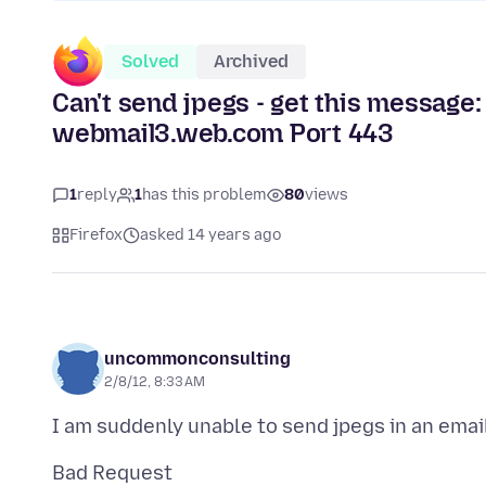
Solved
Archived
Can't send jpegs - get this message:
webmail3.web.com Port 443
1
reply
1
has this problem
80
views
Firefox
asked 14 years ago
uncommonconsulting
2/8/12, 8:33 AM
Bad Request