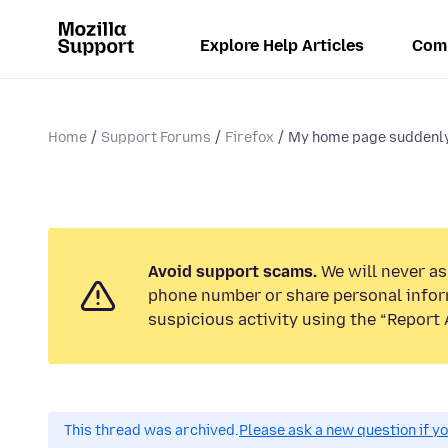
Explore Help Articles
Com
Home
Support Forums
Firefox
My home page suddenly 
Avoid support scams.
We will never ask
phone number or share personal infor
suspicious activity using the “Report 
This thread was archived.
Please ask a new question if y