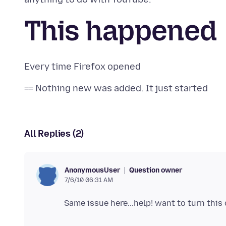
This happened
All Replies (2)
Question owner
AnonymousUser
7/6/10 06:31 AM