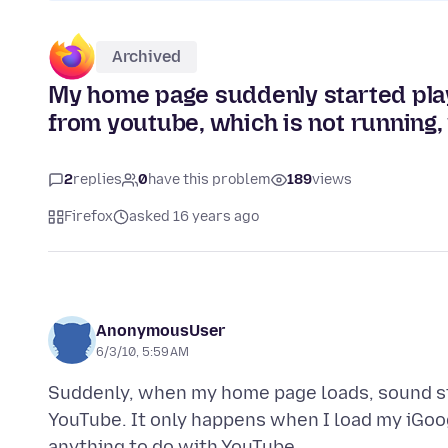
Archived
My home page suddenly started pla
from youtube, which is not running
2
replies
0
have this problem
189
views
Firefox
asked 16 years ago
AnonymousUser
6/3/10, 5:59 AM
Suddenly, when my home page loads, sound s
YouTube. It only happens when I load my iGoo