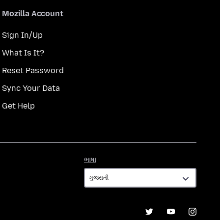
Mozilla Account
Sign In/Up
What Is It?
Reset Password
Sync Your Data
Get Help
ભાષા
ભાષા