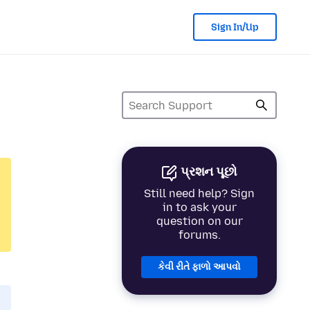
Sign In/Up
પ્રશન પૂછો
Still need help? Sign
in to ask your
question on our
forums.
કેવી રીતે ફાળો આપવો