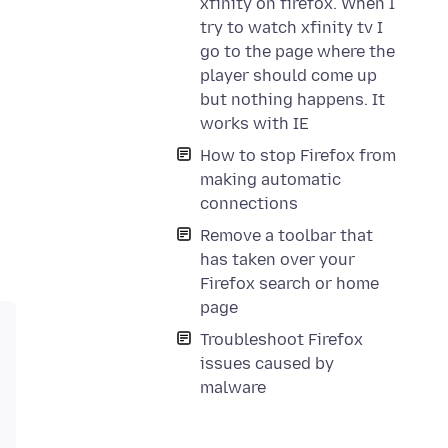
xfinity on firefox. When I
try to watch xfinity tv I
go to the page where the
player should come up
but nothing happens. It
works with IE
How to stop Firefox from
making automatic
connections
Remove a toolbar that
has taken over your
Firefox search or home
page
Troubleshoot Firefox
issues caused by
malware