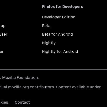
Firefox for Developers
Developer Edition
top
Beta
wser
Beta for Android
Nightly
er
Nightly for Android
he
Mozilla Foundation
.
ual mozilla.org contributors. Content available under
kies
Contact