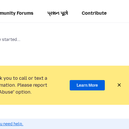
munity Forums
પ્રશન પૂછો
Contribute
started...
 you to call or text a
mation. Please report
Learn More
Abuse” option.
ou need help.