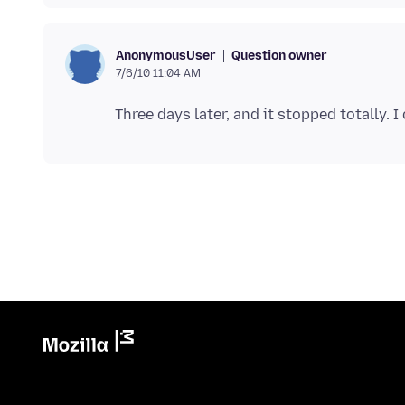
Question owner
AnonymousUser
7/6/10 11:04 AM