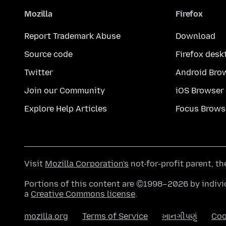
Mozilla
Firefox
Report Trademark Abuse
Download
Source code
Firefox desk
Twitter
Android Bro
Join our Community
iOS Browser
Explore Help Articles
Focus Brows
Visit
Mozilla Corporation's
not-for-profit parent, t
Portions of this content are ©1998–2026 by individ
a
Creative Commons license
.
mozilla.org
Terms of Service
ખાનગીપણું
Coo