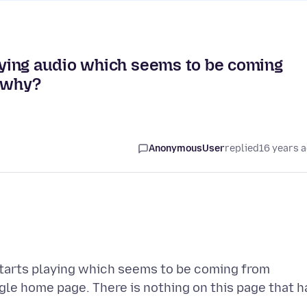
ying audio which seems to be coming
, why?
AnonymousUser
replied
16 years 
tarts playing which seems to be coming from
gle home page. There is nothing on this page that h