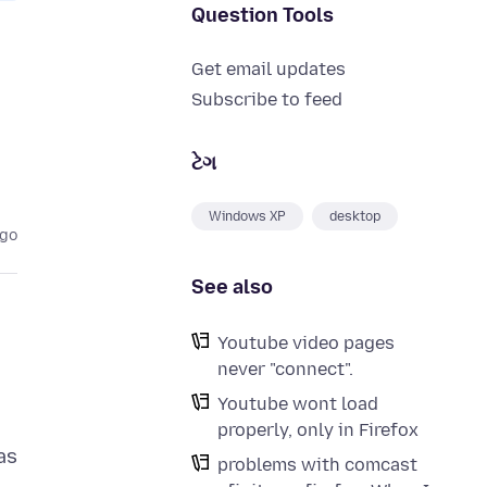
Question Tools
Get email updates
Subscribe to feed
ટેગ
Windows XP
desktop
ago
See also
Youtube video pages
never "connect".
Youtube wont load
properly, only in Firefox
as
problems with comcast