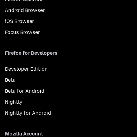
Android Browser
iOS Browser
Focus Browser
Firefox for Developers
Developer Edition
Beta
Beta for Android
Nightly
Nightly for Android
Mozilla Account