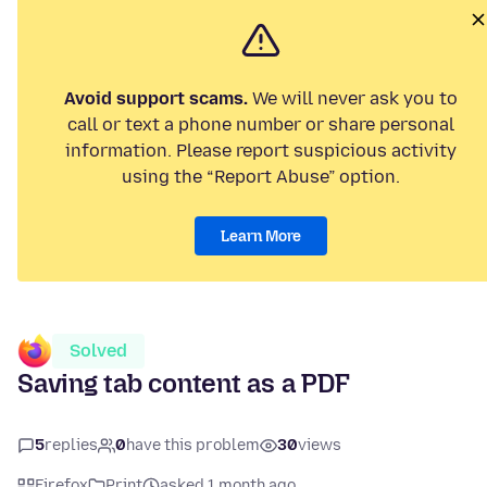
Avoid support scams.
We will never ask you to
call or text a phone number or share personal
information. Please report suspicious activity
using the “Report Abuse” option.
Learn More
Solved
Saving tab content as a PDF
5
replies
0
have this problem
30
views
Firefox
Print
asked 1 month ago