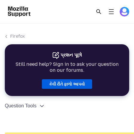
Firefox
પ્રશન પૂછો
Still need help? Sign in to ask your question
on our forums.
કેવી રીતે ફાળો આપવો
Question Tools