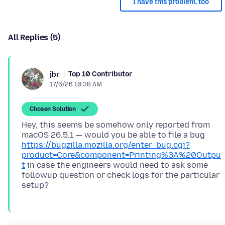
I have this problem, too
All Replies (5)
Top 10 Contributor
jbr
17/6/26 10:38 AM
Chosen Solution
Hey, this seems be somehow only reported from
macOS 26.5.1 — would you be able to file a bug
https://bugzilla.mozilla.org/enter_bug.cgi?
product=Core&component=Printing%3A%20Outpu
t
in case the engineers would need to ask some
followup question or check logs for the particular