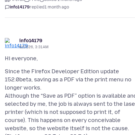
info14179
replied
1 month ago
info14179
6/17/26, 3:31 AM
Since the Firefox Developer Edition update
152.0beta, saving as a PDF via the print menu no
longer works.
Although the “Save as PDF” option is available an
selected by me, the job is always sent to the lase
printer (which is not supposed to print it, of
course). This happens on every conceivable
website, so the website itself is not the cause.