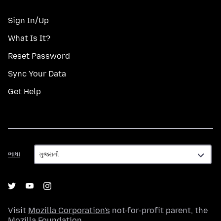
Sign In/Up
What Is It?
Reset Password
Sync Your Data
Get Help
ભાષા
ભાષા
Visit
Mozilla Corporation's
not-for-profit parent, the
Mozilla Foundation
.