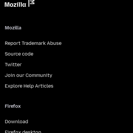
Mozilla
Report Trademark Abuse
Source code
Twitter
Join our Community
Explore Help Articles
Firefox
Download
Firefox desktop