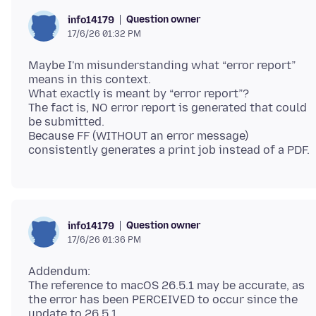
Question owner
info14179
17/6/26 01:32 PM
Maybe I'm misunderstanding what “error report”
means in this context.
What exactly is meant by “error report”?
The fact is, NO error report is generated that could
be submitted.
Because FF (WITHOUT an error message)
Question owner
info14179
17/6/26 01:36 PM
Addendum:
The reference to macOS 26.5.1 may be accurate, as
the error has been PERCEIVED to occur since the