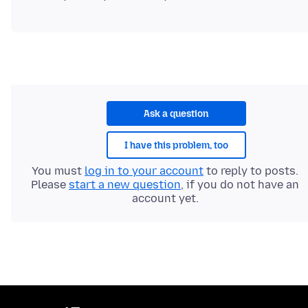
Ask a question
I have this problem, too
You must
log in to your account
to reply to posts.
Please
start a new question
, if you do not have an
account yet.