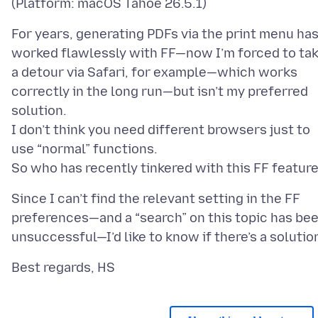
For years, generating PDFs via the print menu ha
worked flawlessly with FF—now I’m forced to ta
a detour via Safari, for example—which works
correctly in the long run—but isn’t my preferred
solution.
I don’t think you need different browsers just to
use “normal” functions.
Since I can’t find the relevant setting in the FF
preferences—and a “search” on this topic has be