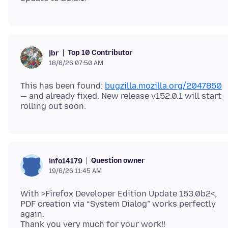
Top 10 Contributor
jbr
18/6/26 07:50 AM
This has been found:
bugzilla.mozilla.org/2047850
— and already fixed. New release v152.0.1 will start
Question owner
info14179
19/6/26 11:45 AM
With >Firefox Developer Edition Update 153.0b2<,
PDF creation via “System Dialog” works perfectly
again.