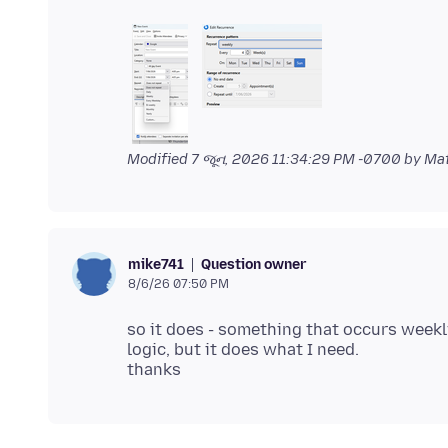
Modified
7 જૂન, 2026 11:34:29 PM -0700
by Ma
Question owner
mike741
8/6/26 07:50 PM
so it does - something that occurs weekl
logic, but it does what I need.