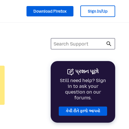
Download Firefox
Sign In/Up
પ્રશન પૂછો
Still need help? Sign
in to ask your
question on our
forums.
કેવી રીતે ફાળો આપવો