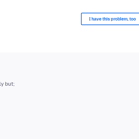
I have this problem, too