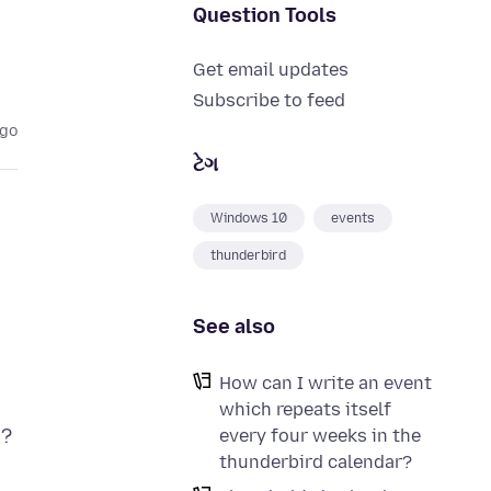
Question Tools
Get email updates
Subscribe to feed
ago
ટેગ
Windows 10
events
thunderbird
See also
How can I write an event
which repeats itself
every four weeks in the
thunderbird calendar?