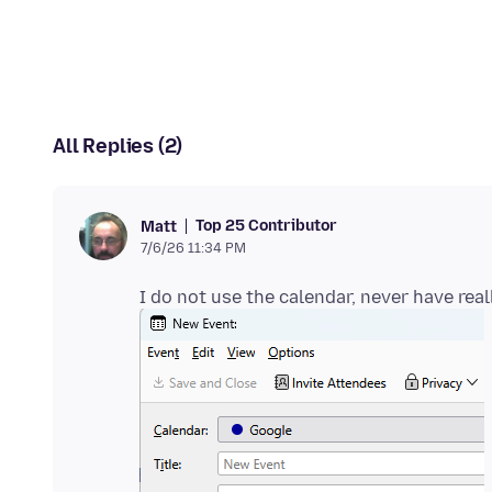
All Replies (2)
Top 25 Contributor
Matt
7/6/26 11:34 PM