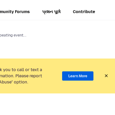
munity Forums
પ્રશન પૂછો
Contribute
peating event...
 you to call or text a
mation. Please report
Learn More
Abuse” option.