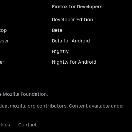
Firefox for Developers
Developer Edition
top
Beta
wser
Beta for Android
Nightly
er
Nightly for Android
he
Mozilla Foundation
.
ual mozilla.org contributors. Content available under
kies
Contact