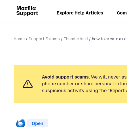
Explore Help Articles
Com
Home
Support Forums
Thunderbird
how to create a re
Avoid support scams.
We will never ask
phone number or share personal infor
suspicious activity using the “Report 
Open