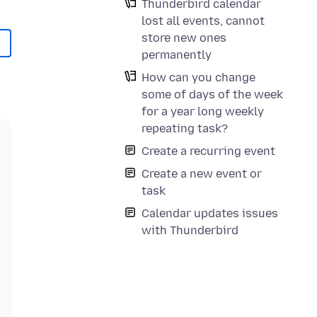
Thunderbird calendar
lost all events, cannot
store new ones
permanently
How can you change
some of days of the week
for a year long weekly
repeating task?
Create a recurring event
Create a new event or
task
Calendar updates issues
with Thunderbird