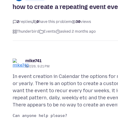
how to create a repeating event eve
2
replies
0
have this problem
30
views
Thunderbird
Events
asked 2 months ago
mike741
6/7/26, 9:21 PM
In event creation in Calendar the options for 
or yearly. There is an option to create a custo
want the event to recur every four weeks, it 
repeat pattern, daily, weekly etc and the even