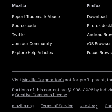
Mozilla
Firefox
Report Trademark Abuse
Download
Source code
Firefox desk
Twitter
Android Bro
Join our Community
iOS Browser
Explore Help Articles
Focus Brows
Visit
Mozilla Corporation's
not-for-profit parent, t
Portions of this content are ©1998–2026 by individ
a
Creative Commons license
.
mozilla.org
Terms of Service
ખાનગીપણું
Coo