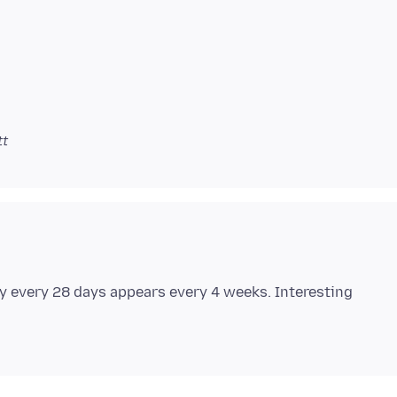
tt
y every 28 days appears every 4 weeks. Interesting