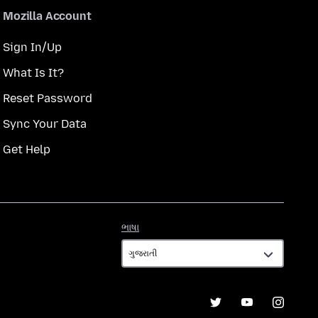
Mozilla Account
Sign In/Up
What Is It?
Reset Password
Sync Your Data
Get Help
ભાષા
ભાષા