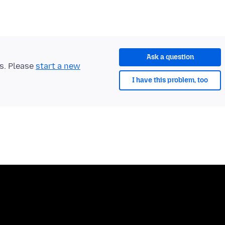
Ask a question
ts. Please
start a new
I have this problem, too