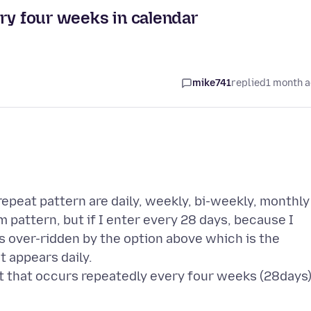
ry four weeks in calendar
mike741
replied
1 month 
repeat pattern are daily, weekly, bi-weekly, monthly
m pattern, but if I enter every 28 days, because I
is over-ridden by the option above which is the
t appears daily.