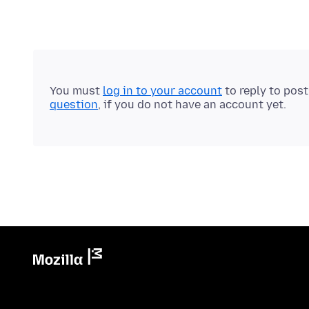
You must
log in to your account
to reply to pos
question
, if you do not have an account yet.