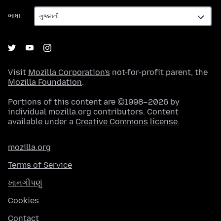
ભાષા
ભાષા
Visit
Mozilla Corporation's
not-for-profit parent, the
Mozilla Foundation
.
Portions of this content are ©1998–2026 by
individual mozilla.org contributors. Content
available under a
Creative Commons license
.
mozilla.org
Terms of Service
ખાનગીપણું
Cookies
Contact