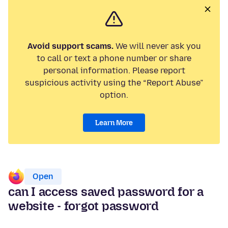
Avoid support scams.
We will never ask you
to call or text a phone number or share
personal information. Please report
suspicious activity using the “Report Abuse”
option.
Learn More
Open
can I access saved password for a
website - forgot password