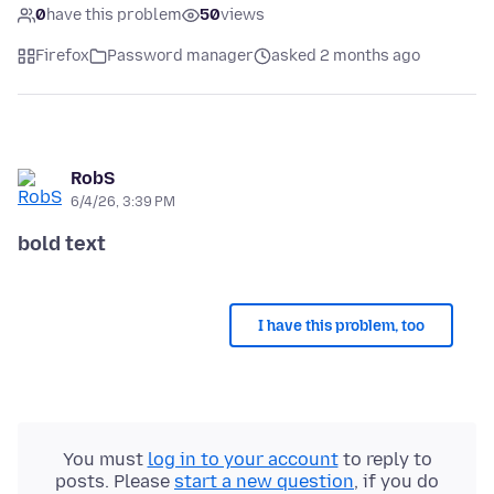
0
have this problem
50
views
Firefox
Password manager
asked 2 months ago
RobS
6/4/26, 3:39 PM
bold text
I have this problem, too
You must
log in to your account
to reply to
posts. Please
start a new question
, if you do