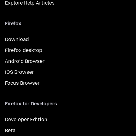
Explore Help Articles
Firefox
Download
Firefox desktop
Android Browser
iOS Browser
Focus Browser
Firefox for Developers
Developer Edition
Beta