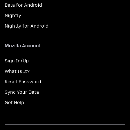
Beta for Android
Nightly
Nightly for Android
Mozilla Account
Sign In/Up
What Is It?
Reset Password
Sync Your Data
Get Help