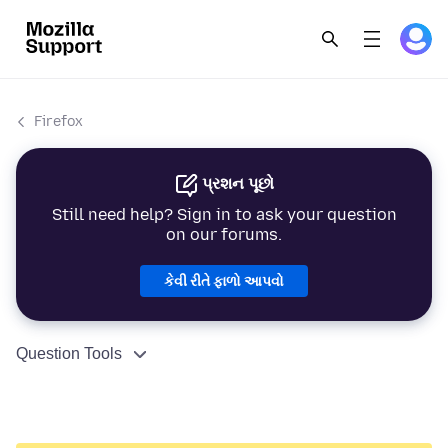
Firefox
પ્રશન પૂછો
Still need help? Sign in to ask your question
on our forums.
કેવી રીતે ફાળો આપવો
Question Tools