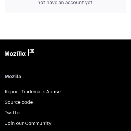
not have an account yet.
Mozilla
Report Trademark Abuse
Source code
Twitter
Join our Community